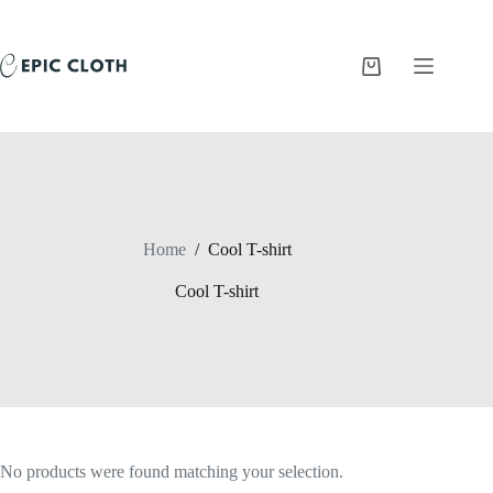
Skip
to
content
Shopping
cart
Home
/
Cool T-shirt
Cool T-shirt
No products were found matching your selection.