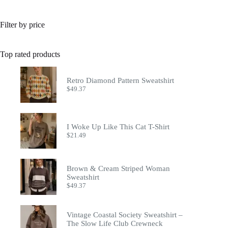
Filter by price
Top rated products
Retro Diamond Pattern Sweatshirt
$
49.37
I Woke Up Like This Cat T-Shirt
$
21.49
Brown & Cream Striped Woman
Sweatshirt
$
49.37
Vintage Coastal Society Sweatshirt –
The Slow Life Club Crewneck