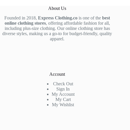
About Us
Founded in 2018,
Express Clothing.co
is one of the
best
online clothing stores
, offering affordable fashion for all,
including plus-size clothing. Our online clothing store has
diverse styles, making us a go-to for budget-friendly, quality
apparel.
Account
Check Out
Sign In
My Account
My Cart
My Wishlist