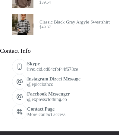
$
39.54
Classic Black Gray Argyle Sweatshirt
$
49.37
Contact Info
Skype
live:.cid.cd04cfbf44f678ce
Instagram Direct Message
@epicclothco
Facebook Messenger
@expressclothing.co
Contact Page
More contact access