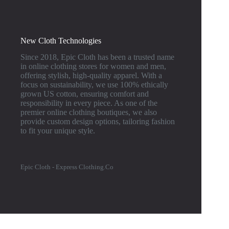
New Cloth Technologies
Since 2018, Epic Cloth has been a trusted name
in online clothing stores for women and men,
offering stylish, high-quality apparel. With a
focus on sustainability, we use 100% ethically
grown US cotton, ensuring comfort and
responsibility in every piece. As one of the
premier online clothing boutiques, we also
provide custom design options, tailoring fashion
to fit your unique style.
Epic Cloth - Express Clothing.Co