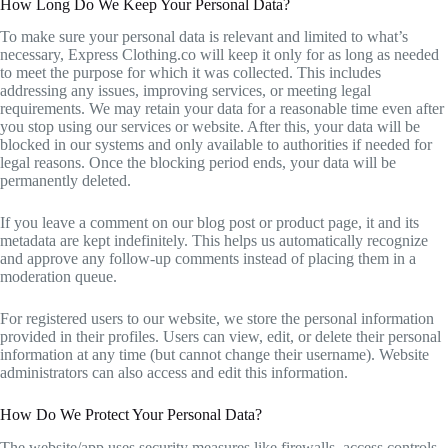
How Long Do We Keep Your Personal Data?
To make sure your personal data is relevant and limited to what’s
necessary, Express Clothing.co will keep it only for as long as needed
to meet the purpose for which it was collected. This includes
addressing any issues, improving services, or meeting legal
requirements. We may retain your data for a reasonable time even after
you stop using our services or website. After this, your data will be
blocked in our systems and only available to authorities if needed for
legal reasons. Once the blocking period ends, your data will be
permanently deleted.
If you leave a comment on our blog post or product page, it and its
metadata are kept indefinitely. This helps us automatically recognize
and approve any follow-up comments instead of placing them in a
moderation queue.
For registered users to our website, we store the personal information
provided in their profiles. Users can view, edit, or delete their personal
information at any time (but cannot change their username). Website
administrators can also access and edit this information.
How Do We Protect Your Personal Data?
The website/app uses security measures like firewalls, access controls,