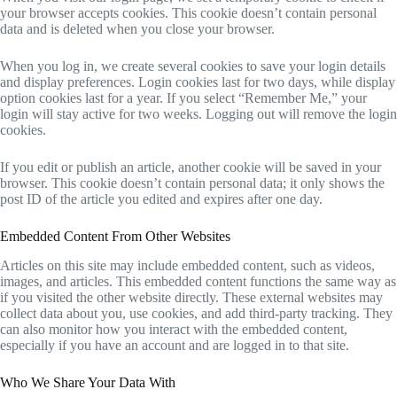
your browser accepts cookies. This cookie doesn’t contain personal
data and is deleted when you close your browser.
When you log in, we create several cookies to save your login details
and display preferences. Login cookies last for two days, while display
option cookies last for a year. If you select “Remember Me,” your
login will stay active for two weeks. Logging out will remove the login
cookies.
If you edit or publish an article, another cookie will be saved in your
browser. This cookie doesn’t contain personal data; it only shows the
post ID of the article you edited and expires after one day.
Embedded Content From Other Websites
Articles on this site may include embedded content, such as videos,
images, and articles. This embedded content functions the same way as
if you visited the other website directly. These external websites may
collect data about you, use cookies, and add third-party tracking. They
can also monitor how you interact with the embedded content,
especially if you have an account and are logged in to that site.
Who We Share Your Data With