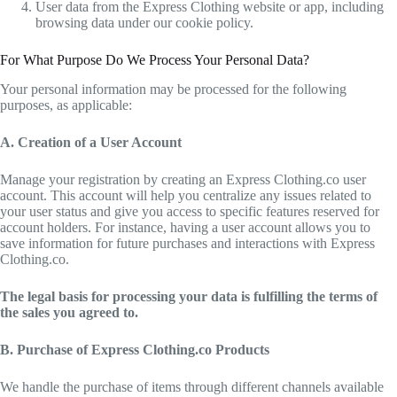
User data from the Express Clothing website or app, including
browsing data under our cookie policy.
For What Purpose Do We Process Your Personal Data?
Your personal information may be processed for the following
purposes, as applicable:
A. Creation of a User Account
Manage your registration by creating an Express Clothing.co user
account. This account will help you centralize any issues related to
your user status and give you access to specific features reserved for
account holders. For instance, having a user account allows you to
save information for future purchases and interactions with Express
Clothing.co.
The legal basis for processing your data is fulfilling the terms of
the sales you agreed to.
B. Purchase of Express Clothing.co Products
We handle the purchase of items through different channels available