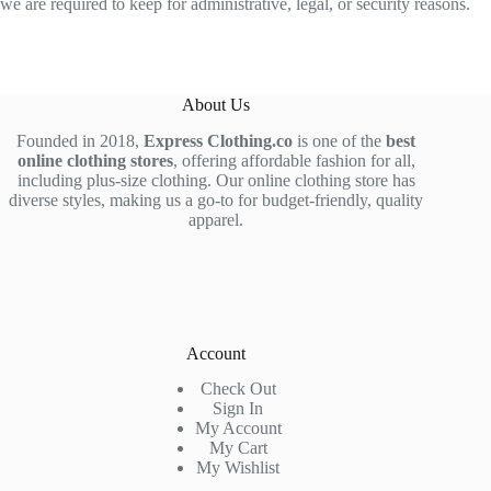
we are required to keep for administrative, legal, or security reasons.
About Us
Founded in 2018,
Express Clothing.co
is one of the
best
online clothing stores
, offering affordable fashion for all,
including plus-size clothing. Our online clothing store has
diverse styles, making us a go-to for budget-friendly, quality
apparel.
Account
Check Out
Sign In
My Account
My Cart
My Wishlist