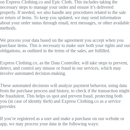
on Express Clothing.co and Epic Cloth. This includes taking the
necessary steps to manage your order and ensure it’s delivered
properly. If needed, we also handle any procedures related to the sale
or return of items. To keep you updated, we may send information
about your order status through email, text messages, or other available
methods.
We process your data based on the agreement you accept when you
purchase items. This is necessary to make sure both your rights and our
obligations, as outlined in the terms of the sales, are fulfilled.
Express Clothing.co, as the Data Controller, will take steps to prevent,
detect, and control any misuse or fraud in our services, which may
involve automated decision-making.
These automated decisions will analyze payment behavior, using data
from the purchase process and history, to check if the transaction might
be fraudulent. This helps us spot and prevent fraud, protecting both
you (in case of identity theft) and Express Clothing.co as a service
provider.
If you’re registered as a user and make a purchase on our website or
app, we may process your data in the following ways: