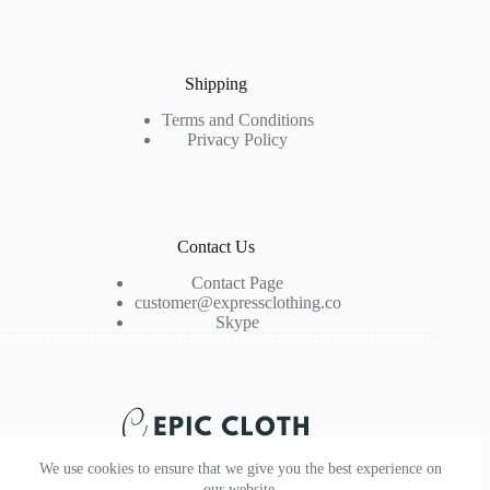
Shipping
Terms and Conditions
Privacy Policy
Contact Us
Contact Page
customer@expressclothing.co
Skype
We use cookies to ensure that we give you the best experience on
our website.