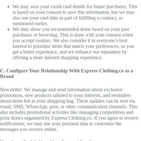
We may save your credit card details for future purchases. This
is based on your consent to save this information, but we may
also use your card data as part of fulfilling a contract, as
mentioned earlier.
We may show you recommended items based on your past
purchases or browsing. This is done with your consent when
you accept cookies. We also consider it in everyone’s best
interest to prioritize items that match your preferences, so you
get a better experience, and we enhance our reputation by
offering a more tailored shopping experience.
C. Configure Your Relationship With Express Clothing.co as a
Brand
Newsletter: We manage and send information about exclusive
promotions, new products tailored to your interests, and reminders
about items left in your shopping bag. These updates can be sent via
email, SMS, WhatsApp, post, or other communication channels. This
also includes promotional activities like managing competitions and
prize draws organized by Express Clothing.co. If you agree to receive
notifications, we may use your personal data to customize the
messages you receive online.