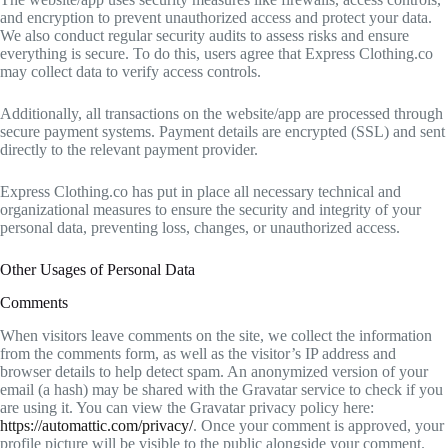
and encryption to prevent unauthorized access and protect your data.
We also conduct regular security audits to assess risks and ensure
everything is secure. To do this, users agree that Express Clothing.co
may collect data to verify access controls.
Additionally, all transactions on the website/app are processed through
secure payment systems. Payment details are encrypted (SSL) and sent
directly to the relevant payment provider.
Express Clothing.co has put in place all necessary technical and
organizational measures to ensure the security and integrity of your
personal data, preventing loss, changes, or unauthorized access.
Other Usages of Personal Data
Comments
When visitors leave comments on the site, we collect the information
from the comments form, as well as the visitor’s IP address and
browser details to help detect spam. An anonymized version of your
email (a hash) may be shared with the Gravatar service to check if you
are using it. You can view the Gravatar privacy policy here:
https://automattic.com/privacy/
. Once your comment is approved, your
profile picture will be visible to the public alongside your comment.