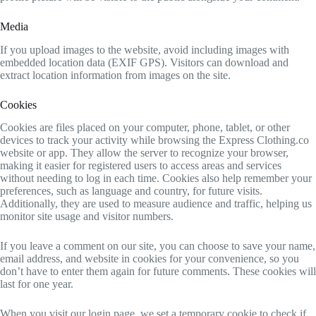
Media
If you upload images to the website, avoid including images with
embedded location data (EXIF GPS). Visitors can download and
extract location information from images on the site.
Cookies
Cookies are files placed on your computer, phone, tablet, or other
devices to track your activity while browsing the Express Clothing.co
website or app. They allow the server to recognize your browser,
making it easier for registered users to access areas and services
without needing to log in each time. Cookies also help remember your
preferences, such as language and country, for future visits.
Additionally, they are used to measure audience and traffic, helping us
monitor site usage and visitor numbers.
If you leave a comment on our site, you can choose to save your name,
email address, and website in cookies for your convenience, so you
don’t have to enter them again for future comments. These cookies will
last for one year.
When you visit our login page, we set a temporary cookie to check if