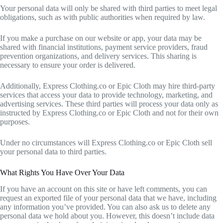
Your personal data will only be shared with third parties to meet legal
obligations, such as with public authorities when required by law.
If you make a purchase on our website or app, your data may be
shared with financial institutions, payment service providers, fraud
prevention organizations, and delivery services. This sharing is
necessary to ensure your order is delivered.
Additionally, Express Clothing.co or Epic Cloth may hire third-party
services that access your data to provide technology, marketing, and
advertising services. These third parties will process your data only as
instructed by Express Clothing.co or Epic Cloth and not for their own
purposes.
Under no circumstances will Express Clothing.co or Epic Cloth sell
your personal data to third parties.
What Rights You Have Over Your Data
If you have an account on this site or have left comments, you can
request an exported file of your personal data that we have, including
any information you’ve provided. You can also ask us to delete any
personal data we hold about you. However, this doesn’t include data