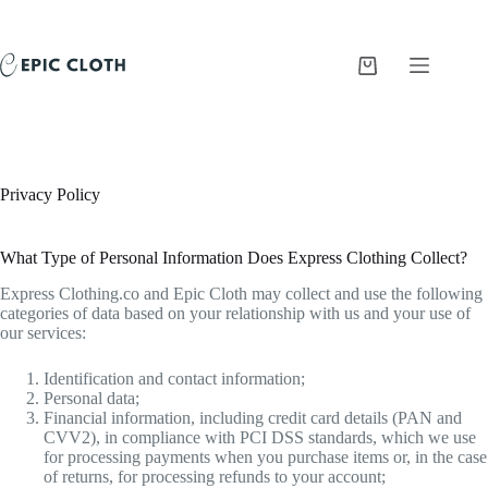
Skip
to
content
Shopping
cart
Privacy Policy
What Type of Personal Information Does Express Clothing Collect?
Express Clothing.co and Epic Cloth may collect and use the following
categories of data based on your relationship with us and your use of
our services:
Identification and contact information;
Personal data;
Financial information, including credit card details (PAN and
CVV2), in compliance with PCI DSS standards, which we use
for processing payments when you purchase items or, in the case
of returns, for processing refunds to your account;