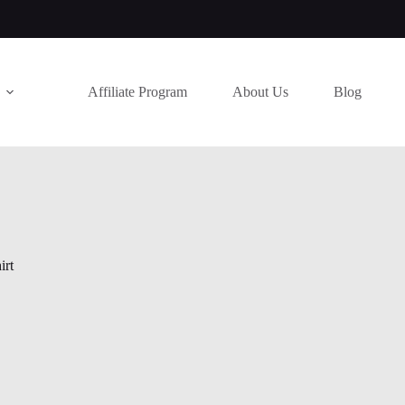
Affiliate Program
About Us
Blog
irt