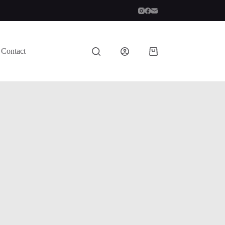
Contact
Shopping
cart