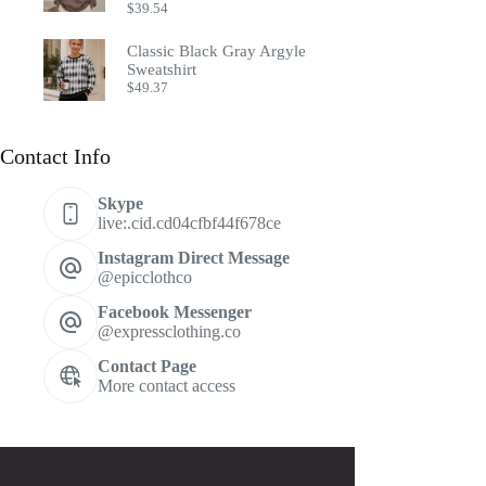
$
39.54
Classic Black Gray Argyle
Sweatshirt
$
49.37
Contact Info
Skype
live:.cid.cd04cfbf44f678ce
Instagram Direct Message
@epicclothco
Facebook Messenger
@expressclothing.co
Contact Page
More contact access