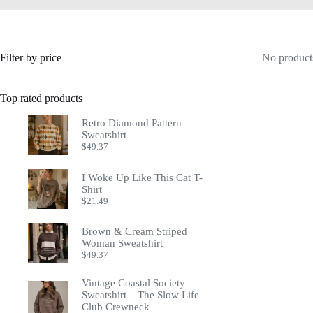
Filter by price
No products
Top rated products
Retro Diamond Pattern
Sweatshirt
$
49.37
I Woke Up Like This Cat T-
Shirt
$
21.49
Brown & Cream Striped
Woman Sweatshirt
$
49.37
Vintage Coastal Society
Sweatshirt – The Slow Life
Club Crewneck