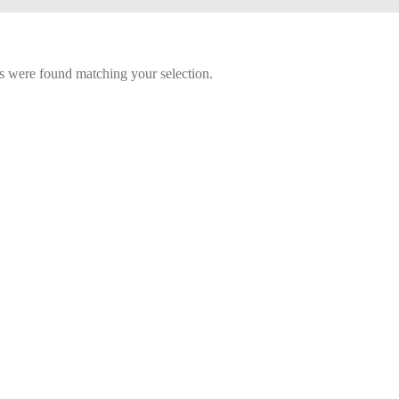
 were found matching your selection.