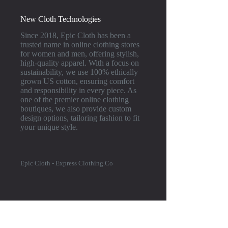
New Cloth Technologies
Since 2018, Epic Cloth has been a
trusted name in online clothing stores
for women and men, offering stylish,
high-quality apparel. With a focus on
sustainability, we use 100% ethically
grown US cotton, ensuring comfort
and responsibility in every piece. As
one of the premier online clothing
boutiques, we also provide custom
design options, tailoring fashion to fit
your unique style.
Epic Cloth - Express Clothing.Co