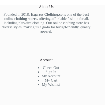
About Us
Founded in 2018,
Express Clothing.co
is one of the
best
online clothing stores
, offering affordable fashion for all,
including plus-size clothing. Our online clothing store has
diverse styles, making us a go-to for budget-friendly, quality
apparel.
Account
Check Out
Sign In
My Account
My Cart
My Wishlist