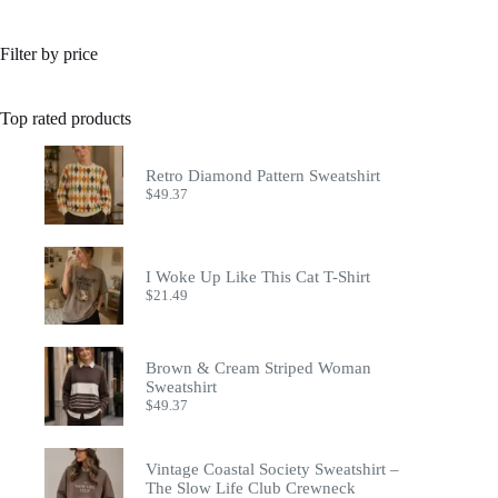
Filter by price
Top rated products
Retro Diamond Pattern Sweatshirt
$
49.37
I Woke Up Like This Cat T-Shirt
$
21.49
Brown & Cream Striped Woman
Sweatshirt
$
49.37
Vintage Coastal Society Sweatshirt –
The Slow Life Club Crewneck