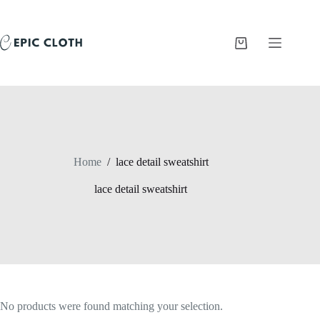
Skip
to
content
Shopping
cart
Home
/
lace detail sweatshirt
lace detail sweatshirt
No products were found matching your selection.