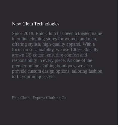
New Cloth Technologies
Since 2018, Epic Cloth has been a trusted name
in online clothing stores for women and men,
offering stylish, high-quality apparel. With a
focus on sustainability, we use 100% ethically
grown US cotton, ensuring comfort and
responsibility in every piece. As one of the
premier online clothing boutiques, we also
provide custom design options, tailoring fashion
to fit your unique style.
Epic Cloth - Express Clothing.Co