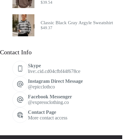
$
39.54
Classic Black Gray Argyle Sweatshirt
$
49.37
Contact Info
Skype
live:.cid.cd04cfbf44f678ce
Instagram Direct Message
@epicclothco
Facebook Messenger
@expressclothing.co
Contact Page
More contact access