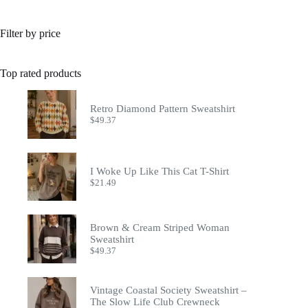
Filter by price
Top rated products
Retro Diamond Pattern Sweatshirt
$
49.37
I Woke Up Like This Cat T-Shirt
$
21.49
Brown & Cream Striped Woman
Sweatshirt
$
49.37
Vintage Coastal Society Sweatshirt –
The Slow Life Club Crewneck