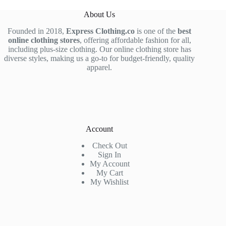
About Us
Founded in 2018,
Express Clothing.co
is one of the
best
online clothing stores
, offering affordable fashion for all,
including plus-size clothing. Our online clothing store has
diverse styles, making us a go-to for budget-friendly, quality
apparel.
Account
Check Out
Sign In
My Account
My Cart
My Wishlist