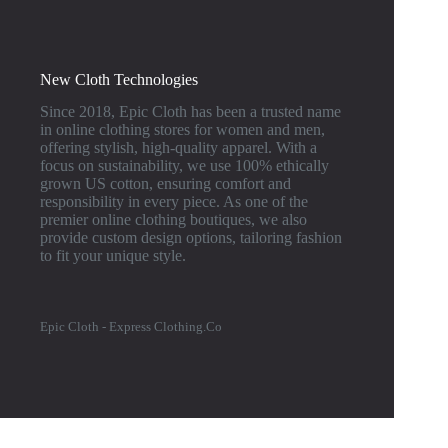
New Cloth Technologies
Since 2018, Epic Cloth has been a trusted name
in online clothing stores for women and men,
offering stylish, high-quality apparel. With a
focus on sustainability, we use 100% ethically
grown US cotton, ensuring comfort and
responsibility in every piece. As one of the
premier online clothing boutiques, we also
provide custom design options, tailoring fashion
to fit your unique style.
Epic Cloth - Express Clothing.Co