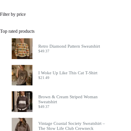
Filter by price
Top rated products
Retro Diamond Pattern Sweatshirt
$
49.37
I Woke Up Like This Cat T-Shirt
$
21.49
Brown & Cream Striped Woman
Sweatshirt
$
49.37
Vintage Coastal Society Sweatshirt –
The Slow Life Club Crewneck