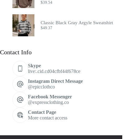
$
39.54
Classic Black Gray Argyle Sweatshirt
$
49.37
Contact Info
Skype
live:.cid.cd04cfbf44f678ce
Instagram Direct Message
@epicclothco
Facebook Messenger
@expressclothing.co
Contact Page
More contact access