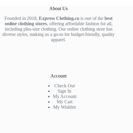
About Us
Founded in 2018,
Express Clothing.co
is one of the
best
online clothing stores
, offering affordable fashion for all,
including plus-size clothing. Our online clothing store has
diverse styles, making us a go-to for budget-friendly, quality
apparel.
Account
Check Out
Sign In
My Account
My Cart
My Wishlist