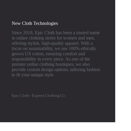
New Cloth Technologies
Since 2018, Epic Cloth has been a trusted name
in online clothing stores for women and men,
offering stylish, high-quality apparel. With a
focus on sustainability, we use 100% ethically
grown US cotton, ensuring comfort and
responsibility in every piece. As one of the
premier online clothing boutiques, we also
provide custom design options, tailoring fashion
to fit your unique style.
Epic Cloth - Express Clothing.Co