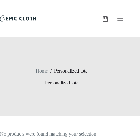
Skip
to
content
Shopping
cart
Home
/
Personalized tote
Personalized tote
No products were found matching your selection.