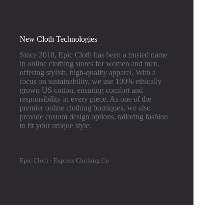
New Cloth Technologies
Since 2018, Epic Cloth has been a trusted name
in online clothing stores for women and men,
offering stylish, high-quality apparel. With a
focus on sustainability, we use 100% ethically
grown US cotton, ensuring comfort and
responsibility in every piece. As one of the
premier online clothing boutiques, we also
provide custom design options, tailoring fashion
to fit your unique style.
Epic Cloth - Express Clothing.Co