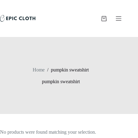
Skip
to
content
Shopping
cart
Home
/
pumpkin sweatshirt
pumpkin sweatshirt
No products were found matching your selection.