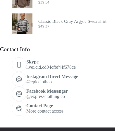
$
39.54
Classic Black Gray Argyle Sweatshirt
$
49.37
Contact Info
Skype
live:.cid.cd04cfbf44f678ce
Instagram Direct Message
@epicclothco
Facebook Messenger
@expressclothing.co
Contact Page
More contact access