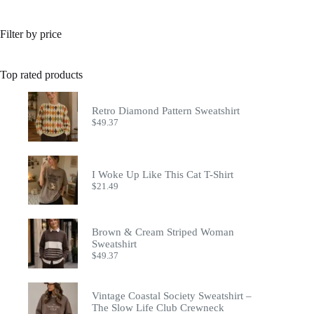
Filter by price
Top rated products
Retro Diamond Pattern Sweatshirt
$
49.37
I Woke Up Like This Cat T-Shirt
$
21.49
Brown & Cream Striped Woman
Sweatshirt
$
49.37
Vintage Coastal Society Sweatshirt –
The Slow Life Club Crewneck