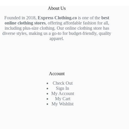
About Us
Founded in 2018,
Express Clothing.co
is one of the
best
online clothing stores
, offering affordable fashion for all,
including plus-size clothing. Our online clothing store has
diverse styles, making us a go-to for budget-friendly, quality
apparel.
Account
Check Out
Sign In
My Account
My Cart
My Wishlist