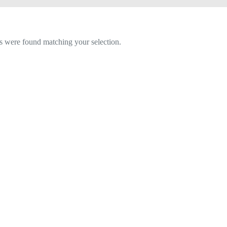
 were found matching your selection.