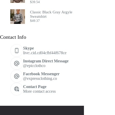
$
39.54
Classic Black Gray Argyle
Sweatshirt
$
49.37
Contact Info
Skype
live:.cid.cd04cfbf44f678ce
Instagram Direct Message
@epicclothco
Facebook Messenger
@expressclothing.co
Contact Page
More contact access