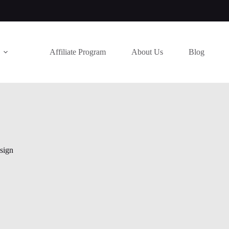
Affiliate Program
About Us
Blog
sign