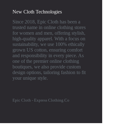
New Cloth Technologies
Since 2018, Epic Cloth has been a
trusted name in online clothing stores
for women and men, offering stylish,
high-quality apparel. With a focus on
sustainability, we use 100% ethically
grown US cotton, ensuring comfort
and responsibility in every piece. As
one of the premier online clothing
boutiques, we also provide custom
design options, tailoring fashion to fit
your unique style.
Epic Cloth - Express Clothing.Co