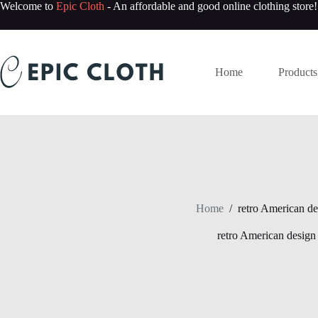
Skip
Welcome to
Epic Cloth
- An affordable and good online clothing store!
to
content
Home
Products
Home
/
retro American de
retro American design