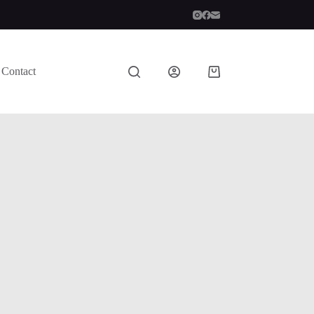
Contact
Shopping
cart