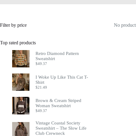
Filter by price
No products
Top rated products
Retro Diamond Pattern
Sweatshirt
$
49.37
I Woke Up Like This Cat T-
Shirt
$
21.49
Brown & Cream Striped
Woman Sweatshirt
$
49.37
Vintage Coastal Society
Sweatshirt – The Slow Life
Club Crewneck