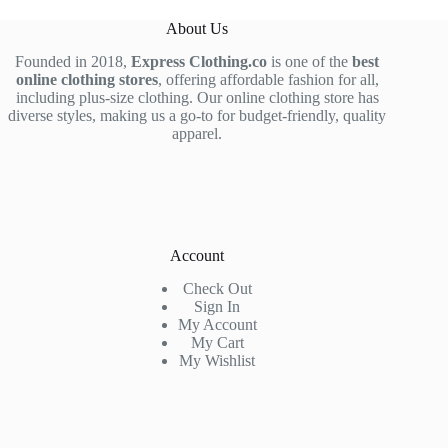
About Us
Founded in 2018,
Express Clothing.co
is one of the
best
online clothing stores
, offering affordable fashion for all,
including plus-size clothing. Our online clothing store has
diverse styles, making us a go-to for budget-friendly, quality
apparel.
Account
Check Out
Sign In
My Account
My Cart
My Wishlist