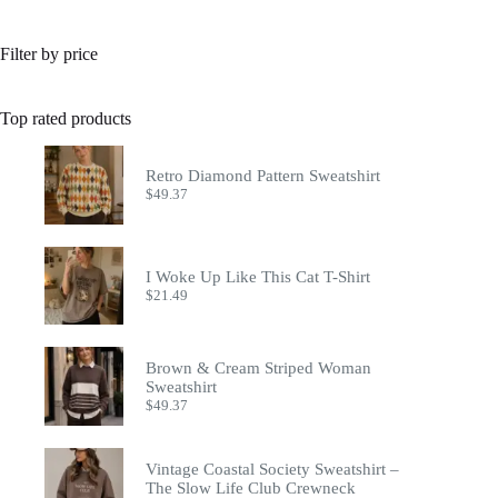
Filter by price
Top rated products
Retro Diamond Pattern Sweatshirt
$
49.37
I Woke Up Like This Cat T-Shirt
$
21.49
Brown & Cream Striped Woman
Sweatshirt
$
49.37
Vintage Coastal Society Sweatshirt –
The Slow Life Club Crewneck