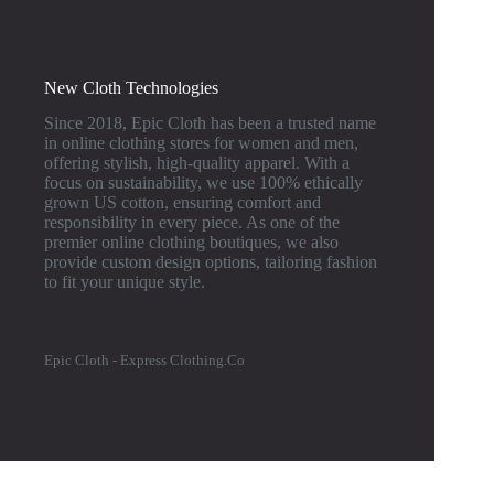
New Cloth Technologies
Since 2018, Epic Cloth has been a trusted name
in online clothing stores for women and men,
offering stylish, high-quality apparel. With a
focus on sustainability, we use 100% ethically
grown US cotton, ensuring comfort and
responsibility in every piece. As one of the
premier online clothing boutiques, we also
provide custom design options, tailoring fashion
to fit your unique style.
Epic Cloth - Express Clothing.Co