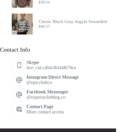
$
39.54
Classic Black Gray Argyle Sweatshirt
$
49.37
Contact Info
Skype
live:.cid.cd04cfbf44f678ce
Instagram Direct Message
@epicclothco
Facebook Messenger
@expressclothing.co
Contact Page
More contact access