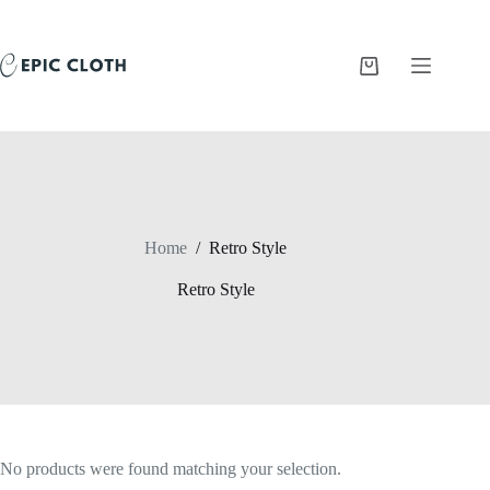
Skip
to
content
Shopping
cart
Home
/
Retro Style
Retro Style
No products were found matching your selection.