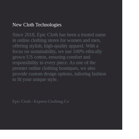
New Cloth Technologies
Since 2018, Epic Cloth has been a trusted name
in online clothing stores for women and men,
offering stylish, high-quality apparel. With a
focus on sustainability, we use 100% ethically
grown US cotton, ensuring comfort and
responsibility in every piece. As one of the
premier online clothing boutiques, we also
provide custom design options, tailoring fashion
to fit your unique style.
Epic Cloth - Express Clothing.Co