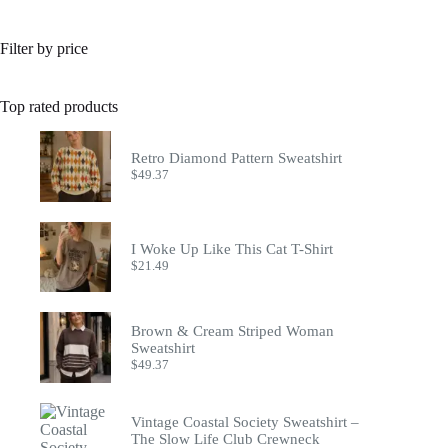
Filter by price
Top rated products
Retro Diamond Pattern Sweatshirt
$
49.37
I Woke Up Like This Cat T-Shirt
$
21.49
Brown & Cream Striped Woman
Sweatshirt
$
49.37
Vintage Coastal Society Sweatshirt –
The Slow Life Club Crewneck