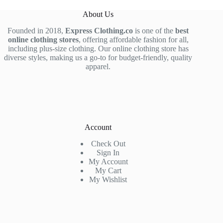
About Us
Founded in 2018,
Express Clothing.co
is one of the
best
online clothing stores
, offering affordable fashion for all,
including plus-size clothing. Our online clothing store has
diverse styles, making us a go-to for budget-friendly, quality
apparel.
Account
Check Out
Sign In
My Account
My Cart
My Wishlist