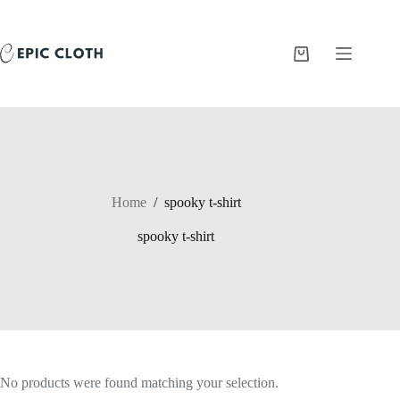
Skip
to
content
Shopping
cart
Home
/
spooky t-shirt
spooky t-shirt
No products were found matching your selection.