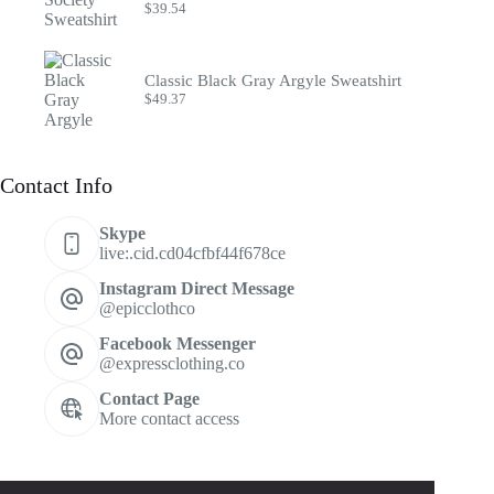
$
39.54
Classic Black Gray Argyle Sweatshirt
$
49.37
Contact Info
Skype
live:.cid.cd04cfbf44f678ce
Instagram Direct Message
@epicclothco
Facebook Messenger
@expressclothing.co
Contact Page
More contact access