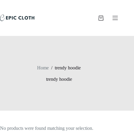
Skip
to
content
Shopping
cart
Home
/
trendy hoodie
trendy hoodie
No products were found matching your selection.