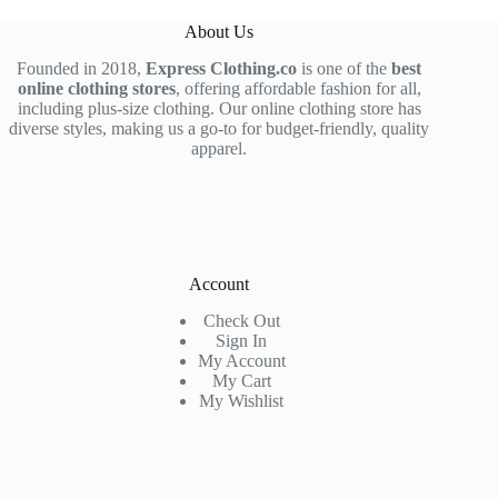
About Us
Founded in 2018,
Express Clothing.co
is one of the
best
online clothing stores
, offering affordable fashion for all,
including plus-size clothing. Our online clothing store has
diverse styles, making us a go-to for budget-friendly, quality
apparel.
Account
Check Out
Sign In
My Account
My Cart
My Wishlist