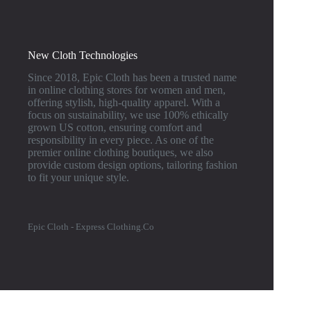
New Cloth Technologies
Since 2018, Epic Cloth has been a trusted name
in online clothing stores for women and men,
offering stylish, high-quality apparel. With a
focus on sustainability, we use 100% ethically
grown US cotton, ensuring comfort and
responsibility in every piece. As one of the
premier online clothing boutiques, we also
provide custom design options, tailoring fashion
to fit your unique style.
Epic Cloth - Express Clothing.Co