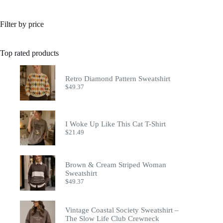
Filter by price
Top rated products
Retro Diamond Pattern Sweatshirt
$
49.37
I Woke Up Like This Cat T-Shirt
$
21.49
Brown & Cream Striped Woman
Sweatshirt
$
49.37
Vintage Coastal Society Sweatshirt –
The Slow Life Club Crewneck