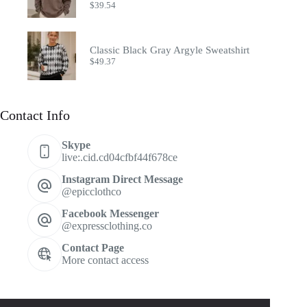
$
39.54
Classic Black Gray Argyle Sweatshirt
$
49.37
Contact Info
Skype
live:.cid.cd04cfbf44f678ce
Instagram Direct Message
@epicclothco
Facebook Messenger
@expressclothing.co
Contact Page
More contact access