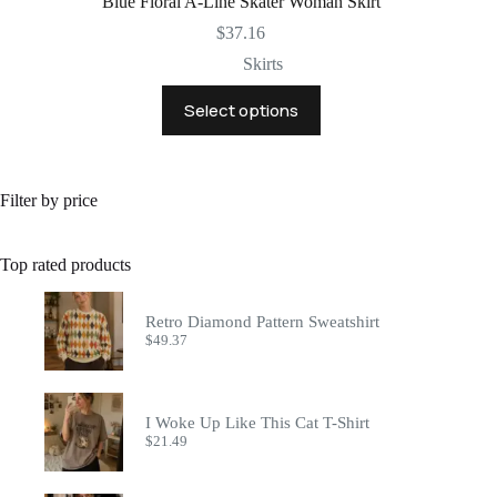
Blue Floral A-Line Skater Woman Skirt
$
37.16
Skirts
This
Select options
product
has
multiple
variants.
The
Filter by price
options
may
be
Top rated products
chosen
on
the
Retro Diamond Pattern Sweatshirt
product
$
49.37
page
I Woke Up Like This Cat T-Shirt
$
21.49