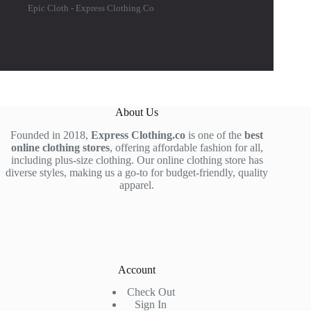
Epic Cloth - Express Clothing.Co
About Us
Founded in 2018,
Express Clothing.co
is one of the
best
online clothing stores
, offering affordable fashion for all,
including plus-size clothing. Our online clothing store has
diverse styles, making us a go-to for budget-friendly, quality
apparel.
Account
Check Out
Sign In