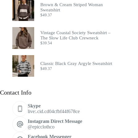
Brown & Cream Striped Woman
Sweatshirt
$
49.37
Vintage Coastal Society Sweatshirt –
The Slow Life Club Crewneck
$
39.54
Classic Black Gray Argyle Sweatshirt
$
49.37
Contact Info
Skype
live:.cid.cd04cfbf44f678ce
Instagram Direct Message
@epicclothco
Facebook Messenger