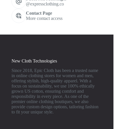
@expressclothing.co
Contact Page
More contact access
New Cloth Technologies
Since 2018, Epic Cloth has been a trusted name
in online clothing stores for women and men,
offering stylish, high-quality apparel. With a
focus on sustainability, we use 100% ethically
grown US cotton, ensuring comfort and
responsibility in every piece. As one of the
premier online clothing boutiques, we also
provide custom design options, tailoring fashion
to fit your unique style.