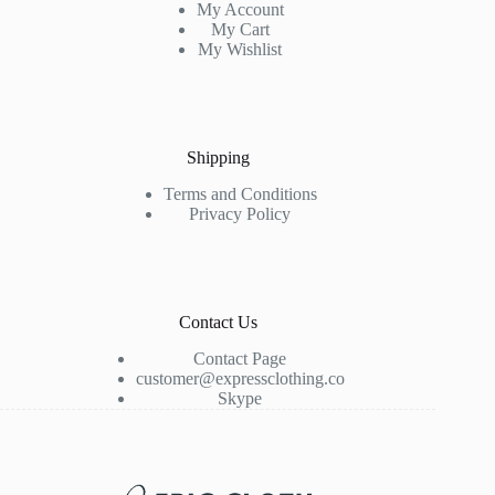
My Account
My Cart
My Wishlist
Shipping
Terms and Conditions
Privacy Policy
Contact Us
Contact Page
customer@expressclothing.co
Skype