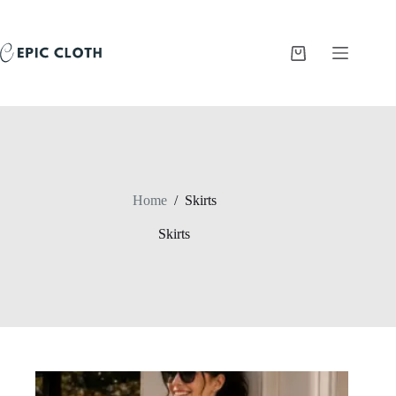
Skip
to
content
Shopping
cart
Home
/
Skirts
Skirts