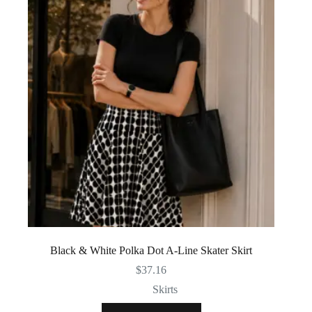
Black & White Polka Dot A-Line Skater Skirt
$
37.16
Skirts
This