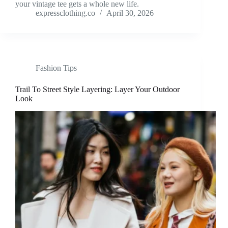
your vintage tee gets a whole new life.
expressclothing.co
April 30, 2026
Fashion Tips
Trail To Street Style Layering: Layer Your Outdoor
Look