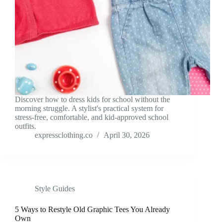
Discover how to dress kids for school without the
morning struggle. A stylist's practical system for
stress-free, comfortable, and kid-approved school
outfits.
expressclothing.co
April 30, 2026
Style Guides
5 Ways to Restyle Old Graphic Tees You Already
Own