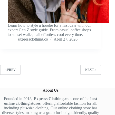
Learn how to style a hoodie for a first date with our
expert Gen Z style guide. From casual coffee shops
to sunset walks, nail effortless cool every time.
expressclothing.co
April 27, 2026
PREV
NEXT
About Us
Founded in 2018,
Express Clothing.co
is one of the
best
online clothing stores
, offering affordable fashion for all,
including plus-size clothing. Our online clothing store has
diverse styles, making us a go-to for budget-friendly, quality