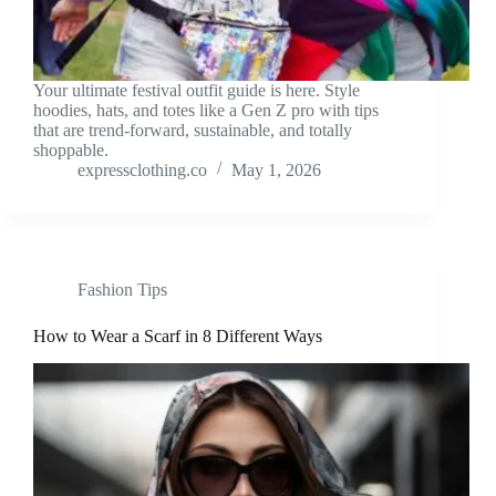
Your ultimate festival outfit guide is here. Style
hoodies, hats, and totes like a Gen Z pro with tips
that are trend-forward, sustainable, and totally
shoppable.
expressclothing.co
May 1, 2026
Fashion Tips
How to Wear a Scarf in 8 Different Ways