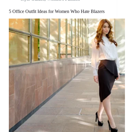
5 Office Outfit Ideas for Women Who Hate Blazers