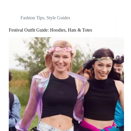
Fashion Tips
,
Style Guides
Festival Outfit Guide: Hoodies, Hats & Totes