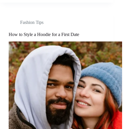
Fashion Tips
How to Style a Hoodie for a First Date