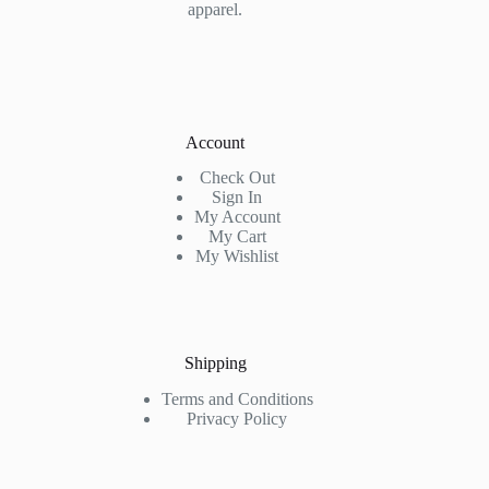
apparel.
Account
Check Out
Sign In
My Account
My Cart
My Wishlist
Shipping
Terms and Conditions
Privacy Policy