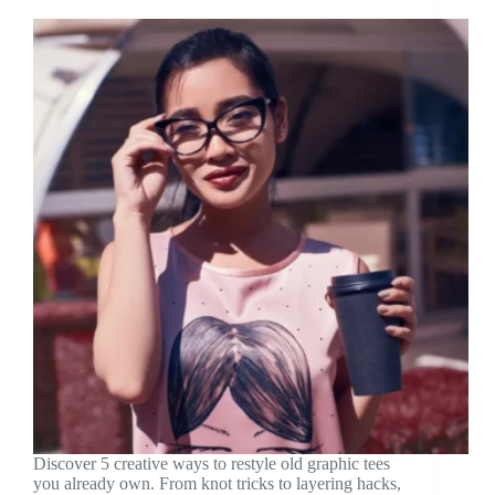
Discover 5 creative ways to restyle old graphic tees
you already own. From knot tricks to layering hacks,