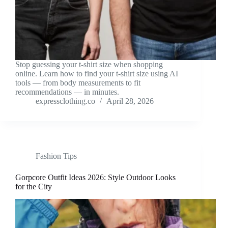
Stop guessing your t-shirt size when shopping
online. Learn how to find your t-shirt size using AI
tools — from body measurements to fit
recommendations — in minutes.
expressclothing.co
April 28, 2026
Fashion Tips
Gorpcore Outfit Ideas 2026: Style Outdoor Looks
for the City