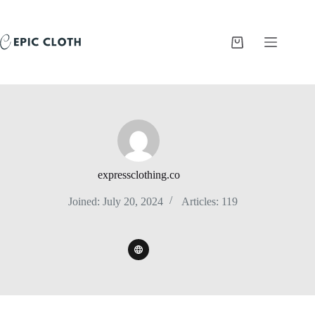
Skip
to
content
Shopping
cart
expressclothing.co
Joined: July 20, 2024
Articles: 119