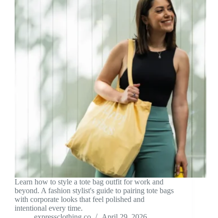
Learn how to style a tote bag outfit for work and
beyond. A fashion stylist's guide to pairing tote bags
with corporate looks that feel polished and
intentional every time.
expressclothing.co
April 29, 2026