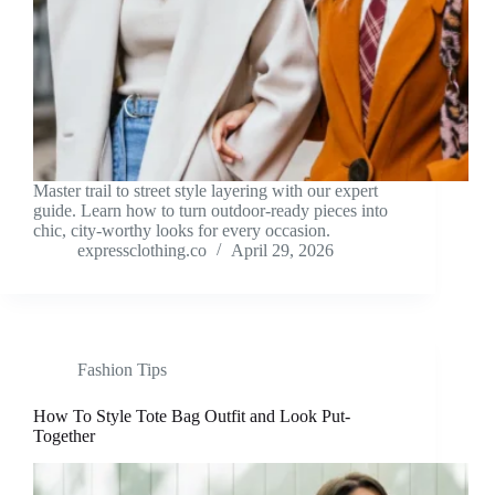
Master trail to street style layering with our expert
guide. Learn how to turn outdoor-ready pieces into
chic, city-worthy looks for every occasion.
expressclothing.co
April 29, 2026
Fashion Tips
How To Style Tote Bag Outfit and Look Put-
Together