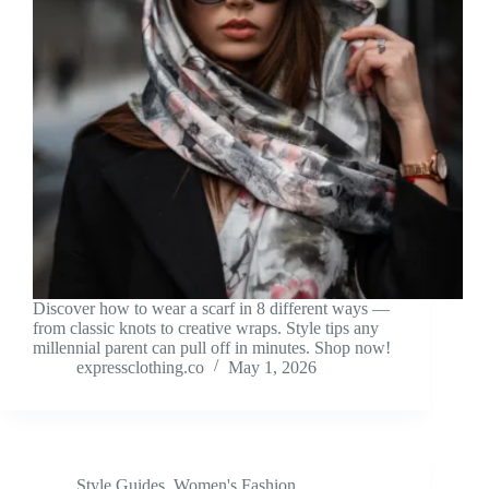
Discover how to wear a scarf in 8 different ways —
from classic knots to creative wraps. Style tips any
millennial parent can pull off in minutes. Shop now!
expressclothing.co
May 1, 2026
Style Guides
,
Women's Fashion