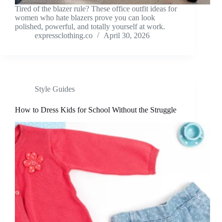
Tired of the blazer rule? These office outfit ideas for
women who hate blazers prove you can look
polished, powerful, and totally yourself at work.
expressclothing.co
April 30, 2026
Style Guides
How to Dress Kids for School Without the Struggle