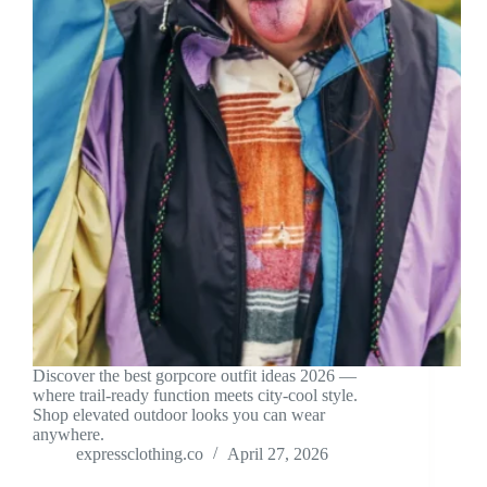
Discover the best gorpcore outfit ideas 2026 —
where trail-ready function meets city-cool style.
Shop elevated outdoor looks you can wear
anywhere.
expressclothing.co
April 27, 2026