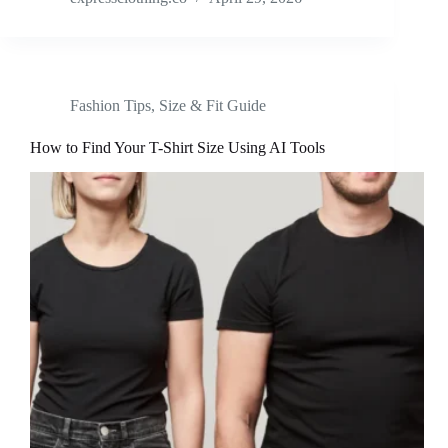
Fashion Tips
,
Size & Fit Guide
How to Find Your T-Shirt Size Using AI Tools