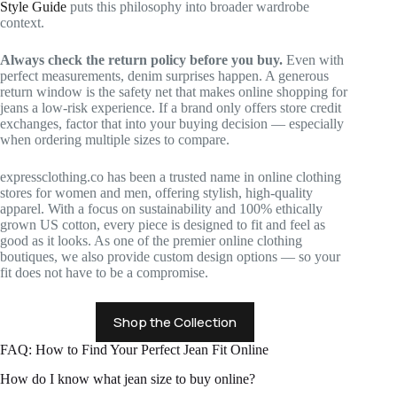
Style Guide
puts this philosophy into broader wardrobe
context.
Always check the return policy before you buy.
Even with
perfect measurements, denim surprises happen. A generous
return window is the safety net that makes online shopping for
jeans a low-risk experience. If a brand only offers store credit
exchanges, factor that into your buying decision — especially
when ordering multiple sizes to compare.
expressclothing.co has been a trusted name in online clothing
stores for women and men, offering stylish, high-quality
apparel. With a focus on sustainability and 100% ethically
grown US cotton, every piece is designed to fit and feel as
good as it looks. As one of the premier online clothing
boutiques, we also provide custom design options — so your
fit does not have to be a compromise.
Shop the Collection
FAQ: How to Find Your Perfect Jean Fit Online
How do I know what jean size to buy online?