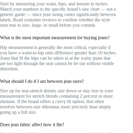
Start by measuring your waist, hips, and inseam in inches.
Match your numbers to the specific brand’s size chart — not a
generic guide — since jean sizing varies significantly between
labels. Read customer reviews to confirm whether the style
runs true to size, large, or small before you commit.
What is the most important measurement for buying jeans?
Hip measurement is generally the most critical, especially if
you have a waist-to-hip ratio difference greater than 10 inches.
Jeans that fit the hips can be taken in at the waist; jeans that
are too tight through the seat cannot be let out without visible
distortion.
What should I do if I am between jean sizes?
Size up for non-stretch denim; size down or stay true to your
measurement for stretch blends containing 2 percent or more
elastane. If the brand offers a curvy fit option, that often
resolves between-size dilemmas more precisely than simply
going up a full size.
Does jean fabric affect how it fits?