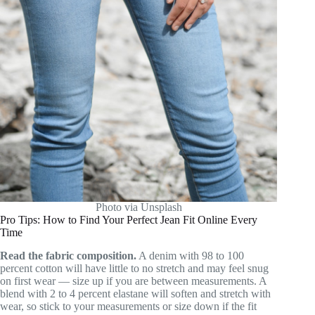
Photo via Unsplash
Pro Tips: How to Find Your Perfect Jean Fit Online Every
Time
Read the fabric composition.
A denim with 98 to 100
percent cotton will have little to no stretch and may feel snug
on first wear — size up if you are between measurements. A
blend with 2 to 4 percent elastane will soften and stretch with
wear, so stick to your measurements or size down if the fit