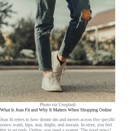
Photo via Unsplash
What Is Jean Fit and Why It Matters When Shopping Online
Jean fit refers to how denim sits and moves across five specific
zones: waist, hips, seat, thighs, and inseam. In-store, you feel
this in seconds. Online, you need a system. The good news?