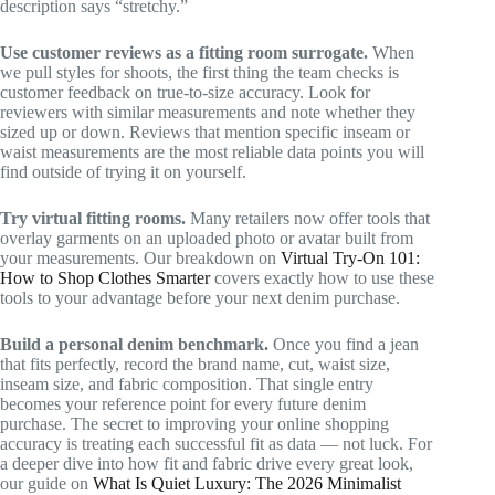
description says “stretchy.”
Use customer reviews as a fitting room surrogate.
When
we pull styles for shoots, the first thing the team checks is
customer feedback on true-to-size accuracy. Look for
reviewers with similar measurements and note whether they
sized up or down. Reviews that mention specific inseam or
waist measurements are the most reliable data points you will
find outside of trying it on yourself.
Try virtual fitting rooms.
Many retailers now offer tools that
overlay garments on an uploaded photo or avatar built from
your measurements. Our breakdown on
Virtual Try-On 101:
How to Shop Clothes Smarter
covers exactly how to use these
tools to your advantage before your next denim purchase.
Build a personal denim benchmark.
Once you find a jean
that fits perfectly, record the brand name, cut, waist size,
inseam size, and fabric composition. That single entry
becomes your reference point for every future denim
purchase. The secret to improving your online shopping
accuracy is treating each successful fit as data — not luck. For
a deeper dive into how fit and fabric drive every great look,
our guide on
What Is Quiet Luxury: The 2026 Minimalist