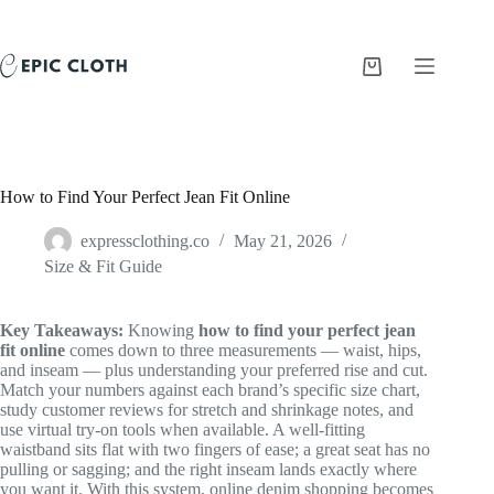
Skip
to
content
Shopping
cart
How to Find Your Perfect Jean Fit Online
expressclothing.co
May 21, 2026
Size & Fit Guide
Key Takeaways:
Knowing
how to find your perfect jean
fit online
comes down to three measurements — waist, hips,
and inseam — plus understanding your preferred rise and cut.
Match your numbers against each brand’s specific size chart,
study customer reviews for stretch and shrinkage notes, and
use virtual try-on tools when available. A well-fitting
waistband sits flat with two fingers of ease; a great seat has no
pulling or sagging; and the right inseam lands exactly where
you want it. With this system, online denim shopping becomes