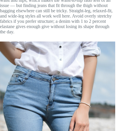
waist and hips, which makes the waist-to-hip ratio less of an
issue — but finding jeans that fit through the thigh without
bagging elsewhere can still be tricky. Straight-leg, relaxed-fit,
and wide-leg styles all work well here. Avoid overly stretchy
fabrics if you prefer structure; a denim with 1 to 2 percent
elastane gives enough give without losing its shape through
the day.