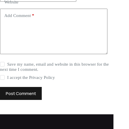
Website
Add Comment
*
Save my name, email and website in this browser for the
next time I comment.
I accept the
Privacy Policy
Post Comment