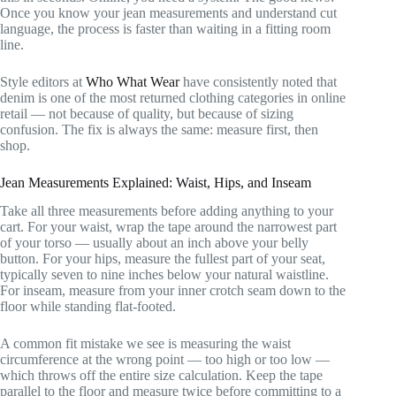
Once you know your jean measurements and understand cut
language, the process is faster than waiting in a fitting room
line.
Style editors at
Who What Wear
have consistently noted that
denim is one of the most returned clothing categories in online
retail — not because of quality, but because of sizing
confusion. The fix is always the same: measure first, then
shop.
Jean Measurements Explained: Waist, Hips, and Inseam
Take all three measurements before adding anything to your
cart. For your waist, wrap the tape around the narrowest part
of your torso — usually about an inch above your belly
button. For your hips, measure the fullest part of your seat,
typically seven to nine inches below your natural waistline.
For inseam, measure from your inner crotch seam down to the
floor while standing flat-footed.
A common fit mistake we see is measuring the waist
circumference at the wrong point — too high or too low —
which throws off the entire size calculation. Keep the tape
parallel to the floor and measure twice before committing to a