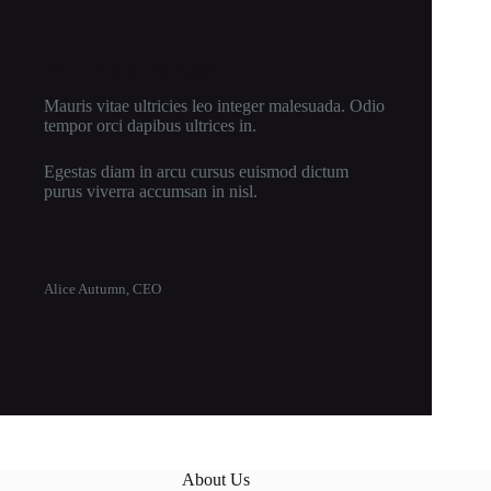
New Cloth Technologies
Mauris vitae ultricies leo integer malesuada. Odio
tempor orci dapibus ultrices in.
Egestas diam in arcu cursus euismod dictum
purus viverra accumsan in nisl.
Alice Autumn, CEO
About Us