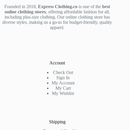
Founded in 2018,
Express Clothing.co
is one of the
best
online clothing stores
, offering affordable fashion for all,
including plus-size clothing. Our online clothing store has
diverse styles, making us a go-to for budget-friendly, quality
apparel.
Account
Check Out
Sign In
My Account
My Cart
My Wishlist
Shipping