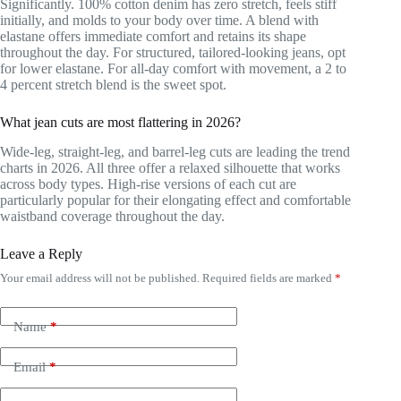
Significantly. 100% cotton denim has zero stretch, feels stiff
initially, and molds to your body over time. A blend with
elastane offers immediate comfort and retains its shape
throughout the day. For structured, tailored-looking jeans, opt
for lower elastane. For all-day comfort with movement, a 2 to
4 percent stretch blend is the sweet spot.
What jean cuts are most flattering in 2026?
Wide-leg, straight-leg, and barrel-leg cuts are leading the trend
charts in 2026. All three offer a relaxed silhouette that works
across body types. High-rise versions of each cut are
particularly popular for their elongating effect and comfortable
waistband coverage throughout the day.
Leave a Reply
Your email address will not be published.
Required fields are marked
*
Name
*
Email
*