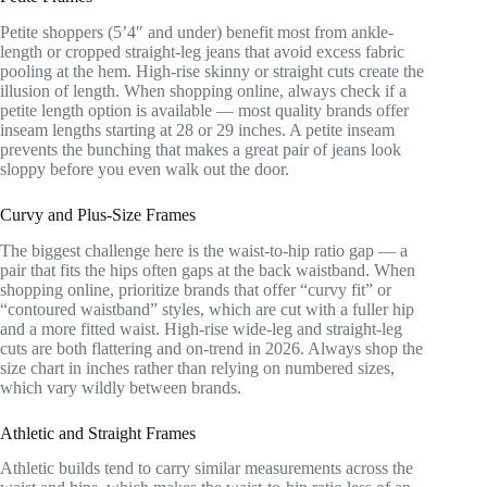
Petite shoppers (5’4″ and under) benefit most from ankle-
length or cropped straight-leg jeans that avoid excess fabric
pooling at the hem. High-rise skinny or straight cuts create the
illusion of length. When shopping online, always check if a
petite length option is available — most quality brands offer
inseam lengths starting at 28 or 29 inches. A petite inseam
prevents the bunching that makes a great pair of jeans look
sloppy before you even walk out the door.
Curvy and Plus-Size Frames
The biggest challenge here is the waist-to-hip ratio gap — a
pair that fits the hips often gaps at the back waistband. When
shopping online, prioritize brands that offer “curvy fit” or
“contoured waistband” styles, which are cut with a fuller hip
and a more fitted waist. High-rise wide-leg and straight-leg
cuts are both flattering and on-trend in 2026. Always shop the
size chart in inches rather than relying on numbered sizes,
which vary wildly between brands.
Athletic and Straight Frames
Athletic builds tend to carry similar measurements across the