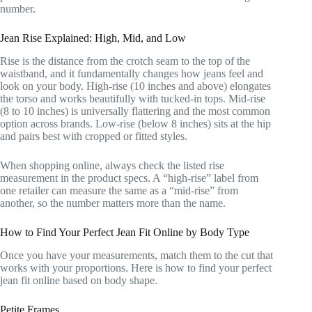
number.
Jean Rise Explained: High, Mid, and Low
Rise is the distance from the crotch seam to the top of the
waistband, and it fundamentally changes how jeans feel and
look on your body. High-rise (10 inches and above) elongates
the torso and works beautifully with tucked-in tops. Mid-rise
(8 to 10 inches) is universally flattering and the most common
option across brands. Low-rise (below 8 inches) sits at the hip
and pairs best with cropped or fitted styles.
When shopping online, always check the listed rise
measurement in the product specs. A “high-rise” label from
one retailer can measure the same as a “mid-rise” from
another, so the number matters more than the name.
How to Find Your Perfect Jean Fit Online by Body Type
Once you have your measurements, match them to the cut that
works with your proportions. Here is how to find your perfect
jean fit online based on body shape.
Petite Frames