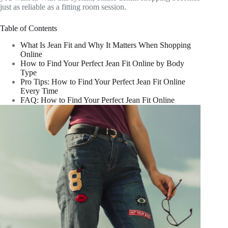
just as reliable as a fitting room session.
Table of Contents
What Is Jean Fit and Why It Matters When Shopping
Online
How to Find Your Perfect Jean Fit Online by Body
Type
Pro Tips: How to Find Your Perfect Jean Fit Online
Every Time
FAQ: How to Find Your Perfect Jean Fit Online