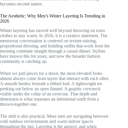
becomes second nature.
The Aesthetic: Why Men’s Winter Layering Is Trending in
2026
Winter layering has moved well beyond throwing on extra
clothes to stay warm. In 2026, it is a creative statement. The
menswear conversation is centered on texture-mixing,
proportional dressing, and building outfits that work from the
morning commute straight through a casual dinner. Stylists
have known this for years, and now the broader fashion
community is catching up.
When we pull pieces for a shoot, the most elevated looks
almost always come from layers that interact with each other.
A smooth henley beneath a ribbed knit. A lightweight tee
peeking out below an open flannel. A graphic crewneck
visible under the collar of an overcoat. That depth and
dimension is what separates an intentional outfit from a
thrown-together one.
The shift is also practical. More men are navigating between
cold outdoor environments and warm indoor spaces
throughout the day. Layering is the answer, and when