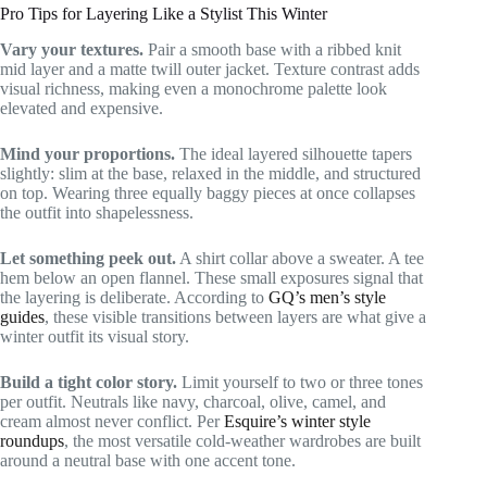
Pro Tips for Layering Like a Stylist This Winter
Vary your textures.
Pair a smooth base with a ribbed knit
mid layer and a matte twill outer jacket. Texture contrast adds
visual richness, making even a monochrome palette look
elevated and expensive.
Mind your proportions.
The ideal layered silhouette tapers
slightly: slim at the base, relaxed in the middle, and structured
on top. Wearing three equally baggy pieces at once collapses
the outfit into shapelessness.
Let something peek out.
A shirt collar above a sweater. A tee
hem below an open flannel. These small exposures signal that
the layering is deliberate. According to
GQ’s men’s style
guides
, these visible transitions between layers are what give a
winter outfit its visual story.
Build a tight color story.
Limit yourself to two or three tones
per outfit. Neutrals like navy, charcoal, olive, camel, and
cream almost never conflict. Per
Esquire’s winter style
roundups
, the most versatile cold-weather wardrobes are built
around a neutral base with one accent tone.