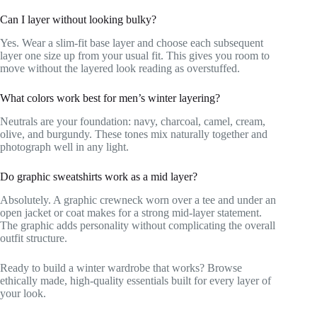
Can I layer without looking bulky?
Yes. Wear a slim-fit base layer and choose each subsequent
layer one size up from your usual fit. This gives you room to
move without the layered look reading as overstuffed.
What colors work best for men’s winter layering?
Neutrals are your foundation: navy, charcoal, camel, cream,
olive, and burgundy. These tones mix naturally together and
photograph well in any light.
Do graphic sweatshirts work as a mid layer?
Absolutely. A graphic crewneck worn over a tee and under an
open jacket or coat makes for a strong mid-layer statement.
The graphic adds personality without complicating the overall
outfit structure.
Ready to build a winter wardrobe that works? Browse
ethically made, high-quality essentials built for every layer of
your look.