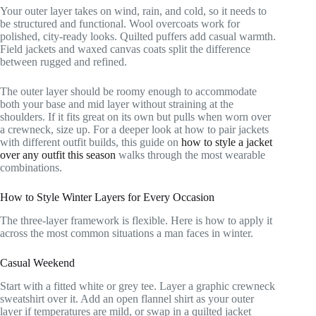
Your outer layer takes on wind, rain, and cold, so it needs to
be structured and functional. Wool overcoats work for
polished, city-ready looks. Quilted puffers add casual warmth.
Field jackets and waxed canvas coats split the difference
between rugged and refined.
The outer layer should be roomy enough to accommodate
both your base and mid layer without straining at the
shoulders. If it fits great on its own but pulls when worn over
a crewneck, size up. For a deeper look at how to pair jackets
with different outfit builds, this guide on
how to style a jacket
over any outfit this season
walks through the most wearable
combinations.
How to Style Winter Layers for Every Occasion
The three-layer framework is flexible. Here is how to apply it
across the most common situations a man faces in winter.
Casual Weekend
Start with a fitted white or grey tee. Layer a graphic crewneck
sweatshirt over it. Add an open flannel shirt as your outer
layer if temperatures are mild, or swap in a quilted jacket