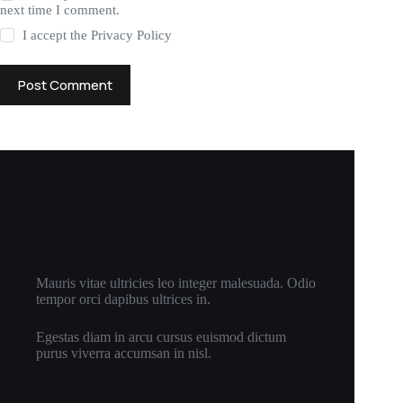
next time I comment.
I accept the
Privacy Policy
Post Comment
New Cloth Technologies
Mauris vitae ultricies leo integer malesuada. Odio
tempor orci dapibus ultrices in.
Egestas diam in arcu cursus euismod dictum
purus viverra accumsan in nisl.