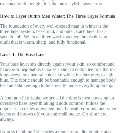
executed with thought, it is the most stylish answer too.
How to Layer Outfits Men Winter: The Three-Layer Formula
The foundation of every well-dressed man in winter is the
three-layer system: base, mid, and outer. Each layer has a
specific job. When all three work together, the result is an
outfit that is warm, sharp, and fully functional.
Layer 1: The Base Layer
Your base layer sits directly against your skin, so comfort and
fit are non-negotiable. Choose a slim-fit cotton tee or a thermal
long-sleeve in a neutral color like white, heather grey, or light
blue. The fabric should be breathable enough to manage body
heat and slim enough to tuck neatly under everything on top.
A common fit mistake we see all the time is men choosing an
oversized base layer thinking it adds comfort. It does the
opposite. It creates unwanted bulk beneath your mid and outer
layers and throws off your entire silhouette. Go slim here,
always.
Express Clothing Co. carries a range of quality graphic and