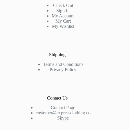
Check Out
Sign In
My Account
My Cart
My Wishlist
Shipping
Terms and Conditions
Privacy Policy
Contact Us
Contact Page
customer@expressclothing.co
Skype