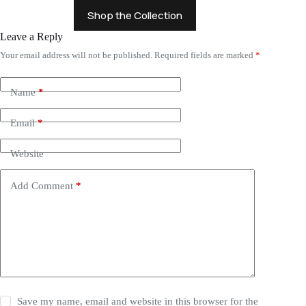
Shop the Collection
Leave a Reply
Your email address will not be published.
Required fields are marked
*
Name
*
Email
*
Website
Add Comment
*
Save my name, email and website in this browser for the