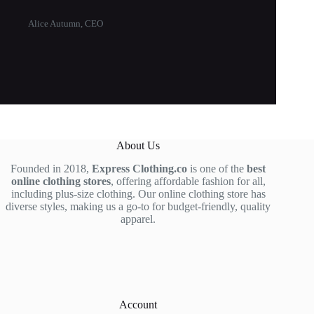
Alice Autumn, CEO
About Us
Founded in 2018,
Express Clothing.co
is one of the
best
online clothing stores
, offering affordable fashion for all,
including plus-size clothing. Our online clothing store has
diverse styles, making us a go-to for budget-friendly, quality
apparel.
Account