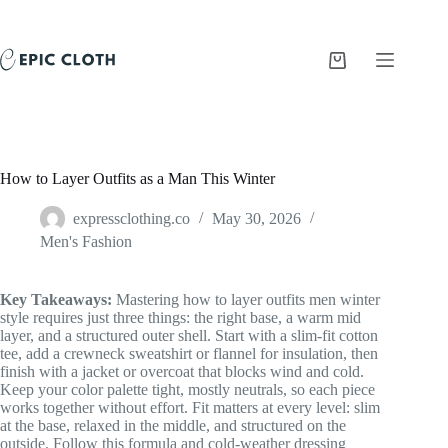
Skip
to
content
Shopping
cart
How to Layer Outfits as a Man This Winter
expressclothing.co
May 30, 2026
Men's Fashion
Key Takeaways:
Mastering how to layer outfits men winter
style requires just three things: the right base, a warm mid
layer, and a structured outer shell. Start with a slim-fit cotton
tee, add a crewneck sweatshirt or flannel for insulation, then
finish with a jacket or overcoat that blocks wind and cold.
Keep your color palette tight, mostly neutrals, so each piece
works together without effort. Fit matters at every level: slim
at the base, relaxed in the middle, and structured on the
outside. Follow this formula and cold-weather dressing