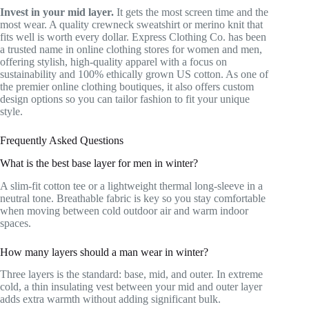
Invest in your mid layer.
It gets the most screen time and the
most wear. A quality crewneck sweatshirt or merino knit that
fits well is worth every dollar. Express Clothing Co. has been
a trusted name in online clothing stores for women and men,
offering stylish, high-quality apparel with a focus on
sustainability and 100% ethically grown US cotton. As one of
the premier online clothing boutiques, it also offers custom
design options so you can tailor fashion to fit your unique
style.
Frequently Asked Questions
What is the best base layer for men in winter?
A slim-fit cotton tee or a lightweight thermal long-sleeve in a
neutral tone. Breathable fabric is key so you stay comfortable
when moving between cold outdoor air and warm indoor
spaces.
How many layers should a man wear in winter?
Three layers is the standard: base, mid, and outer. In extreme
cold, a thin insulating vest between your mid and outer layer
adds extra warmth without adding significant bulk.