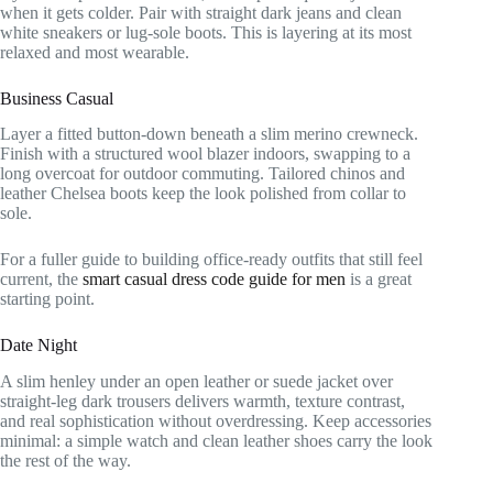
when it gets colder. Pair with straight dark jeans and clean
white sneakers or lug-sole boots. This is layering at its most
relaxed and most wearable.
Business Casual
Layer a fitted button-down beneath a slim merino crewneck.
Finish with a structured wool blazer indoors, swapping to a
long overcoat for outdoor commuting. Tailored chinos and
leather Chelsea boots keep the look polished from collar to
sole.
For a fuller guide to building office-ready outfits that still feel
current, the
smart casual dress code guide for men
is a great
starting point.
Date Night
A slim henley under an open leather or suede jacket over
straight-leg dark trousers delivers warmth, texture contrast,
and real sophistication without overdressing. Keep accessories
minimal: a simple watch and clean leather shoes carry the look
the rest of the way.