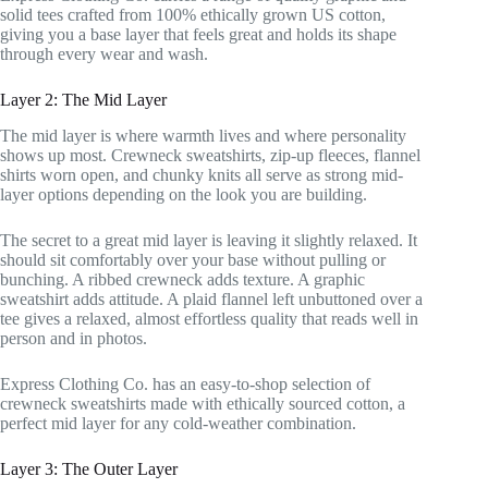
solid tees crafted from 100% ethically grown US cotton,
giving you a base layer that feels great and holds its shape
through every wear and wash.
Layer 2: The Mid Layer
The mid layer is where warmth lives and where personality
shows up most. Crewneck sweatshirts, zip-up fleeces, flannel
shirts worn open, and chunky knits all serve as strong mid-
layer options depending on the look you are building.
The secret to a great mid layer is leaving it slightly relaxed. It
should sit comfortably over your base without pulling or
bunching. A ribbed crewneck adds texture. A graphic
sweatshirt adds attitude. A plaid flannel left unbuttoned over a
tee gives a relaxed, almost effortless quality that reads well in
person and in photos.
Express Clothing Co. has an easy-to-shop selection of
crewneck sweatshirts made with ethically sourced cotton, a
perfect mid layer for any cold-weather combination.
Layer 3: The Outer Layer