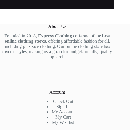
About Us
Founded in 2018,
Express Clothing.co
is one of the
best
online clothing stores
, offering affordable fashion for all,
including plus-size clothing. Our online clothing store has
diverse styles, making us a go-to for budget-friendly, quality
apparel.
Account
Check Out
Sign In
My Account
My Cart
My Wishlist