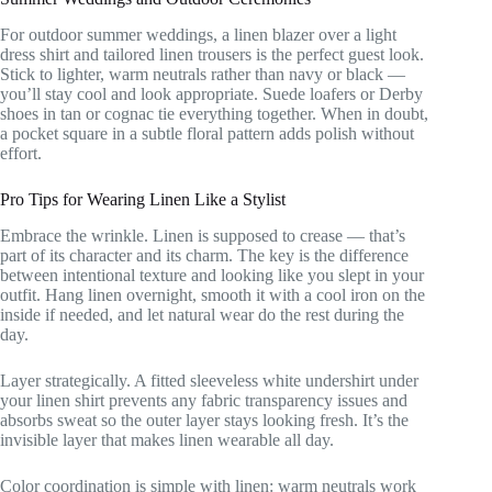
For outdoor summer weddings, a linen blazer over a light
dress shirt and tailored linen trousers is the perfect guest look.
Stick to lighter, warm neutrals rather than navy or black —
you’ll stay cool and look appropriate. Suede loafers or Derby
shoes in tan or cognac tie everything together. When in doubt,
a pocket square in a subtle floral pattern adds polish without
effort.
Pro Tips for Wearing Linen Like a Stylist
Embrace the wrinkle. Linen is supposed to crease — that’s
part of its character and its charm. The key is the difference
between intentional texture and looking like you slept in your
outfit. Hang linen overnight, smooth it with a cool iron on the
inside if needed, and let natural wear do the rest during the
day.
Layer strategically. A fitted sleeveless white undershirt under
your linen shirt prevents any fabric transparency issues and
absorbs sweat so the outer layer stays looking fresh. It’s the
invisible layer that makes linen wearable all day.
Color coordination is simple with linen: warm neutrals work