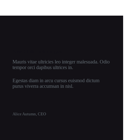
New Cloth Technologies
Mauris vitae ultricies leo integer malesuada. Odio
tempor orci dapibus ultrices in.
Egestas diam in arcu cursus euismod dictum
purus viverra accumsan in nisl.
Alice Autumn, CEO