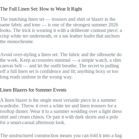
The Full Linen Set: How to Wear It Right
The matching linen set — trousers and shirt or blazer in the
same fabric and tone — is one of the strongest summer 2026
looks. The trick is wearing it with a deliberate contrast piece: a
crisp white tee underneath, or a tan leather loafer that anchors
the monochrome.
Avoid over-styling a linen set. The fabric and the silhouette do
the work. Keep accessories minimal — a simple watch, a slim
canvas belt — and let the outfit breathe. The secret to pulling
off a full linen set is confidence and fit; anything boxy or too
long reads undone in the wrong way.
Linen Blazers for Summer Events
A linen blazer is the single most versatile piece in a summer
wardrobe. Throw it over a white tee and linen trousers for a
rooftop dinner. Wear it to a summer wedding over a light dress
shirt and cream chinos. Or pair it with dark shorts and a polo
for a smart-casual afternoon look.
The unstructured construction means you can fold it into a bag