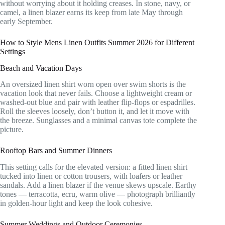
without worrying about it holding creases. In stone, navy, or
camel, a linen blazer earns its keep from late May through
early September.
How to Style Mens Linen Outfits Summer 2026 for Different
Settings
Beach and Vacation Days
An oversized linen shirt worn open over swim shorts is the
vacation look that never fails. Choose a lightweight cream or
washed-out blue and pair with leather flip-flops or espadrilles.
Roll the sleeves loosely, don’t button it, and let it move with
the breeze. Sunglasses and a minimal canvas tote complete the
picture.
Rooftop Bars and Summer Dinners
This setting calls for the elevated version: a fitted linen shirt
tucked into linen or cotton trousers, with loafers or leather
sandals. Add a linen blazer if the venue skews upscale. Earthy
tones — terracotta, ecru, warm olive — photograph brilliantly
in golden-hour light and keep the look cohesive.
Summer Weddings and Outdoor Ceremonies