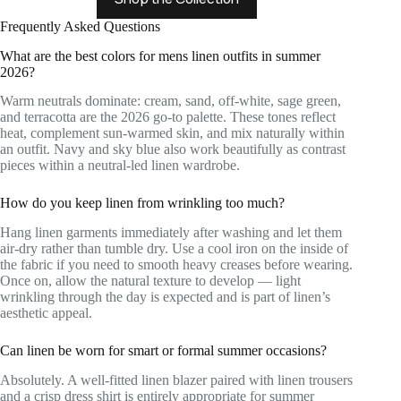
Frequently Asked Questions
What are the best colors for mens linen outfits in summer
2026?
Warm neutrals dominate: cream, sand, off-white, sage green,
and terracotta are the 2026 go-to palette. These tones reflect
heat, complement sun-warmed skin, and mix naturally within
an outfit. Navy and sky blue also work beautifully as contrast
pieces within a neutral-led linen wardrobe.
How do you keep linen from wrinkling too much?
Hang linen garments immediately after washing and let them
air-dry rather than tumble dry. Use a cool iron on the inside of
the fabric if you need to smooth heavy creases before wearing.
Once on, allow the natural texture to develop — light
wrinkling through the day is expected and is part of linen’s
aesthetic appeal.
Can linen be worn for smart or formal summer occasions?
Absolutely. A well-fitted linen blazer paired with linen trousers
and a crisp dress shirt is entirely appropriate for summer