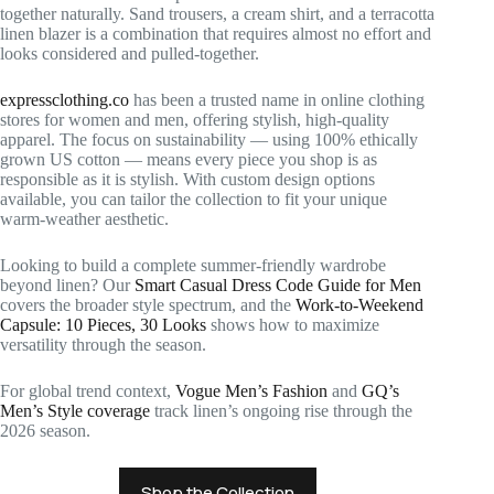
together naturally. Sand trousers, a cream shirt, and a terracotta
linen blazer is a combination that requires almost no effort and
looks considered and pulled-together.
expressclothing.co
has been a trusted name in online clothing
stores for women and men, offering stylish, high-quality
apparel. The focus on sustainability — using 100% ethically
grown US cotton — means every piece you shop is as
responsible as it is stylish. With custom design options
available, you can tailor the collection to fit your unique
warm-weather aesthetic.
Looking to build a complete summer-friendly wardrobe
beyond linen? Our
Smart Casual Dress Code Guide for Men
covers the broader style spectrum, and the
Work-to-Weekend
Capsule: 10 Pieces, 30 Looks
shows how to maximize
versatility through the season.
For global trend context,
Vogue Men’s Fashion
and
GQ’s
Men’s Style coverage
track linen’s ongoing rise through the
2026 season.
Shop the Collection