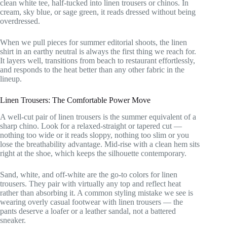
clean white tee, half-tucked into linen trousers or chinos. In
cream, sky blue, or sage green, it reads dressed without being
overdressed.
When we pull pieces for summer editorial shoots, the linen
shirt in an earthy neutral is always the first thing we reach for.
It layers well, transitions from beach to restaurant effortlessly,
and responds to the heat better than any other fabric in the
lineup.
Linen Trousers: The Comfortable Power Move
A well-cut pair of linen trousers is the summer equivalent of a
sharp chino. Look for a relaxed-straight or tapered cut —
nothing too wide or it reads sloppy, nothing too slim or you
lose the breathability advantage. Mid-rise with a clean hem sits
right at the shoe, which keeps the silhouette contemporary.
Sand, white, and off-white are the go-to colors for linen
trousers. They pair with virtually any top and reflect heat
rather than absorbing it. A common styling mistake we see is
wearing overly casual footwear with linen trousers — the
pants deserve a loafer or a leather sandal, not a battered
sneaker.