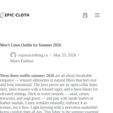
Skip
to
content
Shopping
cart
Men’s Linen Outfits for Summer 2026
expressclothing.co
May 25, 2026
Men's Fashion
Mens linen outfits summer 2026
are all about breathable
elegance — relaxed silhouettes in natural fibers that feel cool
and look intentional. The hero pieces are an open-collar linen
shirt, linen trousers with a relaxed taper, and a linen blazer for
elevated settings. Stick to warm neutrals — sand, cream,
terracotta, and sage green — and pair with suede loafers or
leather sandals. Linen wrinkles naturally; embrace it as
texture, not a flaw. Light layering with a sleeveless undershirt
keeps comfort high all day. This fabric is the summer essential