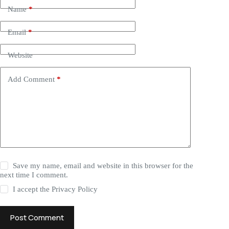
Name
*
Email
*
Website
Add Comment
*
Save my name, email and website in this browser for the
next time I comment.
I accept the
Privacy Policy
Post Comment