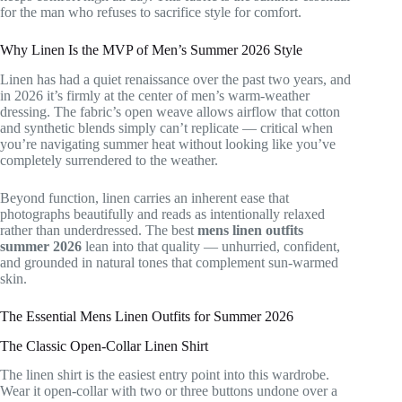
for the man who refuses to sacrifice style for comfort.
Why Linen Is the MVP of Men’s Summer 2026 Style
Linen has had a quiet renaissance over the past two years, and
in 2026 it’s firmly at the center of men’s warm-weather
dressing. The fabric’s open weave allows airflow that cotton
and synthetic blends simply can’t replicate — critical when
you’re navigating summer heat without looking like you’ve
completely surrendered to the weather.
Beyond function, linen carries an inherent ease that
photographs beautifully and reads as intentionally relaxed
rather than underdressed. The best
mens linen outfits
summer 2026
lean into that quality — unhurried, confident,
and grounded in natural tones that complement sun-warmed
skin.
The Essential Mens Linen Outfits for Summer 2026
The Classic Open-Collar Linen Shirt
The linen shirt is the easiest entry point into this wardrobe.
Wear it open-collar with two or three buttons undone over a