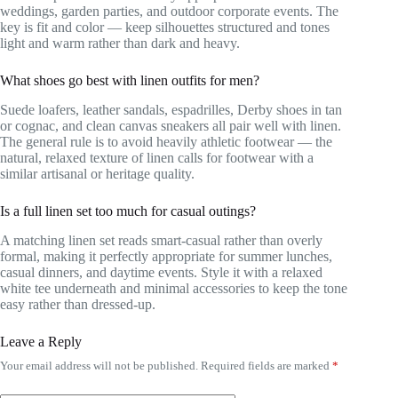
weddings, garden parties, and outdoor corporate events. The
key is fit and color — keep silhouettes structured and tones
light and warm rather than dark and heavy.
What shoes go best with linen outfits for men?
Suede loafers, leather sandals, espadrilles, Derby shoes in tan
or cognac, and clean canvas sneakers all pair well with linen.
The general rule is to avoid heavily athletic footwear — the
natural, relaxed texture of linen calls for footwear with a
similar artisanal or heritage quality.
Is a full linen set too much for casual outings?
A matching linen set reads smart-casual rather than overly
formal, making it perfectly appropriate for summer lunches,
casual dinners, and daytime events. Style it with a relaxed
white tee underneath and minimal accessories to keep the tone
easy rather than dressed-up.
Leave a Reply
Your email address will not be published.
Required fields are marked
*