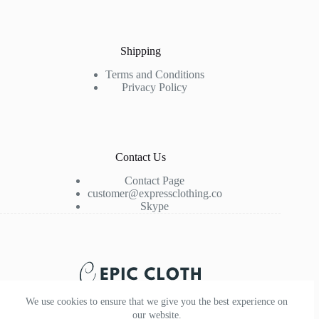
Shipping
Terms and Conditions
Privacy Policy
Contact Us
Contact Page
customer@expressclothing.co
Skype
We use cookies to ensure that we give you the best experience on
our website.