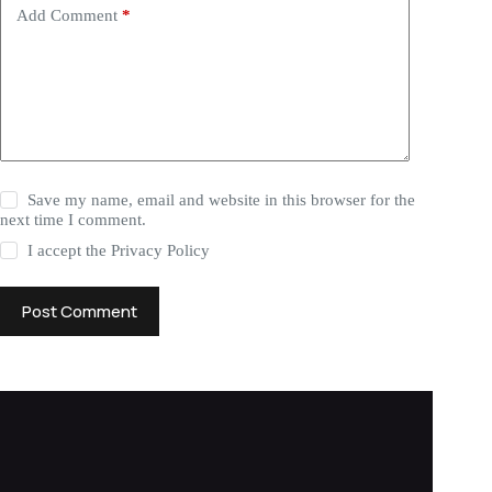
Add Comment
*
Save my name, email and website in this browser for the
next time I comment.
I accept the
Privacy Policy
Post Comment