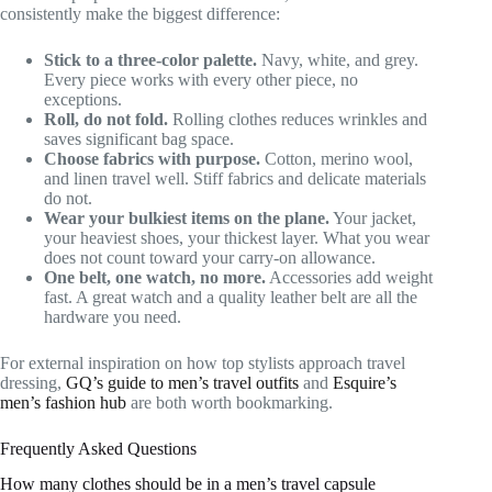
consistently make the biggest difference:
Stick to a three-color palette.
Navy, white, and grey.
Every piece works with every other piece, no
exceptions.
Roll, do not fold.
Rolling clothes reduces wrinkles and
saves significant bag space.
Choose fabrics with purpose.
Cotton, merino wool,
and linen travel well. Stiff fabrics and delicate materials
do not.
Wear your bulkiest items on the plane.
Your jacket,
your heaviest shoes, your thickest layer. What you wear
does not count toward your carry-on allowance.
One belt, one watch, no more.
Accessories add weight
fast. A great watch and a quality leather belt are all the
hardware you need.
For external inspiration on how top stylists approach travel
dressing,
GQ’s guide to men’s travel outfits
and
Esquire’s
men’s fashion hub
are both worth bookmarking.
Frequently Asked Questions
How many clothes should be in a men’s travel capsule