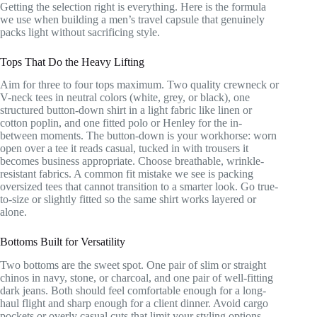
Getting the selection right is everything. Here is the formula
we use when building a men’s travel capsule that genuinely
packs light without sacrificing style.
Tops That Do the Heavy Lifting
Aim for three to four tops maximum. Two quality crewneck or
V-neck tees in neutral colors (white, grey, or black), one
structured button-down shirt in a light fabric like linen or
cotton poplin, and one fitted polo or Henley for the in-
between moments. The button-down is your workhorse: worn
open over a tee it reads casual, tucked in with trousers it
becomes business appropriate. Choose breathable, wrinkle-
resistant fabrics. A common fit mistake we see is packing
oversized tees that cannot transition to a smarter look. Go true-
to-size or slightly fitted so the same shirt works layered or
alone.
Bottoms Built for Versatility
Two bottoms are the sweet spot. One pair of slim or straight
chinos in navy, stone, or charcoal, and one pair of well-fitting
dark jeans. Both should feel comfortable enough for a long-
haul flight and sharp enough for a client dinner. Avoid cargo
pockets or overly casual cuts that limit your styling options.