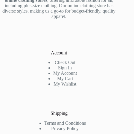
online clothing stores
, offering affordable fashion for all,
including plus-size clothing. Our online clothing store has
diverse styles, making us a go-to for budget-friendly, quality
apparel.
Account
Check Out
Sign In
My Account
My Cart
My Wishlist
Shipping
Terms and Conditions
Privacy Policy