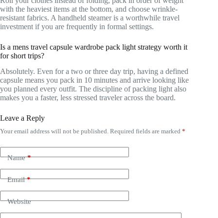
Roll your clothes instead of folding, pack in order of weight
with the heaviest items at the bottom, and choose wrinkle-
resistant fabrics. A handheld steamer is a worthwhile travel
investment if you are frequently in formal settings.
Is a mens travel capsule wardrobe pack light strategy worth it
for short trips?
Absolutely. Even for a two or three day trip, having a defined
capsule means you pack in 10 minutes and arrive looking like
you planned every outfit. The discipline of packing light also
makes you a faster, less stressed traveler across the board.
Leave a Reply
Your email address will not be published.
Required fields are marked
*
Name
*
Email
*
Website