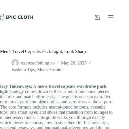
Skip
to
content
Shopping
cart
Men’s Travel Capsule: Pack Light, Look Sharp
expressclothing.co
May 26, 2026
Fashion Tips
,
Men's Fashion
Key Takeaways:
A
mens travel capsule wardrobe pack
light
strategy comes down to 8 to 12 multi-functional pieces
that mix and match effortlessly. The goal is one carry-on, five
or more days of complete outfits, and zero stress at the airport.
The core formula includes neutral-toned bottoms, versatile
tops, one smart layer, and shoes that transition from lounges to
dinner reservations. This guide walks you through exactly
which pieces to choose, how to style them for business trips,
weekend getaways, and international adventures, and the pro