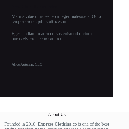
New Cloth Technologies
Mauris vitae ultricies leo integer malesuada. Odio
tempor orci dapibus ultrices in.
Egestas diam in arcu cursus euismod dictum
purus viverra accumsan in nisl.
Alice Autumn, CEO
About Us
Founded in 2018,
Express Clothing.co
is one of the
best