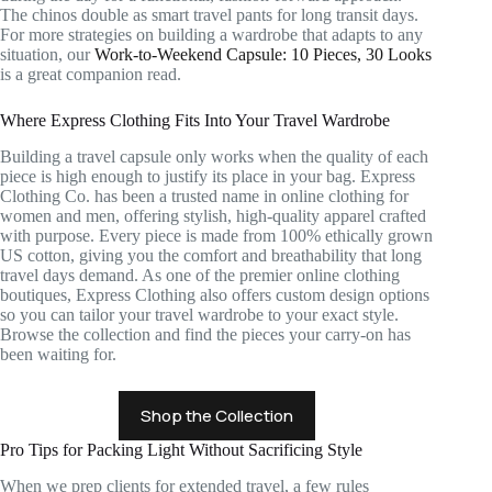
The chinos double as smart travel pants for long transit days.
For more strategies on building a wardrobe that adapts to any
situation, our
Work-to-Weekend Capsule: 10 Pieces, 30 Looks
is a great companion read.
Where Express Clothing Fits Into Your Travel Wardrobe
Building a travel capsule only works when the quality of each
piece is high enough to justify its place in your bag. Express
Clothing Co. has been a trusted name in online clothing for
women and men, offering stylish, high-quality apparel crafted
with purpose. Every piece is made from 100% ethically grown
US cotton, giving you the comfort and breathability that long
travel days demand. As one of the premier online clothing
boutiques, Express Clothing also offers custom design options
so you can tailor your travel wardrobe to your exact style.
Browse the collection and find the pieces your carry-on has
been waiting for.
Shop the Collection
Pro Tips for Packing Light Without Sacrificing Style
When we prep clients for extended travel, a few rules