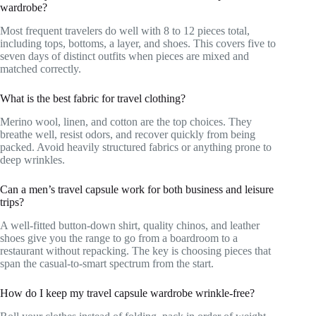
wardrobe?
Most frequent travelers do well with 8 to 12 pieces total,
including tops, bottoms, a layer, and shoes. This covers five to
seven days of distinct outfits when pieces are mixed and
matched correctly.
What is the best fabric for travel clothing?
Merino wool, linen, and cotton are the top choices. They
breathe well, resist odors, and recover quickly from being
packed. Avoid heavily structured fabrics or anything prone to
deep wrinkles.
Can a men’s travel capsule work for both business and leisure
trips?
A well-fitted button-down shirt, quality chinos, and leather
shoes give you the range to go from a boardroom to a
restaurant without repacking. The key is choosing pieces that
span the casual-to-smart spectrum from the start.
How do I keep my travel capsule wardrobe wrinkle-free?