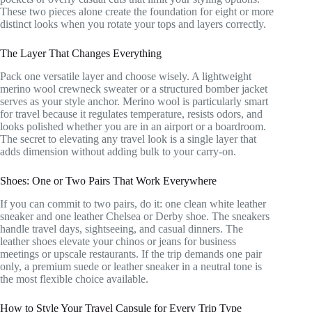
These two pieces alone create the foundation for eight or more
distinct looks when you rotate your tops and layers correctly.
The Layer That Changes Everything
Pack one versatile layer and choose wisely. A lightweight
merino wool crewneck sweater or a structured bomber jacket
serves as your style anchor. Merino wool is particularly smart
for travel because it regulates temperature, resists odors, and
looks polished whether you are in an airport or a boardroom.
The secret to elevating any travel look is a single layer that
adds dimension without adding bulk to your carry-on.
Shoes: One or Two Pairs That Work Everywhere
If you can commit to two pairs, do it: one clean white leather
sneaker and one leather Chelsea or Derby shoe. The sneakers
handle travel days, sightseeing, and casual dinners. The
leather shoes elevate your chinos or jeans for business
meetings or upscale restaurants. If the trip demands one pair
only, a premium suede or leather sneaker in a neutral tone is
the most flexible choice available.
How to Style Your Travel Capsule for Every Trip Type