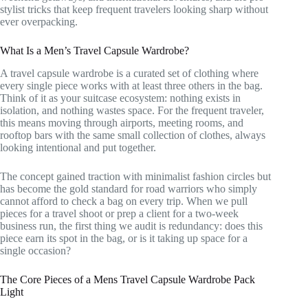
stylist tricks that keep frequent travelers looking sharp without
ever overpacking.
What Is a Men’s Travel Capsule Wardrobe?
A travel capsule wardrobe is a curated set of clothing where
every single piece works with at least three others in the bag.
Think of it as your suitcase ecosystem: nothing exists in
isolation, and nothing wastes space. For the frequent traveler,
this means moving through airports, meeting rooms, and
rooftop bars with the same small collection of clothes, always
looking intentional and put together.
The concept gained traction with minimalist fashion circles but
has become the gold standard for road warriors who simply
cannot afford to check a bag on every trip. When we pull
pieces for a travel shoot or prep a client for a two-week
business run, the first thing we audit is redundancy: does this
piece earn its spot in the bag, or is it taking up space for a
single occasion?
The Core Pieces of a Mens Travel Capsule Wardrobe Pack
Light