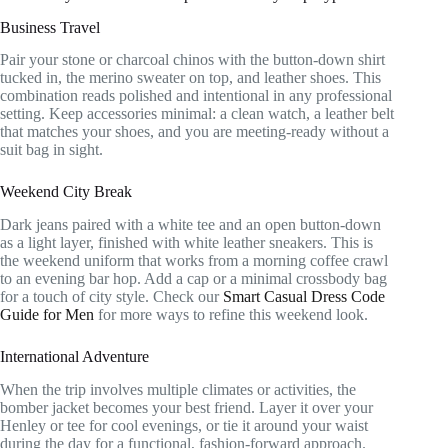
Business Travel
Pair your stone or charcoal chinos with the button-down shirt
tucked in, the merino sweater on top, and leather shoes. This
combination reads polished and intentional in any professional
setting. Keep accessories minimal: a clean watch, a leather belt
that matches your shoes, and you are meeting-ready without a
suit bag in sight.
Weekend City Break
Dark jeans paired with a white tee and an open button-down
as a light layer, finished with white leather sneakers. This is
the weekend uniform that works from a morning coffee crawl
to an evening bar hop. Add a cap or a minimal crossbody bag
for a touch of city style. Check our
Smart Casual Dress Code
Guide for Men
for more ways to refine this weekend look.
International Adventure
When the trip involves multiple climates or activities, the
bomber jacket becomes your best friend. Layer it over your
Henley or tee for cool evenings, or tie it around your waist
during the day for a functional, fashion-forward approach.