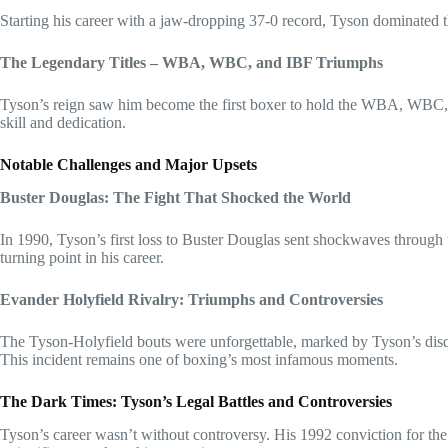
Starting his career with a jaw-dropping 37-0 record, Tyson dominated 
The Legendary Titles – WBA, WBC, and IBF Triumphs
Tyson’s reign saw him become the first boxer to hold the WBA, WBC, a
skill and dedication.
Notable Challenges and Major Upsets
Buster Douglas: The Fight That Shocked the World
In 1990, Tyson’s first loss to Buster Douglas sent shockwaves through 
turning point in his career.
Evander Holyfield Rivalry: Triumphs and Controversies
The Tyson-Holyfield bouts were unforgettable, marked by Tyson’s disqual
This incident remains one of boxing’s most infamous moments.
The Dark Times: Tyson’s Legal Battles and Controversies
Tyson’s career wasn’t without controversy. His 1992 conviction for the