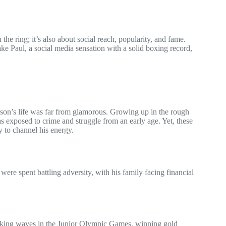
 the ring; it’s also about social reach, popularity, and fame.
ke Paul, a social media sensation with a solid boxing record,
on’s life was far from glamorous. Growing up in the rough
exposed to crime and struggle from an early age. Yet, these
y to channel his energy.
ere spent battling adversity, with his family facing financial
king waves in the Junior Olympic Games, winning gold