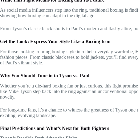
As social media influencers step into the ring, traditional boxing is fi
showing how boxing can adapt in the digital age.
From Tyson’s classic black shorts to Paul’s modern and flashy attire, b
Get the Look: Express Your Style Like a Boxing Icon
For those looking to bring boxing style into their everyday wardrobe,
E
fashion pieces. From classic black tees to bold jackets, you’ll find ev
of Paul’s vibrant style.
Why You Should Tune in to Tyson vs. Paul
Whether you’re a die-hard boxing fan or just curious, this fight promis
like Mike Tyson step back into the ring against an unconventional oppo
novelty.
For long-time fans, it’s a chance to witness the greatness of Tyson one 
exciting, evolving landscape.
Final Predictions and What’s Next for Both Fighters