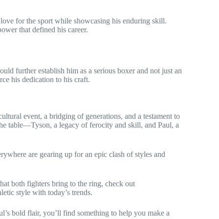
love for the sport while showcasing his enduring skill.
ower that defined his career.
would further establish him as a serious boxer and not just an
ce his dedication to his craft.
ltural event, a bridging of generations, and a testament to
he table—Tyson, a legacy of ferocity and skill, and Paul, a
erywhere are gearing up for an epic clash of styles and
at both fighters bring to the ring, check out
letic style with today’s trends.
ul’s bold flair, you’ll find something to help you make a