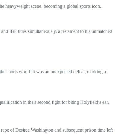
the heavyweight scene, becoming a global sports icon.
nd IBF titles simultaneously, a testament to his unmatched
the sports world. It was an unexpected defeat, marking a
ification in their second fight for biting Holyfield’s ear.
 rape of Desiree Washington and subsequent prison time left