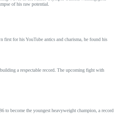
impse of his raw potential.
wn first for his YouTube antics and charisma, he found his
d building a respectable record. The upcoming fight with
1986 to become the youngest heavyweight champion, a record