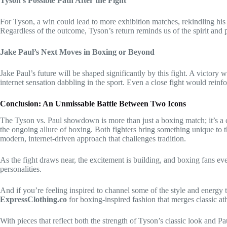
Tyson’s Possible Path After the Fight
For Tyson, a win could lead to more exhibition matches, rekindling his 
Regardless of the outcome, Tyson’s return reminds us of the spirit and p
Jake Paul’s Next Moves in Boxing or Beyond
Jake Paul’s future will be shaped significantly by this fight. A victory 
internet sensation dabbling in the sport. Even a close fight would reinfor
Conclusion: An Unmissable Battle Between Two Icons
The Tyson vs. Paul showdown is more than just a boxing match; it’s a cu
the ongoing allure of boxing. Both fighters bring something unique to t
modern, internet-driven approach that challenges tradition.
As the fight draws near, the excitement is building, and boxing fans ev
personalities.
And if you’re feeling inspired to channel some of the style and energy th
ExpressClothing.co
for boxing-inspired fashion that merges classic ath
With pieces that reflect both the strength of Tyson’s classic look and Pa