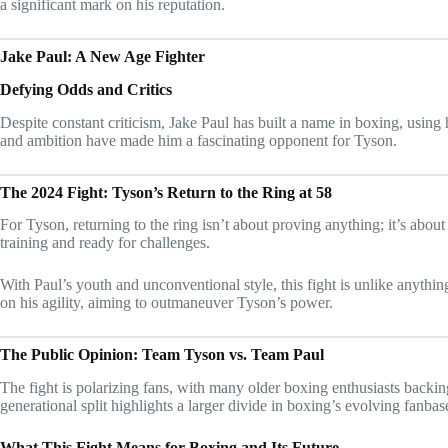
a significant mark on his reputation.
Jake Paul: A New Age Fighter
Defying Odds and Critics
Despite constant criticism, Jake Paul has built a name in boxing, using
and ambition have made him a fascinating opponent for Tyson.
The 2024 Fight: Tyson’s Return to the Ring at 58
For Tyson, returning to the ring isn’t about proving anything; it’s abou
training and ready for challenges.
With Paul’s youth and unconventional style, this fight is unlike anything
on his agility, aiming to outmaneuver Tyson’s power.
The Public Opinion: Team Tyson vs. Team Paul
The fight is polarizing fans, with many older boxing enthusiasts backi
generational split highlights a larger divide in boxing’s evolving fanbas
What This Fight Means for Boxing and Its Future