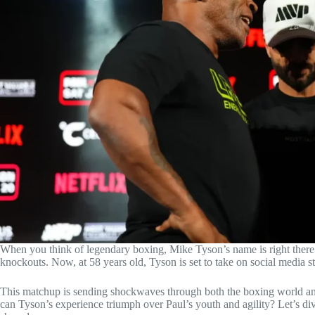
When you think of legendary boxing, Mike Tyson’s name is right there
knockouts. Now, at 58 years old, Tyson is set to take on social media sta
This matchup is sending shockwaves through both the boxing world an
can Tyson’s experience triumph over Paul’s youth and agility? Let’s di