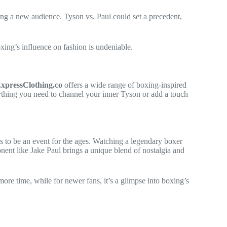
nding a new audience. Tyson vs. Paul could set a precedent,
oxing’s influence on fashion is undeniable.
xpressClothing.co
offers a wide range of boxing-inspired
erything you need to channel your inner Tyson or add a touch
es to be an event for the ages. Watching a legendary boxer
nent like Jake Paul brings a unique blend of nostalgia and
more time, while for newer fans, it’s a glimpse into boxing’s