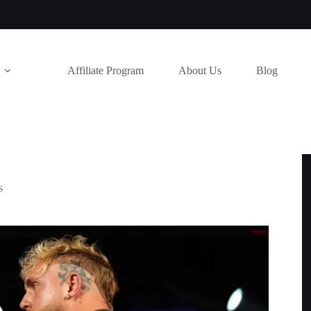
Affiliate Program
About Us
Blog
s