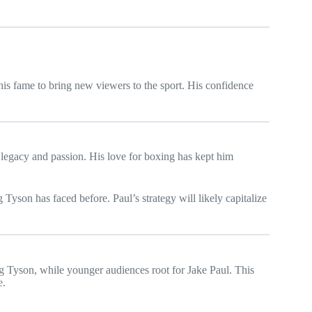
 his fame to bring new viewers to the sport. His confidence
t legacy and passion. His love for boxing has kept him
 Tyson has faced before. Paul’s strategy will likely capitalize
ng Tyson, while younger audiences root for Jake Paul. This
e.