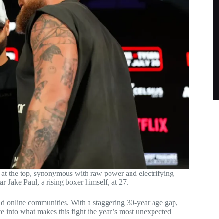
 at the top, synonymous with raw power and electrifying
r Jake Paul, a rising boxer himself, at 27.
d online communities. With a staggering 30-year age gap,
ve into what makes this fight the year’s most unexpected