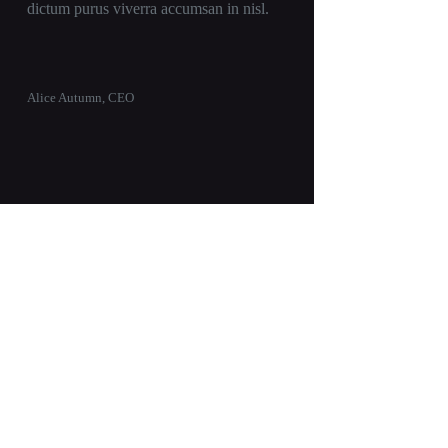
dictum purus viverra accumsan in nisl.
Alice Autumn, CEO