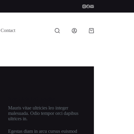
Contact
Shopping
cart
New Cloth Technologies
Mauris vitae ultricies leo integer
malesuada. Odio tempor orci dapibus
ultrices in.
Egestas diam in arcu cursus euismod