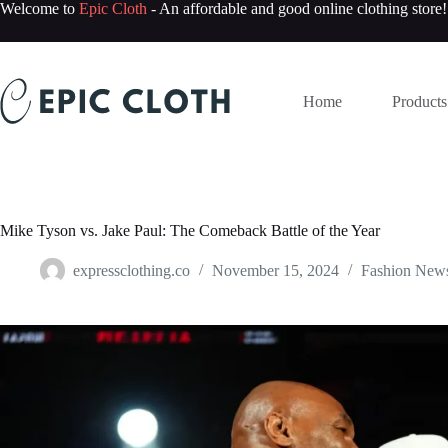
Skip
Welcome to
Epic Cloth
- An affordable and good online clothing store!
to
content
Home
Products
Mike Tyson vs. Jake Paul: The Comeback Battle of the Year
expressclothing.co
November 15, 2024
Fashion New