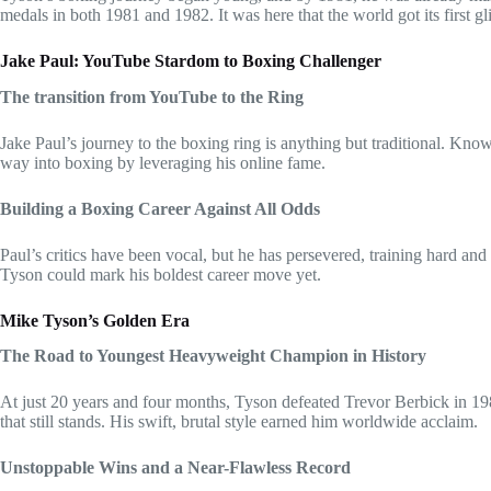
medals in both 1981 and 1982. It was here that the world got its first gl
Jake Paul: YouTube Stardom to Boxing Challenger
The transition from YouTube to the Ring
Jake Paul’s journey to the boxing ring is anything but traditional. Kno
way into boxing by leveraging his online fame.
Building a Boxing Career Against All Odds
Paul’s critics have been vocal, but he has persevered, training hard an
Tyson could mark his boldest career move yet.
Mike Tyson’s Golden Era
The Road to Youngest Heavyweight Champion in History
At just 20 years and four months, Tyson defeated Trevor Berbick in 
that still stands. His swift, brutal style earned him worldwide acclaim.
Unstoppable Wins and a Near-Flawless Record