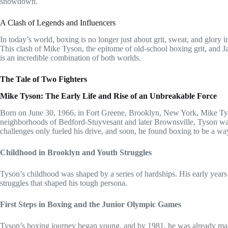
showdown.
A Clash of Legends and Influencers
In today’s world, boxing is no longer just about grit, sweat, and glory in
This clash of Mike Tyson, the epitome of old-school boxing grit, and Ja
is an incredible combination of both worlds.
The Tale of Two Fighters
Mike Tyson: The Early Life and Rise of an Unbreakable Force
Born on June 30, 1966, in Fort Greene, Brooklyn, New York, Mike Tys
neighborhoods of Bedford-Stuyvesant and later Brownsville, Tyson was 
challenges only fueled his drive, and soon, he found boxing to be a wa
Childhood in Brooklyn and Youth Struggles
Tyson’s childhood was shaped by a series of hardships. His early years w
struggles that shaped his tough persona.
First Steps in Boxing and the Junior Olympic Games
Tyson’s boxing journey began young, and by 1981, he was already ma