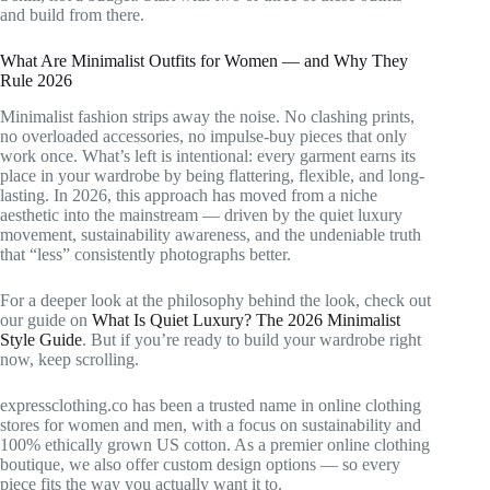
and build from there.
What Are Minimalist Outfits for Women — and Why They
Rule 2026
Minimalist fashion strips away the noise. No clashing prints,
no overloaded accessories, no impulse-buy pieces that only
work once. What’s left is intentional: every garment earns its
place in your wardrobe by being flattering, flexible, and long-
lasting. In 2026, this approach has moved from a niche
aesthetic into the mainstream — driven by the quiet luxury
movement, sustainability awareness, and the undeniable truth
that “less” consistently photographs better.
For a deeper look at the philosophy behind the look, check out
our guide on
What Is Quiet Luxury? The 2026 Minimalist
Style Guide
. But if you’re ready to build your wardrobe right
now, keep scrolling.
expressclothing.co has been a trusted name in online clothing
stores for women and men, with a focus on sustainability and
100% ethically grown US cotton. As a premier online clothing
boutique, we also offer custom design options — so every
piece fits the way you actually want it to.