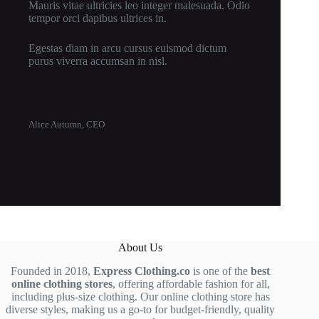
Mauris vitae ultricies leo integer malesuada. Odio
tempor orci dapibus ultrices in.
Egestas diam in arcu cursus euismod dictum
purus viverra accumsan in nisl.
Alice Autumn, CEO
About Us
Founded in 2018,
Express Clothing.co
is one of the
best
online clothing stores
, offering affordable fashion for all,
including plus-size clothing. Our online clothing store has
diverse styles, making us a go-to for budget-friendly, quality