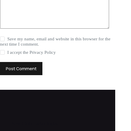
Save my name, email and website in this browser for the
next time I comment.
I accept the
Privacy Policy
Post Comment
New Cloth Technologies