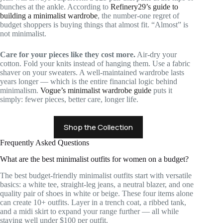
bunches at the ankle. According to
Refinery29’s guide to
building a minimalist wardrobe
, the number-one regret of
budget shoppers is buying things that almost fit. “Almost” is
not minimalist.
Care for your pieces like they cost more.
Air-dry your
cotton. Fold your knits instead of hanging them. Use a fabric
shaver on your sweaters. A well-maintained wardrobe lasts
years longer — which is the entire financial logic behind
minimalism.
Vogue’s minimalist wardrobe guide
puts it
simply: fewer pieces, better care, longer life.
Shop the Collection
Frequently Asked Questions
What are the best minimalist outfits for women on a budget?
The best budget-friendly minimalist outfits start with versatile
basics: a white tee, straight-leg jeans, a neutral blazer, and one
quality pair of shoes in white or beige. These four items alone
can create 10+ outfits. Layer in a trench coat, a ribbed tank,
and a midi skirt to expand your range further — all while
staying well under $100 per outfit.