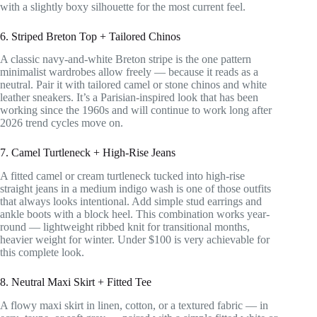
with a slightly boxy silhouette for the most current feel.
6. Striped Breton Top + Tailored Chinos
A classic navy-and-white Breton stripe is the one pattern
minimalist wardrobes allow freely — because it reads as a
neutral. Pair it with tailored camel or stone chinos and white
leather sneakers. It’s a Parisian-inspired look that has been
working since the 1960s and will continue to work long after
2026 trend cycles move on.
7. Camel Turtleneck + High-Rise Jeans
A fitted camel or cream turtleneck tucked into high-rise
straight jeans in a medium indigo wash is one of those outfits
that always looks intentional. Add simple stud earrings and
ankle boots with a block heel. This combination works year-
round — lightweight ribbed knit for transitional months,
heavier weight for winter. Under $100 is very achievable for
this complete look.
8. Neutral Maxi Skirt + Fitted Tee
A flowy maxi skirt in linen, cotton, or a textured fabric — in