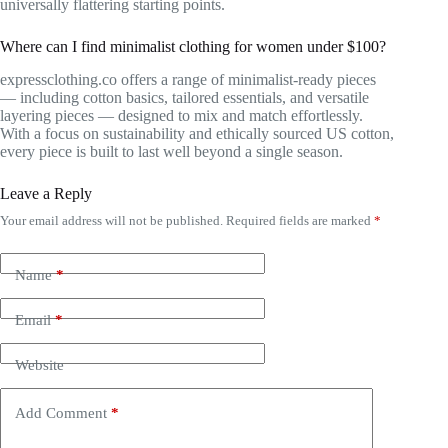
universally flattering starting points.
Where can I find minimalist clothing for women under $100?
expressclothing.co offers a range of minimalist-ready pieces
— including cotton basics, tailored essentials, and versatile
layering pieces — designed to mix and match effortlessly.
With a focus on sustainability and ethically sourced US cotton,
every piece is built to last well beyond a single season.
Leave a Reply
Your email address will not be published.
Required fields are marked
*
Name
*
Email
*
Website
Add Comment
*