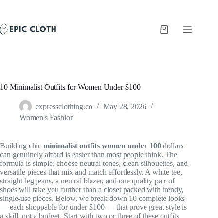
Skip
to
content
Shopping
cart
10 Minimalist Outfits for Women Under $100
expressclothing.co
May 28, 2026
Women's Fashion
Building chic
minimalist outfits women under 100
dollars
can genuinely afford is easier than most people think. The
formula is simple: choose neutral tones, clean silhouettes, and
versatile pieces that mix and match effortlessly. A white tee,
straight-leg jeans, a neutral blazer, and one quality pair of
shoes will take you further than a closet packed with trendy,
single-use pieces. Below, we break down 10 complete looks
— each shoppable for under $100 — that prove great style is
a skill, not a budget. Start with two or three of these outfits