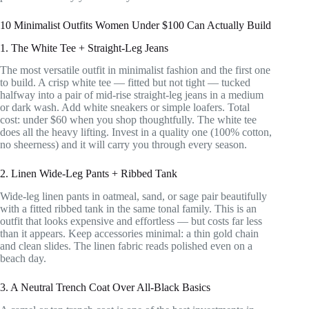
10 Minimalist Outfits Women Under $100 Can Actually Build
1. The White Tee + Straight-Leg Jeans
The most versatile outfit in minimalist fashion and the first one
to build. A crisp white tee — fitted but not tight — tucked
halfway into a pair of mid-rise straight-leg jeans in a medium
or dark wash. Add white sneakers or simple loafers. Total
cost: under $60 when you shop thoughtfully. The white tee
does all the heavy lifting. Invest in a quality one (100% cotton,
no sheerness) and it will carry you through every season.
2. Linen Wide-Leg Pants + Ribbed Tank
Wide-leg linen pants in oatmeal, sand, or sage pair beautifully
with a fitted ribbed tank in the same tonal family. This is an
outfit that looks expensive and effortless — but costs far less
than it appears. Keep accessories minimal: a thin gold chain
and clean slides. The linen fabric reads polished even on a
beach day.
3. A Neutral Trench Coat Over All-Black Basics