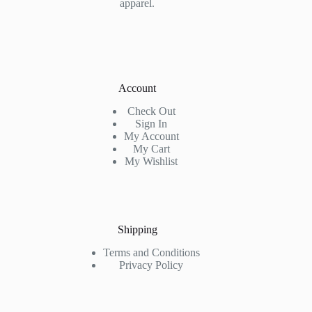
apparel.
Account
Check Out
Sign In
My Account
My Cart
My Wishlist
Shipping
Terms and Conditions
Privacy Policy