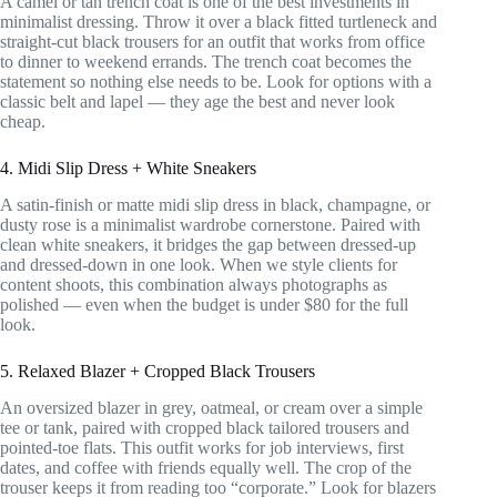
A camel or tan trench coat is one of the best investments in
minimalist dressing. Throw it over a black fitted turtleneck and
straight-cut black trousers for an outfit that works from office
to dinner to weekend errands. The trench coat becomes the
statement so nothing else needs to be. Look for options with a
classic belt and lapel — they age the best and never look
cheap.
4. Midi Slip Dress + White Sneakers
A satin-finish or matte midi slip dress in black, champagne, or
dusty rose is a minimalist wardrobe cornerstone. Paired with
clean white sneakers, it bridges the gap between dressed-up
and dressed-down in one look. When we style clients for
content shoots, this combination always photographs as
polished — even when the budget is under $80 for the full
look.
5. Relaxed Blazer + Cropped Black Trousers
An oversized blazer in grey, oatmeal, or cream over a simple
tee or tank, paired with cropped black tailored trousers and
pointed-toe flats. This outfit works for job interviews, first
dates, and coffee with friends equally well. The crop of the
trouser keeps it from reading too “corporate.” Look for blazers