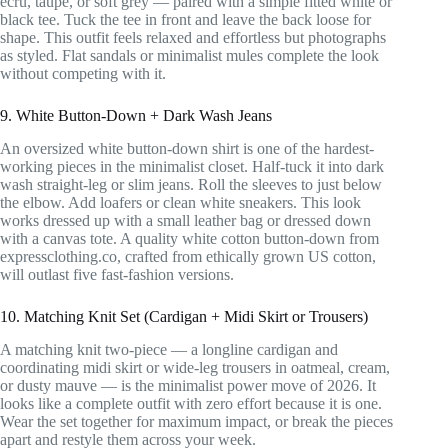
ecru, taupe, or soft grey — paired with a simple fitted white or
black tee. Tuck the tee in front and leave the back loose for
shape. This outfit feels relaxed and effortless but photographs
as styled. Flat sandals or minimalist mules complete the look
without competing with it.
9. White Button-Down + Dark Wash Jeans
An oversized white button-down shirt is one of the hardest-
working pieces in the minimalist closet. Half-tuck it into dark
wash straight-leg or slim jeans. Roll the sleeves to just below
the elbow. Add loafers or clean white sneakers. This look
works dressed up with a small leather bag or dressed down
with a canvas tote. A quality white cotton button-down from
expressclothing.co, crafted from ethically grown US cotton,
will outlast five fast-fashion versions.
10. Matching Knit Set (Cardigan + Midi Skirt or Trousers)
A matching knit two-piece — a longline cardigan and
coordinating midi skirt or wide-leg trousers in oatmeal, cream,
or dusty mauve — is the minimalist power move of 2026. It
looks like a complete outfit with zero effort because it is one.
Wear the set together for maximum impact, or break the pieces
apart and restyle them across your week.