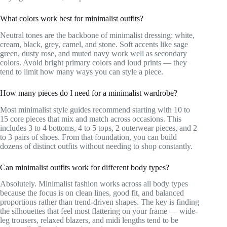
What colors work best for minimalist outfits?
Neutral tones are the backbone of minimalist dressing: white,
cream, black, grey, camel, and stone. Soft accents like sage
green, dusty rose, and muted navy work well as secondary
colors. Avoid bright primary colors and loud prints — they
tend to limit how many ways you can style a piece.
How many pieces do I need for a minimalist wardrobe?
Most minimalist style guides recommend starting with 10 to
15 core pieces that mix and match across occasions. This
includes 3 to 4 bottoms, 4 to 5 tops, 2 outerwear pieces, and 2
to 3 pairs of shoes. From that foundation, you can build
dozens of distinct outfits without needing to shop constantly.
Can minimalist outfits work for different body types?
Absolutely. Minimalist fashion works across all body types
because the focus is on clean lines, good fit, and balanced
proportions rather than trend-driven shapes. The key is finding
the silhouettes that feel most flattering on your frame — wide-
leg trousers, relaxed blazers, and midi lengths tend to be