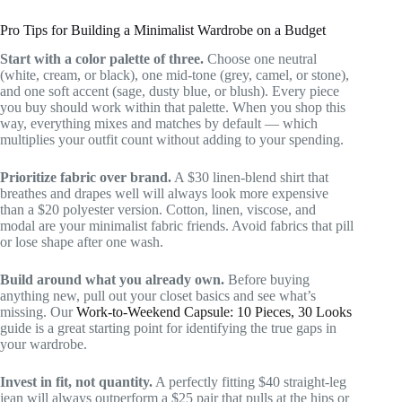
Pro Tips for Building a Minimalist Wardrobe on a Budget
Start with a color palette of three.
Choose one neutral
(white, cream, or black), one mid-tone (grey, camel, or stone),
and one soft accent (sage, dusty blue, or blush). Every piece
you buy should work within that palette. When you shop this
way, everything mixes and matches by default — which
multiplies your outfit count without adding to your spending.
Prioritize fabric over brand.
A $30 linen-blend shirt that
breathes and drapes well will always look more expensive
than a $20 polyester version. Cotton, linen, viscose, and
modal are your minimalist fabric friends. Avoid fabrics that pill
or lose shape after one wash.
Build around what you already own.
Before buying
anything new, pull out your closet basics and see what’s
missing. Our
Work-to-Weekend Capsule: 10 Pieces, 30 Looks
guide is a great starting point for identifying the true gaps in
your wardrobe.
Invest in fit, not quantity.
A perfectly fitting $40 straight-leg
jean will always outperform a $25 pair that pulls at the hips or