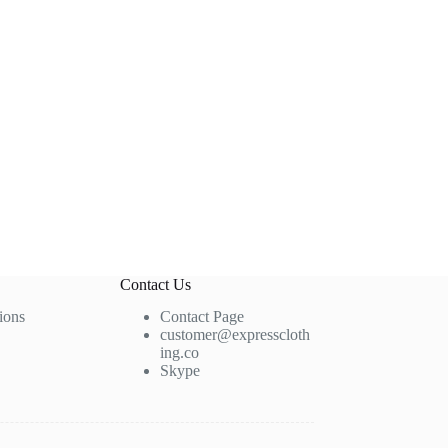
Contact Us
ions
Contact Page
customer@expresscloth
ing.co
Skype