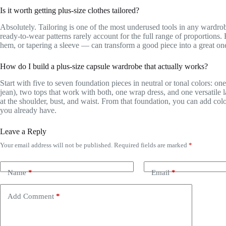
Is it worth getting plus-size clothes tailored?
Absolutely. Tailoring is one of the most underused tools in any wardrobe
ready-to-wear patterns rarely account for the full range of proportions
hem, or tapering a sleeve — can transform a good piece into a great on
How do I build a plus-size capsule wardrobe that actually works?
Start with five to seven foundation pieces in neutral or tonal colors: one
jean), two tops that work with both, one wrap dress, and one versatile la
at the shoulder, bust, and waist. From that foundation, you can add colo
you already have.
Leave a Reply
Your email address will not be published.
Required fields are marked
*
Name
*
Email
*
Add Comment
*