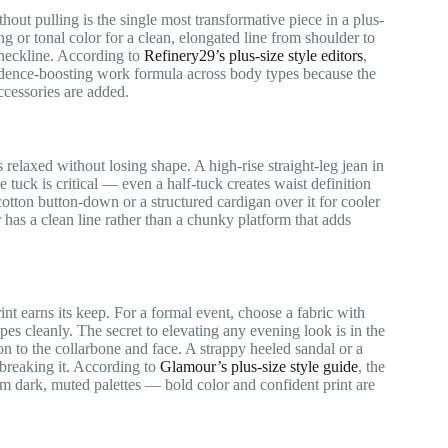
thout pulling is the single most transformative piece in a plus-
ng or tonal color for a clean, elongated line from shoulder to
 neckline. According to
Refinery29’s plus-size style editors
,
fidence-boosting work formula across body types because the
ccessories are added.
 relaxed without losing shape. A high-rise straight-leg jean in
tuck is critical — even a half-tuck creates waist definition
tton button-down or a structured cardigan over it for cooler
r has a clean line rather than a chunky platform that adds
rint earns its keep. For a formal event, choose a fabric with
pes cleanly. The secret to elevating any evening look is in the
n to the collarbone and face. A strappy heeled sandal or a
 breaking it. According to
Glamour’s plus-size style guide
, the
om dark, muted palettes — bold color and confident print are