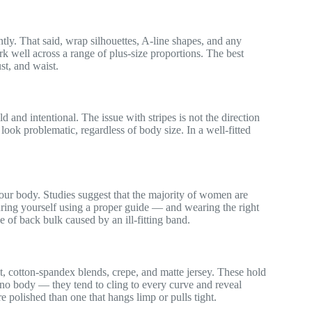
tly. That said, wrap silhouettes, A-line shapes, and any
k well across a range of plus-size proportions. The best
ust, and waist.
ld and intentional. The issue with stripes is not the direction
ys look problematic, regardless of body size. In a well-fitted
your body. Studies suggest that the majority of women are
uring yourself using a proper guide — and wearing the right
 of back bulk caused by an ill-fitting band.
it, cotton-spandex blends, crepe, and matte jersey. These hold
 no body — they tend to cling to every curve and reveal
 polished than one that hangs limp or pulls tight.