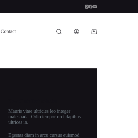
Contact
Shopping
cart
New Cloth Technologies
Mauris vitae ultricies leo integer
malesuada. Odio tempor orci dapibus
ultrices in.
Egestas diam in arcu cursus euismod