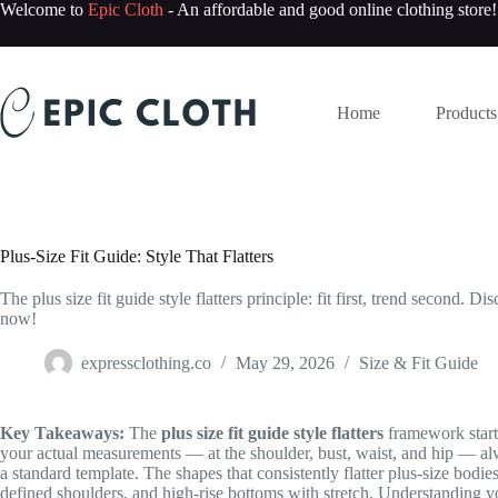
Skip
Welcome to
Epic Cloth
- An affordable and good online clothing store!
to
content
Home
Products
Plus-Size Fit Guide: Style That Flatters
The plus size fit guide style flatters principle: fit first, trend second.
now!
expressclothing.co
May 29, 2026
Size & Fit Guide
Key Takeaways:
The
plus size fit guide style flatters
framework starts 
your actual measurements — at the shoulder, bust, waist, and hip — alw
a standard template. The shapes that consistently flatter plus-size bodies
defined shoulders, and high-rise bottoms with stretch. Understanding yo