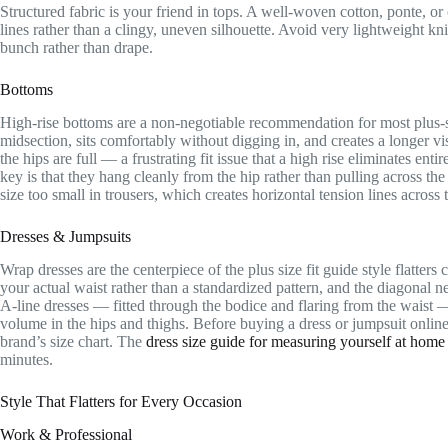
Structured fabric is your friend in tops. A well-woven cotton, ponte, or
lines rather than a clingy, uneven silhouette. Avoid very lightweight k
bunch rather than drape.
Bottoms
High-rise bottoms are a non-negotiable recommendation for most plus-s
midsection, sits comfortably without digging in, and creates a longer v
the hips are full — a frustrating fit issue that a high rise eliminates ent
key is that they hang cleanly from the hip rather than pulling across t
size too small in trousers, which creates horizontal tension lines across 
Dresses & Jumpsuits
Wrap dresses are the centerpiece of the plus size fit guide style flatters
your actual waist rather than a standardized pattern, and the diagonal n
A-line dresses — fitted through the bodice and flaring from the waist 
volume in the hips and thighs. Before buying a dress or jumpsuit onlin
brand’s size chart. The
dress size guide for measuring yourself at home
minutes.
Style That Flatters for Every Occasion
Work & Professional