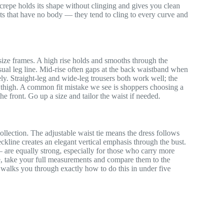
 crepe holds its shape without clinging and gives you clean
nits that have no body — they tend to cling to every curve and
ize frames. A high rise holds and smooths through the
isual leg line. Mid-rise often gaps at the back waistband when
irely. Straight-leg and wide-leg trousers both work well; the
he thigh. A common fit mistake we see is shoppers choosing a
the front. Go up a size and tailor the waist if needed.
 collection. The adjustable waist tie means the dress follows
eckline creates an elegant vertical emphasis through the bust.
— are equally strong, especially for those who carry more
e, take your full measurements and compare them to the
walks you through exactly how to do this in under five