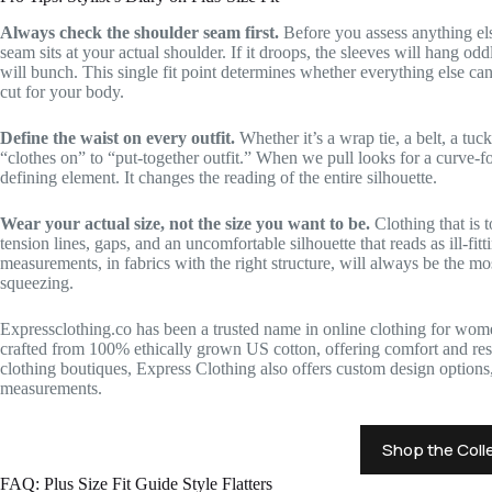
Always check the shoulder seam first.
Before you assess anything el
seam sits at your actual shoulder. If it droops, the sleeves will hang odd
will bunch. This single fit point determines whether everything else can
cut for your body.
Define the waist on every outfit.
Whether it’s a wrap tie, a belt, a tuck
“clothes on” to “put-together outfit.” When we pull looks for a curve-fo
defining element. It changes the reading of the entire silhouette.
Wear your actual size, not the size you want to be.
Clothing that is 
tension lines, gaps, and an uncomfortable silhouette that reads as ill-fit
measurements, in fabrics with the right structure, will always be the most
squeezing.
Expressclothing.co has been a trusted name in online clothing for wome
crafted from 100% ethically grown US cotton, offering comfort and resp
clothing boutiques, Express Clothing also offers custom design options, 
measurements.
Shop the Coll
FAQ: Plus Size Fit Guide Style Flatters