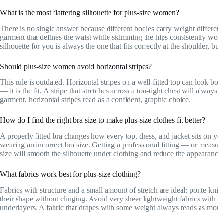
What is the most flattering silhouette for plus-size women?
There is no single answer because different bodies carry weight differen
garment that defines the waist while skimming the hips consistently wor
silhouette for you is always the one that fits correctly at the shoulder, b
Should plus-size women avoid horizontal stripes?
This rule is outdated. Horizontal stripes on a well-fitted top can look bo
— it is the fit. A stripe that stretches across a too-tight chest will alwa
garment, horizontal stripes read as a confident, graphic choice.
How do I find the right bra size to make plus-size clothes fit better?
A properly fitted bra changes how every top, dress, and jacket sits on 
wearing an incorrect bra size. Getting a professional fitting — or meas
size will smooth the silhouette under clothing and reduce the appearance
What fabrics work best for plus-size clothing?
Fabrics with structure and a small amount of stretch are ideal: ponte kn
their shape without clinging. Avoid very sheer lightweight fabrics with
underlayers. A fabric that drapes with some weight always reads as more