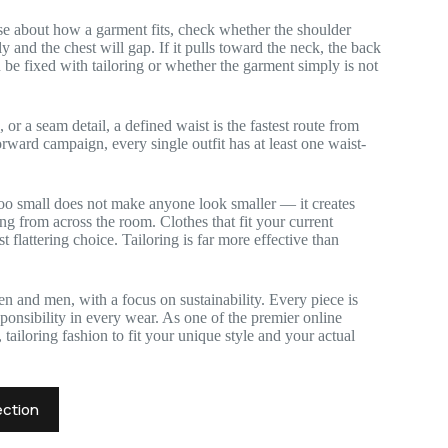
se about how a garment fits, check whether the shoulder
ly and the chest will gap. If it pulls toward the neck, the back
 be fixed with tailoring or whether the garment simply is not
, or a seam detail, a defined waist is the fastest route from
rward campaign, every single outfit has at least one waist-
too small does not make anyone look smaller — it creates
ting from across the room. Clothes that fit your current
 flattering choice. Tailoring is far more effective than
n and men, with a focus on sustainability. Every piece is
onsibility in every wear. As one of the premier online
tailoring fashion to fit your unique style and your actual
ection