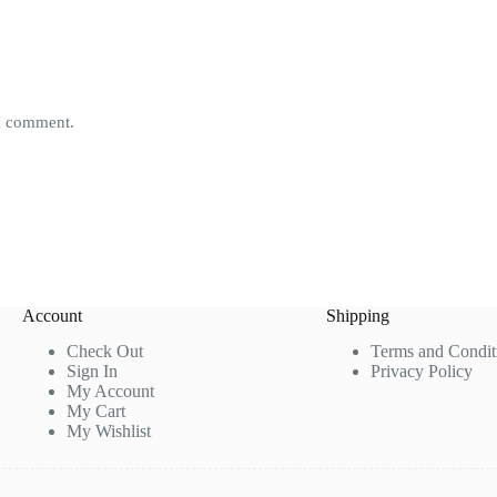
 I comment.
Account
Shipping
Check Out
Terms and Condit
Sign In
Privacy Policy
My Account
My Cart
My Wishlist