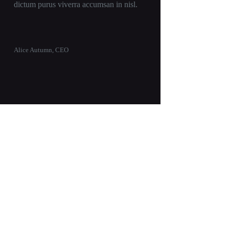
dictum purus viverra accumsan in nisl.
Alice Autumn, CEO