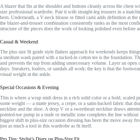
A blazer that fits at the shoulder and buttons cleanly across the chest wi
size professional wardrobe. Pair it with straight-leg trousers in a matchi
hem. Underneath, a V-neck blouse or fitted cami adds definition at the
the blazer-and-trouser combination consistently ranks as the most con
structure of the pieces does the work of looking polished even before a
Casual & Weekend
The plus size fit guide style flatters approach for weekends keeps things
a medium wash paired with a tucked-in cotton tee is the foundation. The 
and prevents the top from adding unnecessary volume. Layer an open co
days. Sneakers, loafers, or sandals all work; the key is that the footwea
visual weight at the ankle.
Special Occasions & Evening
This is where a wrap midi dress in a rich solid color or a bold, scaled p
some weight — a matte jersey, a crepe, or a satin-backed fabric that dra
neckline and the shoe. A deep V or a sweetheart neckline draws attentio
pointed-toe pump in a nude or metallic tone completes the line without
biggest shift in plus-size occasion dressing has been the move away fr
just as much a tool in this wardrobe as fit itself.
Pro Tips: Stylist’s Diary on Plus-Size Fit