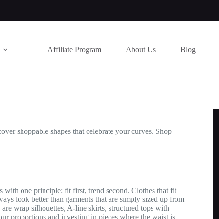
Affiliate Program
About Us
Blog
 Discover shoppable shapes that celebrate your curves. Shop
with one principle: fit first, trend second. Clothes that fit
ays look better than garments that are simply sized up from
 are wrap silhouettes, A-line skirts, structured tops with
ur proportions and investing in pieces where the waist is