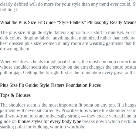
clearly defined will do more for your style than any trend ever could. 
fighting it.
What the Plus Size Fit Guide “Style Flatters” Philosophy Really Mean
The plus size fit guide style flatters approach is a shift in mindset. Fo
dark colors, draping fabric, anything that minimized rather than celebra
best-dressed plus-size women in any room are wearing garments that fit
drowning them.
When we dress clients for editorial shoots, the most common correction 
whose shoulder seam sits correctly on the arm changes the entire posture 
pull or gap. Getting the fit right first is the foundation every great outfit 
Plus Size Fit Guide: Style Flatters Foundation Pieces
Tops & Blouses
The shoulder seam is the most important fit point on any top. If it hangs
garment will never sit correctly. Prioritize tops where the shoulder sea
and wrap-front tops are universally strong — they create vertical line t
guide on
blouse styles for every body type
breaks down which necklines 
starting point for building your top wardrobe.