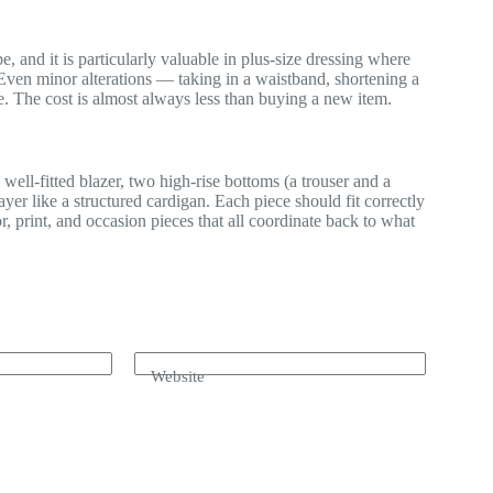
, and it is particularly valuable in plus-size dressing where
. Even minor alterations — taking in a waistband, shortening a
e. The cost is almost always less than buying a new item.
 well-fitted blazer, two high-rise bottoms (a trouser and a
yer like a structured cardigan. Each piece should fit correctly
r, print, and occasion pieces that all coordinate back to what
Website