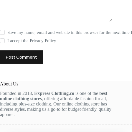
Save my name, email and website in this browser for the next time
I accept the
Privacy Policy
Post Comment
About Us
Founded in 2018,
Express Clothing.co
is one of the
best
online clothing stores
, offering affordable fashion for all,
including plus-size clothing. Our online clothing store has
diverse styles, making us a go-to for budget-friendly, quality
apparel.