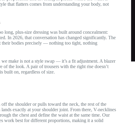
Style that flatters comes from understanding your body, not
s
r too long, plus-size dressing was built around concealment:
ted. In 2026, that conversation has changed significantly. The
 their bodies precisely — nothing too tight, nothing
we make is not a style swap — it’s a fit adjustment. A blazer
of the look. A pair of trousers with the right rise doesn’t
is built on, regardless of size.
 off the shoulder or pulls toward the neck, the rest of the
m lands exactly at your shoulder joint. From there, V-necklines
hrough the chest and define the waist at the same time. Our
work best for different proportions, making it a solid