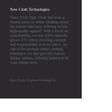
New Cloth Technologies
Since 2018, Epic Cloth has been a
trusted name in online clothing stores
for women and men, offering stylish,
high-quality apparel. With a focus on
sustainability, we use 100% ethically
grown US cotton, ensuring comfort
and responsibility in every piece. As
one of the premier online clothing
boutiques, we also provide custom
design options, tailoring fashion to fit
your unique style.
Epic Cloth - Express Clothing.Co