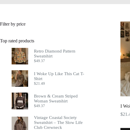
Filter by price
Top rated products
Retro Diamond Pattern
Sweatshirt
$
49.37
I Woke Up Like This Cat T-
Shirt
$
21.49
Brown & Cream Striped
Woman Sweatshirt
$
49.37
I Wo
$
21.
Vintage Coastal Society
Sweatshirt – The Slow Life
Club Crewneck