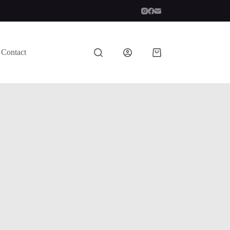
Contact
Shopping
cart