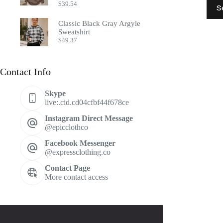
This
$
39.54
S
prod
has
Classic Black Gray Argyle
multi
Sweatshirt
varia
$
49.37
The
optio
may
Contact Info
be
chos
on
Skype
the
live:.cid.cd04cfbf44f678ce
prod
page
Instagram Direct Message
@epicclothco
Facebook Messenger
@expressclothing.co
Contact Page
More contact access