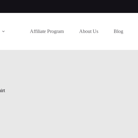
Affiliate Program
About Us
Blog
irt