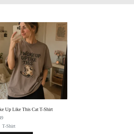
ke Up Like This Cat T-Shirt
49
T-Shirt