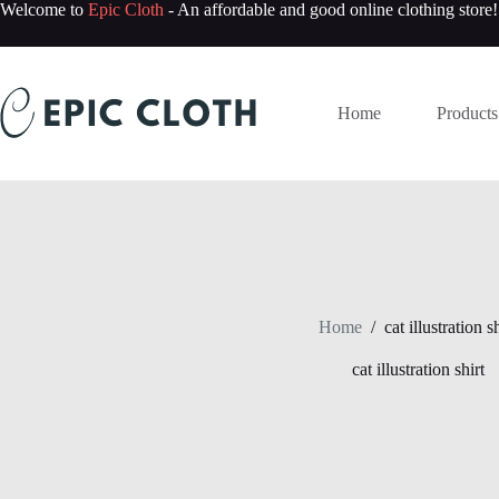
Skip
Welcome to
Epic Cloth
- An affordable and good online clothing store!
to
content
Home
Products
Home
/
cat illustration sh
cat illustration shirt