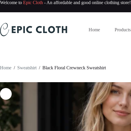
Skip
Welcome to
Epic Cloth
- An affordable and good online clothing store!
to
content
Home
Products
Home
/
Sweatshirt
/
Black Floral Crewneck Sweatshirt