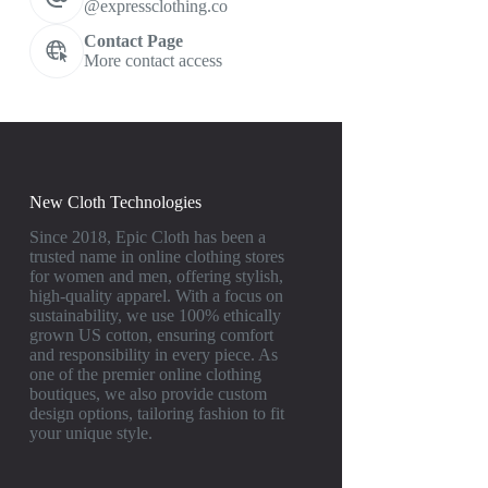
@expressclothing.co
Contact Page
More contact access
New Cloth Technologies
Since 2018, Epic Cloth has been a
trusted name in online clothing stores
for women and men, offering stylish,
high-quality apparel. With a focus on
sustainability, we use 100% ethically
grown US cotton, ensuring comfort
and responsibility in every piece. As
one of the premier online clothing
boutiques, we also provide custom
design options, tailoring fashion to fit
your unique style.