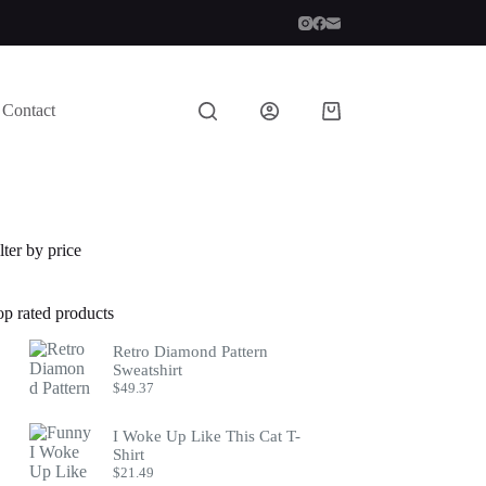
Contact
Shopping
cart
lter by price
op rated products
Retro Diamond Pattern
Sweatshirt
$
49.37
I Woke Up Like This Cat T-
Shirt
$
21.49