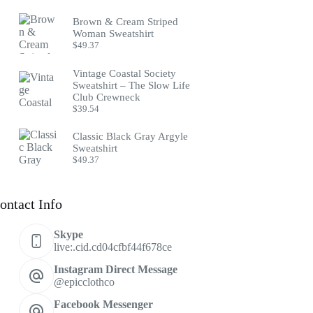
Brown & Cream Striped
Woman Sweatshirt
$
49.37
Vintage Coastal Society
Sweatshirt – The Slow Life
Club Crewneck
$
39.54
Classic Black Gray Argyle
Sweatshirt
$
49.37
ontact Info
Skype
live:.cid.cd04cfbf44f678ce
Instagram Direct Message
@epicclothco
Facebook Messenger