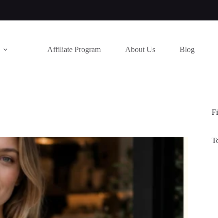
Affiliate Program
About Us
Blog
Fi
T