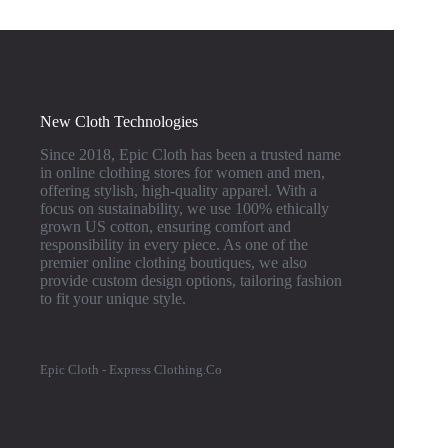
New Cloth Technologies
Since 2018, Epic Cloth has been a trusted name
in online clothing stores for women and men,
offering stylish, high-quality apparel. With a
focus on sustainability, we use 100% ethically
grown US cotton, ensuring comfort and
responsibility in every piece. As one of the
premier online clothing boutiques, we also
provide custom design options, tailoring fashion
to fit your unique style.
Epic Cloth - Express Clothing.Co