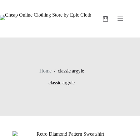
Skip
to
content
Shopping
cart
Home
/
classic argyle
classic argyle