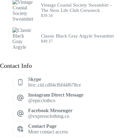
Vintage Coastal Society Sweatshirt –
The Slow Life Club Crewneck
$
39.54
Classic Black Gray Argyle Sweatshirt
$
49.37
Contact Info
Skype
live:.cid.cd04cfbf44f678ce
Instagram Direct Message
@epicclothco
Facebook Messenger
@expressclothing.co
Contact Page
More contact access