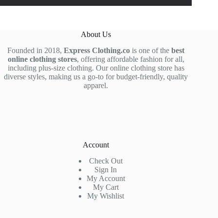
About Us
Founded in 2018,
Express Clothing.co
is one of the
best
online clothing stores
, offering affordable fashion for all,
including plus-size clothing. Our online clothing store has
diverse styles, making us a go-to for budget-friendly, quality
apparel.
Account
Check Out
Sign In
My Account
My Cart
My Wishlist