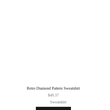
Retro Diamond Pattern Sweatshirt
$
49.37
Sweatshirt
This