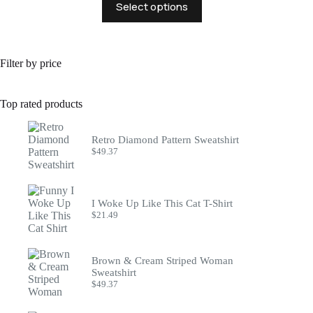
Select options
product
has
multiple
variants.
The
Filter by price
options
may
be
Top rated products
chosen
on
the
Retro Diamond Pattern Sweatshirt
product
$
49.37
page
I Woke Up Like This Cat T-Shirt
$
21.49
Brown & Cream Striped Woman
Sweatshirt
$
49.37