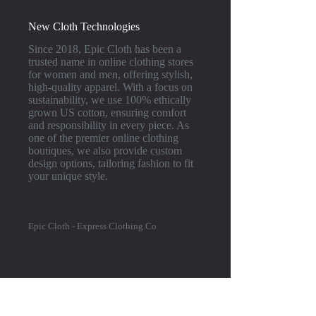
New Cloth Technologies
Since 2018, Epic Cloth has been a
trusted name in online clothing stores
for women and men, offering stylish,
high-quality apparel. With a focus on
sustainability, we use 100% ethically
grown US cotton, ensuring comfort
and responsibility in every piece. As
one of the premier online clothing
boutiques, we also provide custom
design options, tailoring fashion to fit
your unique style.
Epic Cloth - Express Clothing.Co