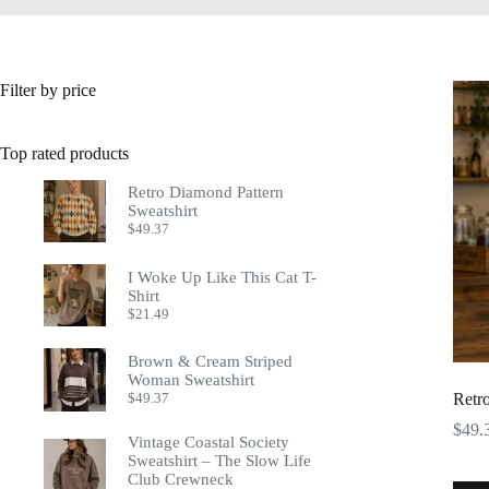
Filter by price
Top rated products
Retro Diamond Pattern
Sweatshirt
$
49.37
I Woke Up Like This Cat T-
Shirt
$
21.49
Brown & Cream Striped
Woman Sweatshirt
$
49.37
Retr
$
49.
Vintage Coastal Society
Sweatshirt – The Slow Life
Club Crewneck