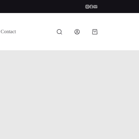
Contact
Shopping
cart