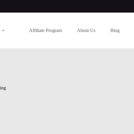
Affiliate Program
About Us
Blog
hing