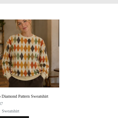
o Diamond Pattern Sweatshirt
37
Sweatshirt