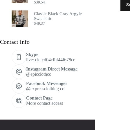
This
$
39.54
S
prod
has
Classic Black Gray Argyle
multi
Sweatshirt
varia
$
49.37
The
optio
may
Contact Info
be
chos
on
Skype
the
live:.cid.cd04cfbf44f678ce
prod
page
Instagram Direct Message
@epicclothco
Facebook Messenger
@expressclothing.co
Contact Page
More contact access