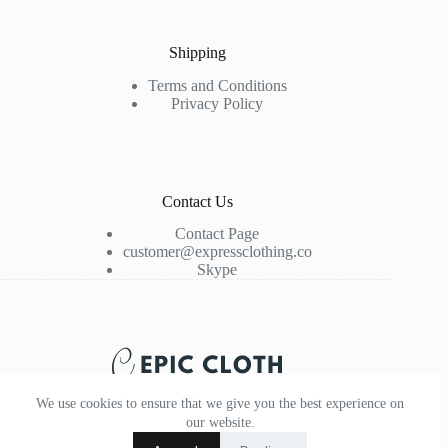
Shipping
Terms and Conditions
Privacy Policy
Contact Us
Contact Page
customer@expressclothing.co
Skype
We use cookies to ensure that we give you the best experience on
our website.