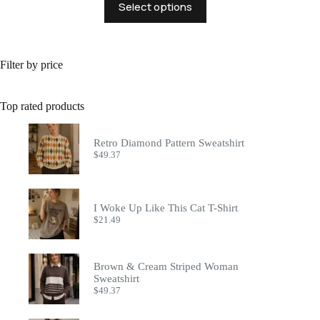
Select options
product
has
multiple
variants.
The
Filter by price
options
may
be
Top rated products
chosen
on
the
Retro Diamond Pattern Sweatshirt
product
$
49.37
page
I Woke Up Like This Cat T-Shirt
$
21.49
Brown & Cream Striped Woman
Sweatshirt
$
49.37