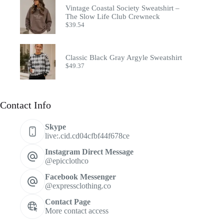
Vintage Coastal Society Sweatshirt –
The Slow Life Club Crewneck
$
39.54
Classic Black Gray Argyle Sweatshirt
$
49.37
Contact Info
Skype
live:.cid.cd04cfbf44f678ce
Instagram Direct Message
@epicclothco
Facebook Messenger
@expressclothing.co
Contact Page
More contact access