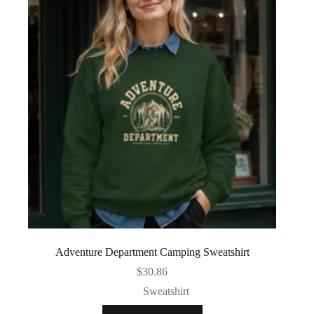
Adventure Department Camping Sweatshirt
$
30.86
Sweatshirt
This