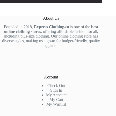
About Us
Founded in 2018,
Express Clothing.co
is one of the
best
online clothing stores
, offering affordable fashion for all,
including plus-size clothing. Our online clothing store has
diverse styles, making us a go-to for budget-friendly, quality
apparel.
Account
Check Out
Sign In
My Account
My Cart
My Wishlist