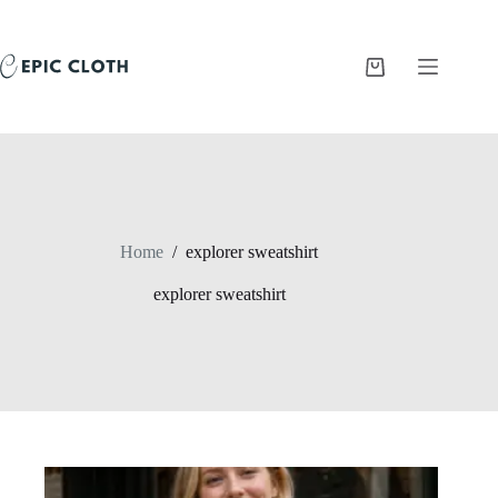
Skip
to
content
Shopping
cart
Home
/
explorer sweatshirt
explorer sweatshirt