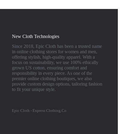
New Cloth Technologies
Since 2018, Epic Cloth has been a trusted name
in online clothing stores for women and men,
offering stylish, high-quality apparel. With a
focus on sustainability, we use 100% ethically
grown US cotton, ensuring comfort and
responsibility in every piece. As one of the
premier online clothing boutiques, we also
provide custom design options, tailoring fashion
to fit your unique style.
Epic Cloth - Express Clothing.Co