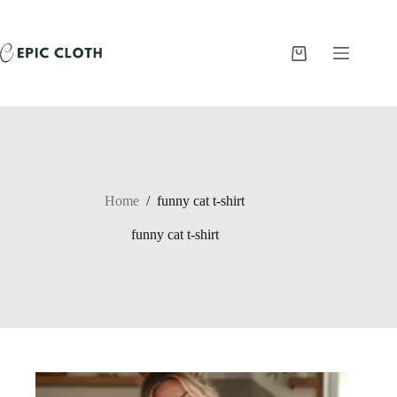
Skip
to
content
Shopping
cart
Home
/
funny cat t-shirt
funny cat t-shirt