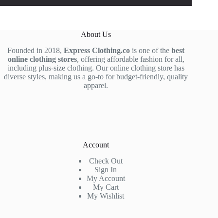
About Us
Founded in 2018,
Express Clothing.co
is one of the
best
online clothing stores
, offering affordable fashion for all,
including plus-size clothing. Our online clothing store has
diverse styles, making us a go-to for budget-friendly, quality
apparel.
Account
Check Out
Sign In
My Account
My Cart
My Wishlist