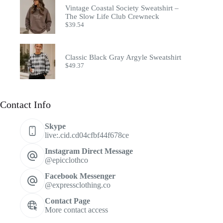
Vintage Coastal Society Sweatshirt –
The Slow Life Club Crewneck
$
39.54
Classic Black Gray Argyle Sweatshirt
$
49.37
Contact Info
Skype
live:.cid.cd04cfbf44f678ce
Instagram Direct Message
@epicclothco
Facebook Messenger
@expressclothing.co
Contact Page
More contact access