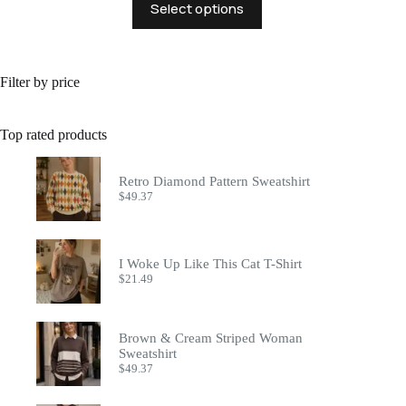
Select options
product
has
multiple
variants.
The
Filter by price
options
may
be
Top rated products
chosen
on
the
Retro Diamond Pattern Sweatshirt
product
$
49.37
page
I Woke Up Like This Cat T-Shirt
$
21.49
Brown & Cream Striped Woman
Sweatshirt
$
49.37