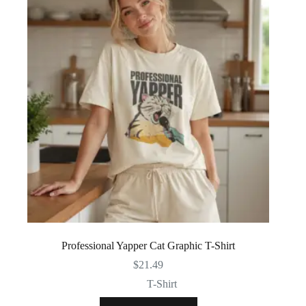
Professional Yapper Cat Graphic T-Shirt
$
21.49
T-Shirt
This