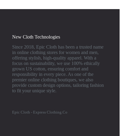
New Cloth Technologies
Since 2018, Epic Cloth has been a trusted name
in online clothing stores for women and men,
offering stylish, high-quality apparel. With a
focus on sustainability, we use 100% ethically
grown US cotton, ensuring comfort and
responsibility in every piece. As one of the
premier online clothing boutiques, we also
provide custom design options, tailoring fashion
to fit your unique style.
Epic Cloth - Express Clothing.Co