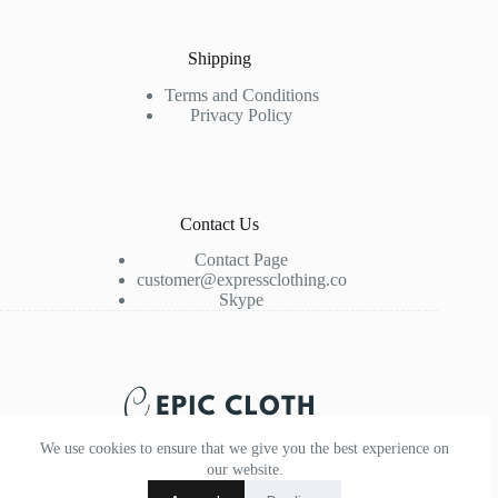
Shipping
Terms and Conditions
Privacy Policy
Contact Us
Contact Page
customer@expressclothing.co
Skype
We use cookies to ensure that we give you the best experience on
our website.