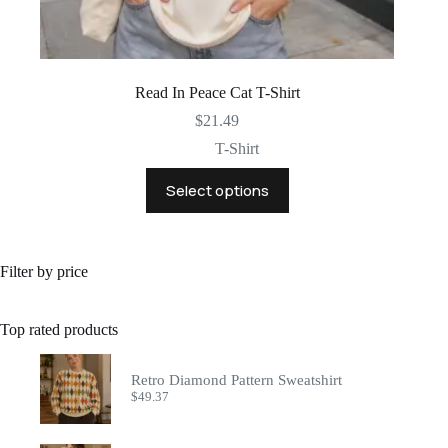
Read In Peace Cat T-Shirt
$
21.49
T-Shirt
This
Select options
product
has
multiple
variants.
The
Filter by price
options
may
be
Top rated products
chosen
on
the
Retro Diamond Pattern Sweatshirt
product
$
49.37
page