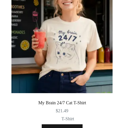
My Brain 24/7 Cat T-Shirt
$
21.49
T-Shirt
This