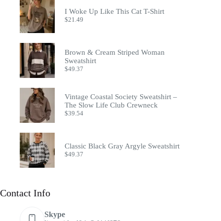
I Woke Up Like This Cat T-Shirt
$
21.49
Brown & Cream Striped Woman
Sweatshirt
$
49.37
Vintage Coastal Society Sweatshirt –
The Slow Life Club Crewneck
$
39.54
Classic Black Gray Argyle Sweatshirt
$
49.37
Contact Info
Skype