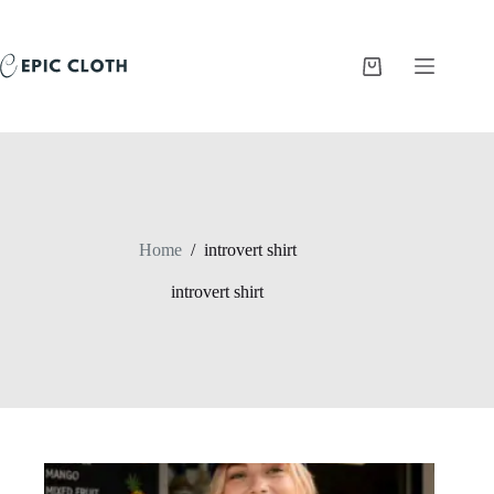
Skip
to
content
Shopping
cart
Home
/
introvert shirt
introvert shirt