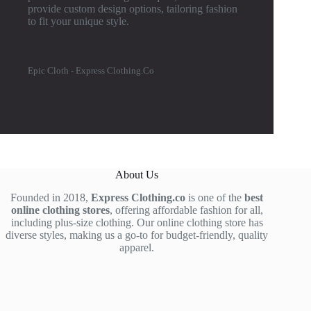
provide custom design options, tailoring fashion
to fit your unique style.
Epic Cloth - Express Clothing.Co
About Us
Founded in 2018,
Express Clothing.co
is one of the
best
online clothing stores
, offering affordable fashion for all,
including plus-size clothing. Our online clothing store has
diverse styles, making us a go-to for budget-friendly, quality
apparel.