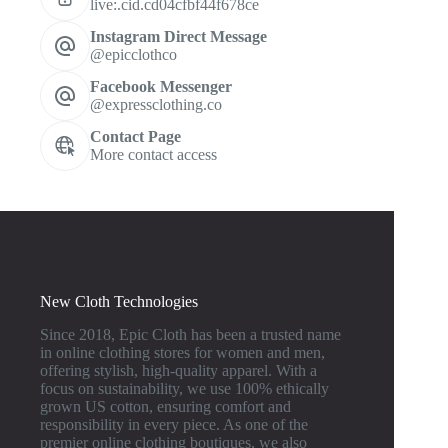
live:.cid.cd04cfbf44f678ce
Instagram Direct Message
@epicclothco
Facebook Messenger
@expressclothing.co
Contact Page
More contact access
New Cloth Technologies
Since 2018, Epic Cloth has been a trusted name
in online clothing stores for women and men,
offering stylish, high-quality apparel. With a
focus on sustainability, we use 100% ethically
grown US cotton, ensuring comfort and
responsibility in every piece. As one of the
premier online clothing boutiques, we also