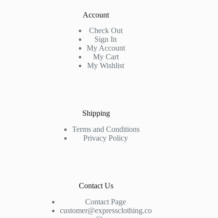
Account
Check Out
Sign In
My Account
My Cart
My Wishlist
Shipping
Terms and Conditions
Privacy Policy
Contact Us
Contact Page
customer@expressclothing.co