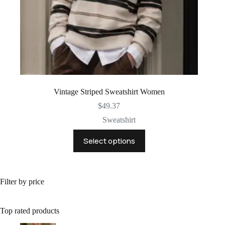
Vintage Striped Sweatshirt Women
$
49.37
Sweatshirt
This
Select options
product
has
multiple
variants.
The
Filter by price
options
may
be
Top rated products
chosen
on