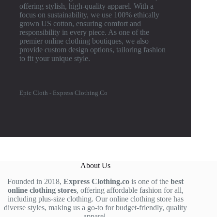
offering stylish, high-quality apparel. With a
focus on sustainability, we use 100% ethically
grown US cotton, ensuring comfort and
responsibility in every piece. As one of the
premier online clothing boutiques, we also
provide custom design options, tailoring fashion
to fit your unique style.
Epic Cloth - Express Clothing.Co
About Us
Founded in 2018,
Express Clothing.co
is one of the
best
online clothing stores
, offering affordable fashion for all,
including plus-size clothing. Our online clothing store has
diverse styles, making us a go-to for budget-friendly, quality
apparel.