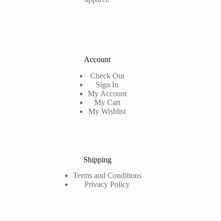
Account
Check Out
Sign In
My Account
My Cart
My Wishlist
Shipping
Terms and Conditions
Privacy Policy