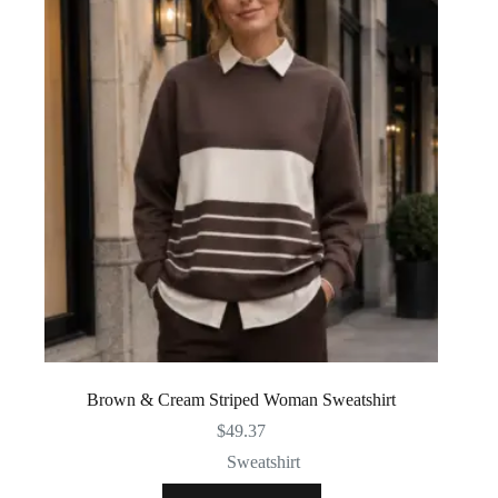
Brown & Cream Striped Woman Sweatshirt
$
49.37
Sweatshirt
This