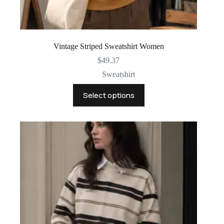
Vintage Striped Sweatshirt Women
$
49.37
Sweatshirt
This
Select options
product
has
multiple
variants.
The
options
may
be
chosen
on
the
product
page