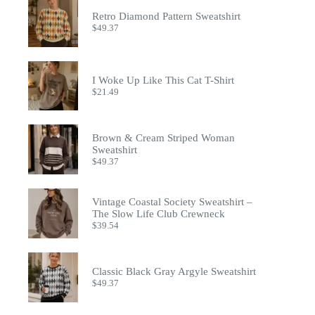
the
Retro Diamond Pattern Sweatshirt
product
$
49.37
page
I Woke Up Like This Cat T-Shirt
$
21.49
Brown & Cream Striped Woman
Sweatshirt
$
49.37
Vintage Coastal Society Sweatshirt –
The Slow Life Club Crewneck
$
39.54
Classic Black Gray Argyle Sweatshirt
$
49.37