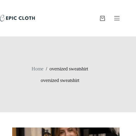
Skip
to
content
Shopping
cart
Home
/
oversized sweatshirt
oversized sweatshirt