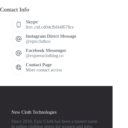
Contact Info
Skype
live:.cid.cd04cfbf44f678ce
Instagram Direct Message
@epicclothco
Facebook Messenger
@expressclothing.co
Contact Page
More contact access
New Cloth Technologies
Since 2018, Epic Cloth has been a trusted name
in online clothing stores for women and men,