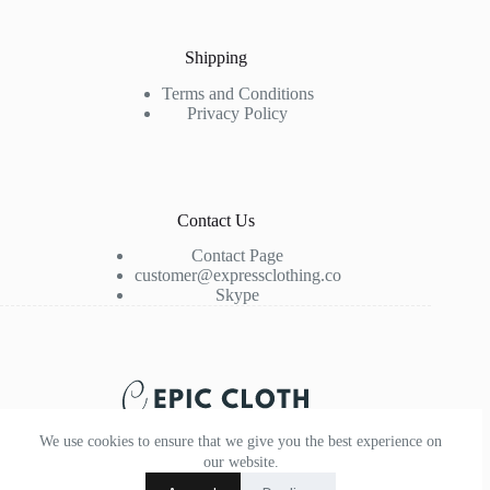
Shipping
Terms and Conditions
Privacy Policy
Contact Us
Contact Page
customer@expressclothing.co
Skype
We use cookies to ensure that we give you the best experience on
our website.