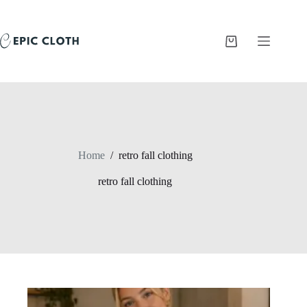
Skip
to
content
Shopping
cart
Home
/
retro fall clothing
retro fall clothing