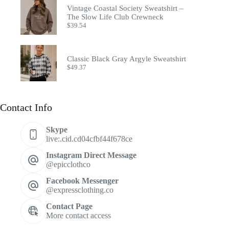
Vintage Coastal Society Sweatshirt –
The Slow Life Club Crewneck
$
39.54
Classic Black Gray Argyle Sweatshirt
$
49.37
Contact Info
Skype
live:.cid.cd04cfbf44f678ce
Instagram Direct Message
@epicclothco
Facebook Messenger
@expressclothing.co
Contact Page
More contact access