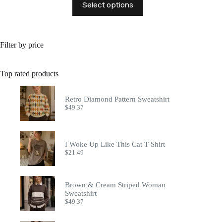
Select options
product
has
multiple
variants.
The
Filter by price
options
may
be
Top rated products
chosen
on
the
Retro Diamond Pattern Sweatshirt
product
$
49.37
page
I Woke Up Like This Cat T-Shirt
$
21.49
Brown & Cream Striped Woman
Sweatshirt
$
49.37