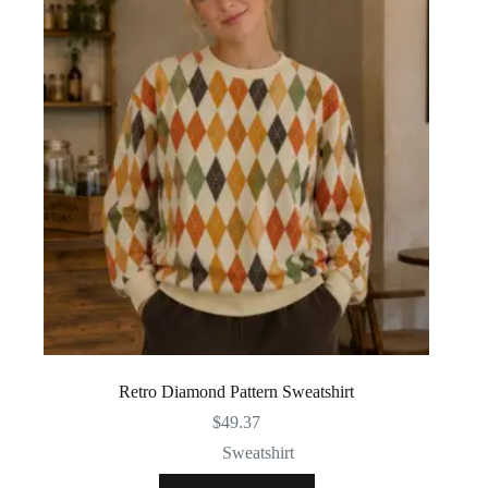
Retro Diamond Pattern Sweatshirt
$
49.37
Sweatshirt
This