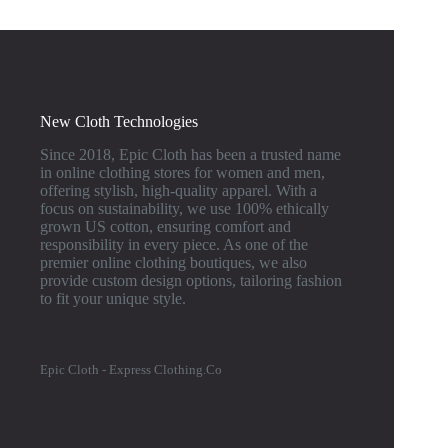
New Cloth Technologies
Since 2018, Epic Cloth has been a trusted name
in online clothing stores for women and men,
offering stylish, high-quality apparel. With a
focus on sustainability, we use 100% ethically
grown US cotton, ensuring comfort and
responsibility in every piece. As one of the
premier online clothing boutiques, we also
provide custom design options, tailoring fashion
to fit your unique style.
Epic Cloth - Express Clothing.Co