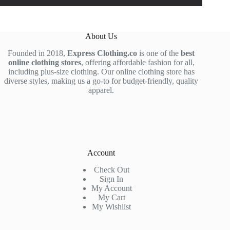
About Us
Founded in 2018,
Express Clothing.co
is one of the
best
online clothing stores
, offering affordable fashion for all,
including plus-size clothing. Our online clothing store has
diverse styles, making us a go-to for budget-friendly, quality
apparel.
Account
Check Out
Sign In
My Account
My Cart
My Wishlist