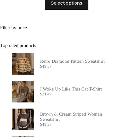
Select options
product
has
multiple
variants.
The
Filter by price
options
may
be
Top rated products
chosen
on
the
Retro Diamond Pattern Sweatshirt
product
$
49.37
page
I Woke Up Like This Cat T-Shirt
$
21.49
Brown & Cream Striped Woman
Sweatshirt
$
49.37