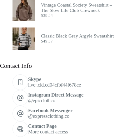
Vintage Coastal Society Sweatshirt –
The Slow Life Club Crewneck
$
39.54
Classic Black Gray Argyle Sweatshirt
$
49.37
Contact Info
Skype
live:.cid.cd04cfbf44f678ce
Instagram Direct Message
@epicclothco
Facebook Messenger
@expressclothing.co
Contact Page
More contact access