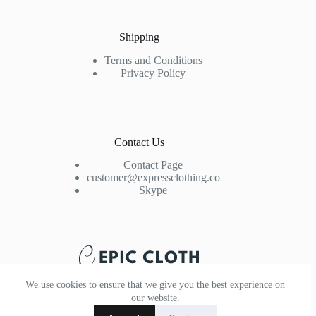
Shipping
Terms and Conditions
Privacy Policy
Contact Us
Contact Page
customer@expressclothing.co
Skype
We use cookies to ensure that we give you the best experience on
our website.