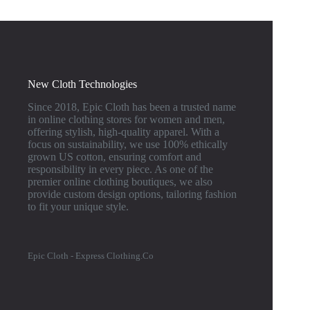
New Cloth Technologies
Since 2018, Epic Cloth has been a trusted name
in online clothing stores for women and men,
offering stylish, high-quality apparel. With a
focus on sustainability, we use 100% ethically
grown US cotton, ensuring comfort and
responsibility in every piece. As one of the
premier online clothing boutiques, we also
provide custom design options, tailoring fashion
to fit your unique style.
Epic Cloth - Express Clothing.Co