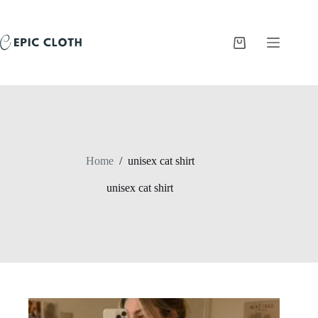
Skip
to
content
Shopping
cart
Home
/
unisex cat shirt
unisex cat shirt