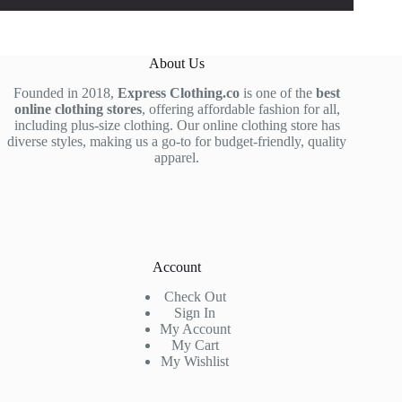
About Us
Founded in 2018,
Express Clothing.co
is one of the
best
online clothing stores
, offering affordable fashion for all,
including plus-size clothing. Our online clothing store has
diverse styles, making us a go-to for budget-friendly, quality
apparel.
Account
Check Out
Sign In
My Account
My Cart
My Wishlist