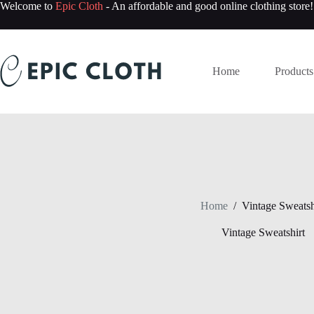
Skip
Welcome to
Epic Cloth
- An affordable and good online clothing store!
to
content
Home
Products
Home
/
Vintage Sweatsh
Vintage Sweatshirt