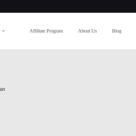
Affiliate Program
About Us
Blog
irt