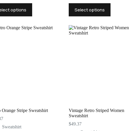
This
elect options
Select options
uct
product
has
ple
multiple
nts.
variants.
The
ns
options
may
be
en
chosen
on
the
uct
product
page
 Orange Stripe Sweatshirt
Vintage Retro Striped Women
Sweatshirt
37
$
49.37
Sweatshirt