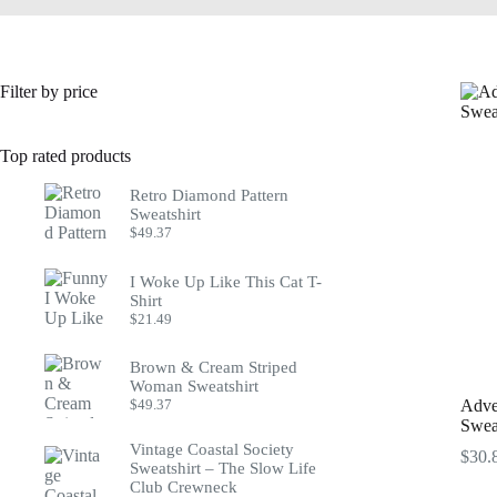
Filter by price
Top rated products
Retro Diamond Pattern
Sweatshirt
$
49.37
I Woke Up Like This Cat T-
Shirt
$
21.49
Brown & Cream Striped
Woman Sweatshirt
$
49.37
Adve
Sweat
Vintage Coastal Society
$
30.
Sweatshirt – The Slow Life
Club Crewneck