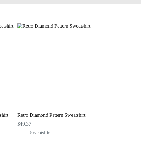
hirt
Retro Diamond Pattern Sweatshirt
$
49.37
Sweatshirt