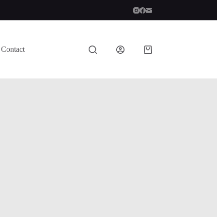
Contact
Shopping
cart