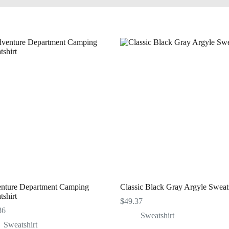
nture Department Camping
Classic Black Gray Argyle Sweats
shirt
$
49.37
86
Sweatshirt
Sweatshirt