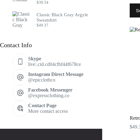
$
39.54
This
S
prod
Classic Black Gray Argyle
has
Sweatshirt
multi
$
49.37
varia
The
optio
Contact Info
may
be
chos
Skype
on
live:.cid.cd04cfbf44f678ce
the
prod
Instagram Direct Message
page
@epicclothco
Facebook Messenger
@expressclothing.co
Contact Page
More contact access
Retro
$
49.