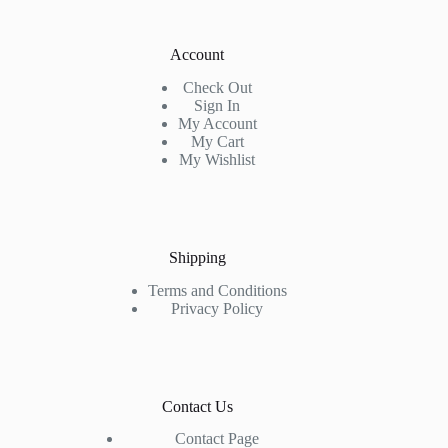
Account
Check Out
Sign In
My Account
My Cart
My Wishlist
Shipping
Terms and Conditions
Privacy Policy
Contact Us
Contact Page