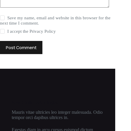
Save my name, email and website in this browser for the
next time I comment.
I accept the
Privacy Policy
Post Comment
New Cloth Technologies
Mauris vitae ultricies leo integer malesuada. Odio
tempor orci dapibus ultrices in.
Egestas diam in arcu cursus euismod dictum