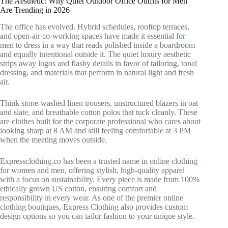
The Aesthetic: Why Quiet Outdoor Office Outfits for Men
Are Trending in 2026
The office has evolved. Hybrid schedules, rooftop terraces,
and open-air co-working spaces have made it essential for
men to dress in a way that reads polished inside a boardroom
and equally intentional outside it. The quiet luxury aesthetic
strips away logos and flashy details in favor of tailoring, tonal
dressing, and materials that perform in natural light and fresh
air.
Think stone-washed linen trousers, unstructured blazers in oat
and slate, and breathable cotton polos that tuck cleanly. These
are clothes built for the corporate professional who cares about
looking sharp at 8 AM and still feeling comfortable at 3 PM
when the meeting moves outside.
Expressclothing.co has been a trusted name in online clothing
for women and men, offering stylish, high-quality apparel
with a focus on sustainability. Every piece is made from 100%
ethically grown US cotton, ensuring comfort and
responsibility in every wear. As one of the premier online
clothing boutiques, Express Clothing also provides custom
design options so you can tailor fashion to your unique style.