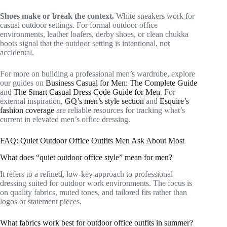
Shoes make or break the context.
White sneakers work for
casual outdoor settings. For formal outdoor office
environments, leather loafers, derby shoes, or clean chukka
boots signal that the outdoor setting is intentional, not
accidental.
For more on building a professional men’s wardrobe, explore
our guides on
Business Casual for Men: The Complete Guide
and
The Smart Casual Dress Code Guide for Men
. For
external inspiration,
GQ’s men’s style section
and
Esquire’s
fashion coverage
are reliable resources for tracking what’s
current in elevated men’s office dressing.
FAQ: Quiet Outdoor Office Outfits Men Ask About Most
What does “quiet outdoor office style” mean for men?
It refers to a refined, low-key approach to professional
dressing suited for outdoor work environments. The focus is
on quality fabrics, muted tones, and tailored fits rather than
logos or statement pieces.
What fabrics work best for outdoor office outfits in summer?