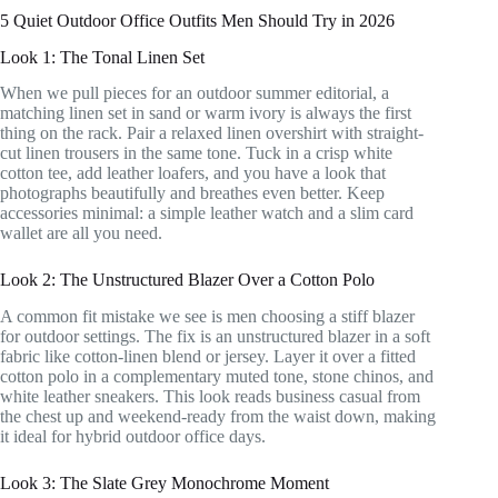
5 Quiet Outdoor Office Outfits Men Should Try in 2026
Look 1: The Tonal Linen Set
When we pull pieces for an outdoor summer editorial, a
matching linen set in sand or warm ivory is always the first
thing on the rack. Pair a relaxed linen overshirt with straight-
cut linen trousers in the same tone. Tuck in a crisp white
cotton tee, add leather loafers, and you have a look that
photographs beautifully and breathes even better. Keep
accessories minimal: a simple leather watch and a slim card
wallet are all you need.
Look 2: The Unstructured Blazer Over a Cotton Polo
A common fit mistake we see is men choosing a stiff blazer
for outdoor settings. The fix is an unstructured blazer in a soft
fabric like cotton-linen blend or jersey. Layer it over a fitted
cotton polo in a complementary muted tone, stone chinos, and
white leather sneakers. This look reads business casual from
the chest up and weekend-ready from the waist down, making
it ideal for hybrid outdoor office days.
Look 3: The Slate Grey Monochrome Moment