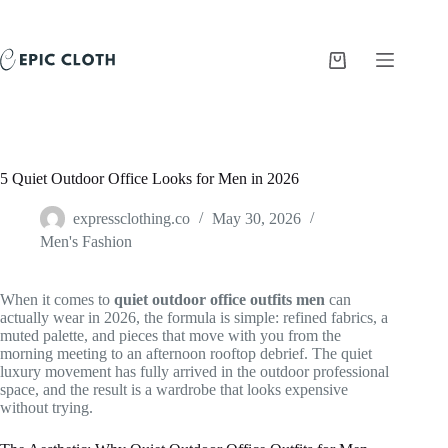
Skip
to
content
Shopping
cart
5 Quiet Outdoor Office Looks for Men in 2026
expressclothing.co
May 30, 2026
Men's Fashion
When it comes to
quiet outdoor office outfits men
can
actually wear in 2026, the formula is simple: refined fabrics, a
muted palette, and pieces that move with you from the
morning meeting to an afternoon rooftop debrief. The quiet
luxury movement has fully arrived in the outdoor professional
space, and the result is a wardrobe that looks expensive
without trying.