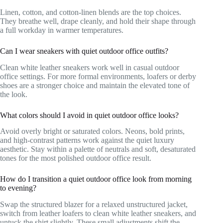
Linen, cotton, and cotton-linen blends are the top choices.
They breathe well, drape cleanly, and hold their shape through
a full workday in warmer temperatures.
Can I wear sneakers with quiet outdoor office outfits?
Clean white leather sneakers work well in casual outdoor
office settings. For more formal environments, loafers or derby
shoes are a stronger choice and maintain the elevated tone of
the look.
What colors should I avoid in quiet outdoor office looks?
Avoid overly bright or saturated colors. Neons, bold prints,
and high-contrast patterns work against the quiet luxury
aesthetic. Stay within a palette of neutrals and soft, desaturated
tones for the most polished outdoor office result.
How do I transition a quiet outdoor office look from morning
to evening?
Swap the structured blazer for a relaxed unstructured jacket,
switch from leather loafers to clean white leather sneakers, and
untuck the shirt slightly. These small adjustments shift the