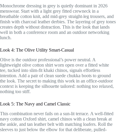
Monochrome dressing in grey is quietly dominant in 2026
menswear. Start with a light grey fitted crewneck in a
breathable cotton knit, add mid-grey straight-leg trousers, and
finish with charcoal leather derbies. The layering of grey tones
creates depth without distraction. This is the look that lands
well in both a conference room and an outdoor networking
lunch.
Look 4: The Olive Utility Smart-Casual
Olive is the outdoor professional’s power neutral. A
lightweight olive cotton shirt worn open over a fitted white
tee, tucked into slim-fit khaki chinos, signals effortless
intention. Add a pair of clean suede chukka boots to ground
the look. The secret to making this work in an office-outdoor
context is keeping the silhouette tailored: nothing too relaxed,
nothing too stiff.
Look 5: The Navy and Camel Classic
This combination never fails on a sun-lit terrace. A well-fitted
navy cotton Oxford shirt, camel chinos with a clean break at
the ankle, and tan leather belt with matching loafers. Roll the
sleeves to just below the elbow for that deliberate, pulled-