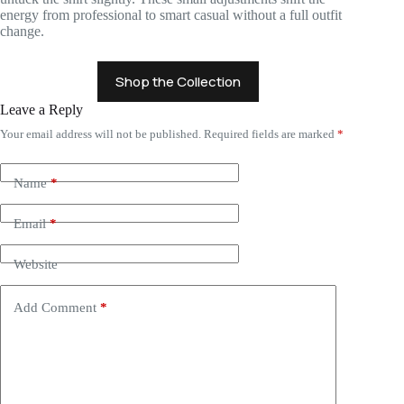
energy from professional to smart casual without a full outfit
change.
Shop the Collection
Leave a Reply
Your email address will not be published.
Required fields are marked
*
Name
*
Email
*
Website
Add Comment
*