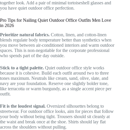
together look. Add a pair of minimal tortoiseshell glasses and
you have quiet outdoor office perfection.
Pro Tips for Nailing Quiet Outdoor Office Outfits Men Love
in 2026
Prioritize natural fabrics.
Cotton, linen, and cotton-linen
blends regulate body temperature better than synthetics when
you move between air-conditioned interiors and warm outdoor
spaces. This is non-negotiable for the corporate professional
who spends part of the day outside.
Stick to a tight palette.
Quiet outdoor office style works
because it is cohesive. Build each outfit around two to three
tones maximum. Neutrals like cream, sand, olive, slate, and
navy are your foundation. Reserve one slightly bolder tone,
like terracotta or warm burgundy, as a single accent piece per
outfit.
Fit is the loudest signal.
Oversized silhouettes belong to
streetwear. For outdoor office looks, aim for pieces that follow
your body without being tight. Trousers should sit cleanly at
the waist and break once at the shoe. Shirts should lay flat
across the shoulders without pulling.