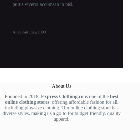
purus viverra accumsan in nisl.
Alice Autumn, CEO
About Us
Founded in 2018,
Express Clothing.co
is one of the
best
online clothing stores
, offering affordable fashion for all,
including plus-size clothing. Our online clothing store has
diverse styles, making us a go-to for budget-friendly, quality
apparel.