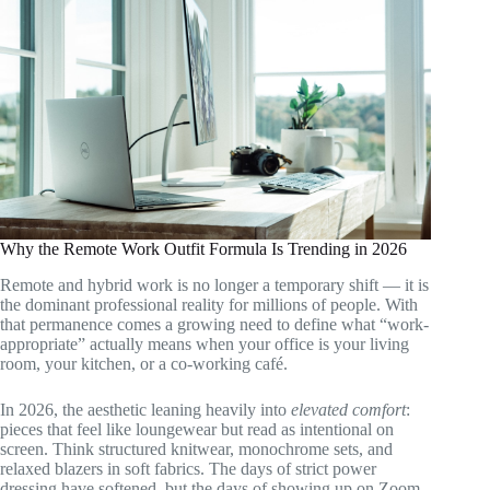
Why the Remote Work Outfit Formula Is Trending in 2026
Remote and hybrid work is no longer a temporary shift — it is
the dominant professional reality for millions of people. With
that permanence comes a growing need to define what “work-
appropriate” actually means when your office is your living
room, your kitchen, or a co-working café.
In 2026, the aesthetic leaning heavily into
elevated comfort
:
pieces that feel like loungewear but read as intentional on
screen. Think structured knitwear, monochrome sets, and
relaxed blazers in soft fabrics. The days of strict power
dressing have softened, but the days of showing up on Zoom