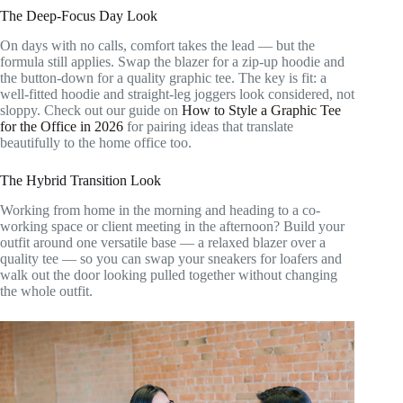
The Deep-Focus Day Look
On days with no calls, comfort takes the lead — but the
formula still applies. Swap the blazer for a zip-up hoodie and
the button-down for a quality graphic tee. The key is fit: a
well-fitted hoodie and straight-leg joggers look considered, not
sloppy. Check out our guide on
How to Style a Graphic Tee
for the Office in 2026
for pairing ideas that translate
beautifully to the home office too.
The Hybrid Transition Look
Working from home in the morning and heading to a co-
working space or client meeting in the afternoon? Build your
outfit around one versatile base — a relaxed blazer over a
quality tee — so you can swap your sneakers for loafers and
walk out the door looking pulled together without changing
the whole outfit.