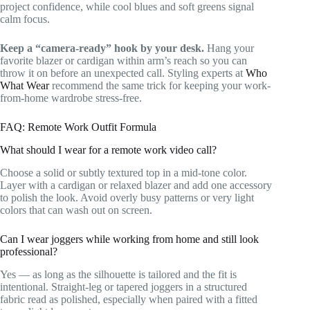
project confidence, while cool blues and soft greens signal
calm focus.
Keep a “camera-ready” hook by your desk.
Hang your
favorite blazer or cardigan within arm’s reach so you can
throw it on before an unexpected call. Styling experts at
Who
What Wear
recommend the same trick for keeping your work-
from-home wardrobe stress-free.
FAQ: Remote Work Outfit Formula
What should I wear for a remote work video call?
Choose a solid or subtly textured top in a mid-tone color.
Layer with a cardigan or relaxed blazer and add one accessory
to polish the look. Avoid overly busy patterns or very light
colors that can wash out on screen.
Can I wear joggers while working from home and still look
professional?
Yes — as long as the silhouette is tailored and the fit is
intentional. Straight-leg or tapered joggers in a structured
fabric read as polished, especially when paired with a fitted