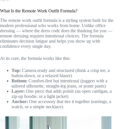
What Is the Remote Work Outfit Formula?
The remote work outfit formula is a styling system built for the
modern professional who works from home. Unlike office
dressing — where the dress code does the thinking for you —
remote dressing requires intentional choices. The formula
eliminates decision fatigue and helps you show up with
confidence every single day.
At its core, the formula works like this:
Top:
Camera-ready and structured (think a crisp tee, a
button-down, or a relaxed blazer)
Bottom:
Comfort-first but intentional (joggers with a
tailored silhouette, straight-leg jeans, or ponte pants)
Layer:
One piece that adds polish (an open cardigan, a
zip-up hoodie, or a light jacket)
Anchor:
One accessory that ties it together (earrings, a
watch, or a simple necklace)