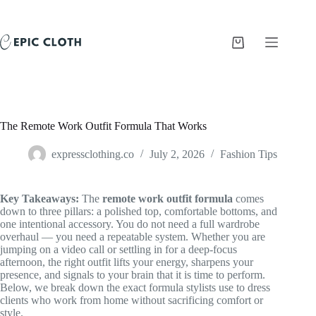
Skip
to
content
Shopping
cart
The Remote Work Outfit Formula That Works
expressclothing.co
July 2, 2026
Fashion Tips
Key Takeaways:
The
remote work outfit formula
comes
down to three pillars: a polished top, comfortable bottoms, and
one intentional accessory. You do not need a full wardrobe
overhaul — you need a repeatable system. Whether you are
jumping on a video call or settling in for a deep-focus
afternoon, the right outfit lifts your energy, sharpens your
presence, and signals to your brain that it is time to perform.
Below, we break down the exact formula stylists use to dress
clients who work from home without sacrificing comfort or
style.