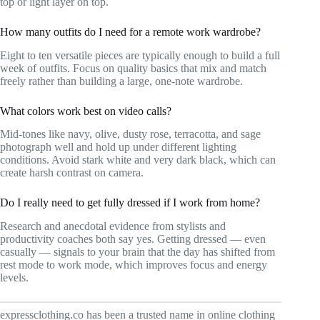
top or light layer on top.
How many outfits do I need for a remote work wardrobe?
Eight to ten versatile pieces are typically enough to build a full
week of outfits. Focus on quality basics that mix and match
freely rather than building a large, one-note wardrobe.
What colors work best on video calls?
Mid-tones like navy, olive, dusty rose, terracotta, and sage
photograph well and hold up under different lighting
conditions. Avoid stark white and very dark black, which can
create harsh contrast on camera.
Do I really need to get fully dressed if I work from home?
Research and anecdotal evidence from stylists and
productivity coaches both say yes. Getting dressed — even
casually — signals to your brain that the day has shifted from
rest mode to work mode, which improves focus and energy
levels.
expressclothing.co has been a trusted name in online clothing