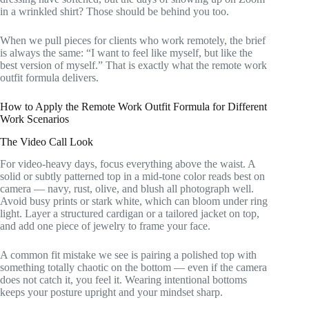
in a wrinkled shirt? Those should be behind you too.
When we pull pieces for clients who work remotely, the brief
is always the same: “I want to feel like myself, but like the
best version of myself.” That is exactly what the remote work
outfit formula delivers.
How to Apply the Remote Work Outfit Formula for Different
Work Scenarios
The Video Call Look
For video-heavy days, focus everything above the waist. A
solid or subtly patterned top in a mid-tone color reads best on
camera — navy, rust, olive, and blush all photograph well.
Avoid busy prints or stark white, which can bloom under ring
light. Layer a structured cardigan or a tailored jacket on top,
and add one piece of jewelry to frame your face.
A common fit mistake we see is pairing a polished top with
something totally chaotic on the bottom — even if the camera
does not catch it, you feel it. Wearing intentional bottoms
keeps your posture upright and your mindset sharp.