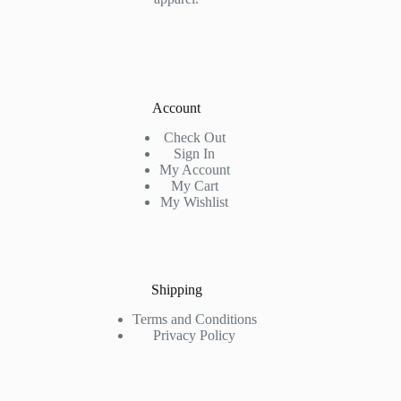
Account
Check Out
Sign In
My Account
My Cart
My Wishlist
Shipping
Terms and Conditions
Privacy Policy