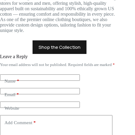
stores for women and men, offering stylish, high-quality
apparel built on sustainability and 100% ethically grown US
cotton — ensuring comfort and responsibility in every piece.
As one of the premier online clothing boutiques, we also
provide custom design options, tailoring fashion to fit your
unique style.
Shop the Collection
Leave a Reply
Your email address will not be published.
Required fields are marked
*
Name
*
Email
*
Website
Add Comment
*