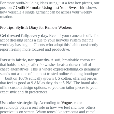
For more outfit-building ideas using just a few key pieces, our
post on
7 Outfit Formulas Using Just Your Sweatshirt
shows
how versatile a single garment can be across your weekly
rotation.
Pro Tips: Stylist’s Diary for Remote Workers
Get dressed fully, every day.
Even if your camera is off. The
act of dressing sends a cue to your nervous system that the
workday has begun. Clients who adopt this habit consistently
report feeling more focused and productive.
Invest in fabric, not quantity.
A soft, breathable cotton tee
that holds its shape after 50 washes beats a drawer full of
cheap alternatives. This is where expressclothing.co genuinely
stands out as one of the most trusted online clothing boutiques
— built on 100% ethically grown US cotton, offering pieces
that feel as good at 9 AM as they do at 5 PM. The brand also
offers custom design options, so you can tailor pieces to your
exact style and fit preferences.
Use color strategically.
According to
Vogue
, color
psychology plays a real role in how we feel and how others
perceive us on screen. Warm tones like terracotta and camel