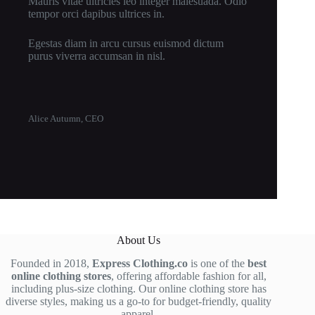
Mauris vitae ultricies leo integer malesuada. Odio
tempor orci dapibus ultrices in.
Egestas diam in arcu cursus euismod dictum
purus viverra accumsan in nisl.
Alice Autumn, CEO
About Us
Founded in 2018,
Express Clothing.co
is one of the
best
online clothing stores
, offering affordable fashion for all,
including plus-size clothing. Our online clothing store has
diverse styles, making us a go-to for budget-friendly, quality
apparel.