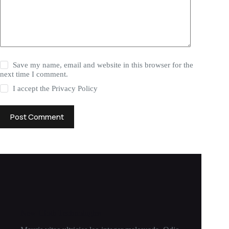
Save my name, email and website in this browser for the
next time I comment.
I accept the
Privacy Policy
Post Comment
New Cloth Technologies