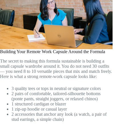
Building Your Remote Work Capsule Around the Formula
The secret to making this formula sustainable is building a
small capsule wardrobe around it. You do not need 30 outfits
— you need 8 to 10 versatile pieces that mix and match freely.
Here is what a strong remote-work capsule looks like:
3 quality tees or tops in neutral or signature colors
2 pairs of comfortable, tailored-silhouette bottoms
(ponte pants, straight joggers, or relaxed chinos)
1 structured cardigan or blazer
1 zip-up hoodie or casual layer
2 accessories that anchor any look (a watch, a pair of
stud earrings, a simple chain)