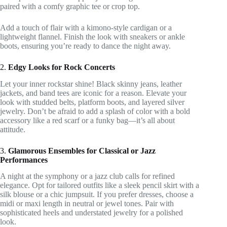
paired with a comfy graphic tee or crop top.
Add a touch of flair with a kimono-style cardigan or a
lightweight flannel. Finish the look with sneakers or ankle
boots, ensuring you’re ready to dance the night away.
2.
Edgy Looks for Rock Concerts
Let your inner rockstar shine! Black skinny jeans, leather
jackets, and band tees are iconic for a reason. Elevate your
look with studded belts, platform boots, and layered silver
jewelry. Don’t be afraid to add a splash of color with a bold
accessory like a red scarf or a funky bag—it’s all about
attitude.
3.
Glamorous Ensembles for Classical or Jazz
Performances
A night at the symphony or a jazz club calls for refined
elegance. Opt for tailored outfits like a sleek pencil skirt with a
silk blouse or a chic jumpsuit. If you prefer dresses, choose a
midi or maxi length in neutral or jewel tones. Pair with
sophisticated heels and understated jewelry for a polished
look.