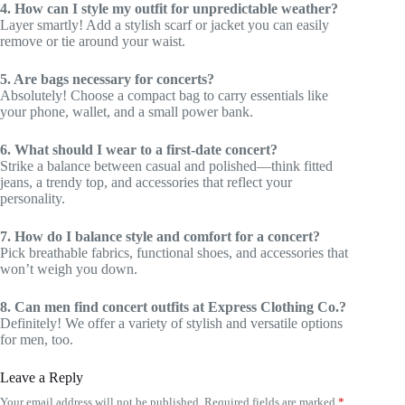
4. How can I style my outfit for unpredictable weather?
Layer smartly! Add a stylish scarf or jacket you can easily
remove or tie around your waist.
5. Are bags necessary for concerts?
Absolutely! Choose a compact bag to carry essentials like
your phone, wallet, and a small power bank.
6. What should I wear to a first-date concert?
Strike a balance between casual and polished—think fitted
jeans, a trendy top, and accessories that reflect your
personality.
7. How do I balance style and comfort for a concert?
Pick breathable fabrics, functional shoes, and accessories that
won’t weigh you down.
8. Can men find concert outfits at Express Clothing Co.?
Definitely! We offer a variety of stylish and versatile options
for men, too.
Leave a Reply
Your email address will not be published.
Required fields are marked
*