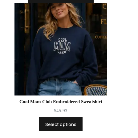
Cool Mom Club Embroidered Sweatshirt
$
45.93
Select options