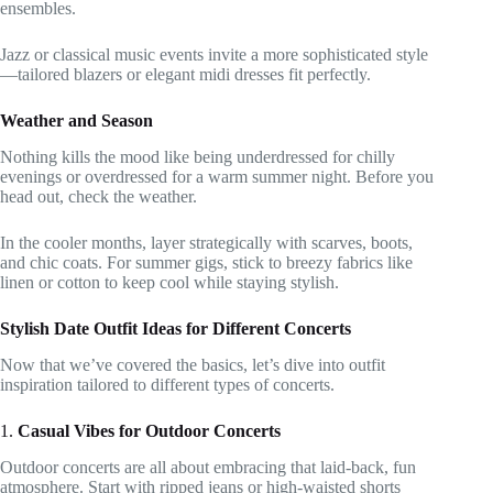
ensembles.
Jazz or classical music events invite a more sophisticated style
—tailored blazers or elegant midi dresses fit perfectly.
Weather and Season
Nothing kills the mood like being underdressed for chilly
evenings or overdressed for a warm summer night. Before you
head out, check the weather.
In the cooler months, layer strategically with scarves, boots,
and chic coats. For summer gigs, stick to breezy fabrics like
linen or cotton to keep cool while staying stylish.
Stylish Date Outfit Ideas for Different Concerts
Now that we’ve covered the basics, let’s dive into outfit
inspiration tailored to different types of concerts.
1.
Casual Vibes for Outdoor Concerts
Outdoor concerts are all about embracing that laid-back, fun
atmosphere. Start with ripped jeans or high-waisted shorts