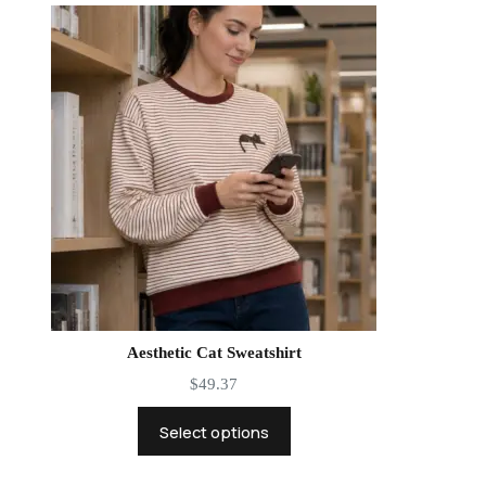
Aesthetic Cat Sweatshirt
$
49.37
Select options