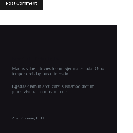
Post Comment
New Cloth Technologies
Mauris vitae ultricies leo integer malesuada. Odio
tempor orci dapibus ultrices in.
Egestas diam in arcu cursus euismod dictum
purus viverra accumsan in nisl.
Alice Autumn, CEO