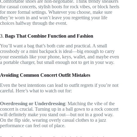
Comfortable shoes are non-negotiable. Think trendy sneakers
for casual concerts, stylish boots for rock vibes, or block heels
for more formal settings. Whatever you choose, make sure
they’re worn in and won’t leave you regretting your life
choices halfway through the event.
3.
Bags That Combine Function and Fashion
You’ll want a bag that’s both cute and practical. A small
crossbody or a mini backpack is ideal—big enough to carry
your essentials like your phone, keys, wallet, and maybe even
a portable charger, but small enough not to get in your way.
Avoiding Common Concert Outfit Mistakes
Even the best intentions can lead to outfit regrets if you’re not
careful. Here’s what to watch out for:
Overdressing or Underdressing
: Matching the vibe of the
concert is crucial. Turning up in a ball gown to a rock concert
will definitely make you stand out—but not in a good way.
On the flip side, wearing overly casual clothes to a jazz
performance can feel out of place.