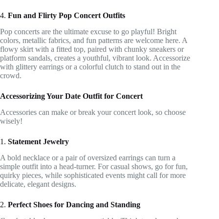
4.
Fun and Flirty Pop Concert Outfits
Pop concerts are the ultimate excuse to go playful! Bright
colors, metallic fabrics, and fun patterns are welcome here. A
flowy skirt with a fitted top, paired with chunky sneakers or
platform sandals, creates a youthful, vibrant look. Accessorize
with glittery earrings or a colorful clutch to stand out in the
crowd.
Accessorizing Your Date Outfit for Concert
Accessories can make or break your concert look, so choose
wisely!
1.
Statement Jewelry
A bold necklace or a pair of oversized earrings can turn a
simple outfit into a head-turner. For casual shows, go for fun,
quirky pieces, while sophisticated events might call for more
delicate, elegant designs.
2.
Perfect Shoes for Dancing and Standing