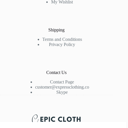
My Wishlist
Shipping
Terms and Conditions
Privacy Policy
Contact Us
Contact Page
customer@expressclothing.co
Skype