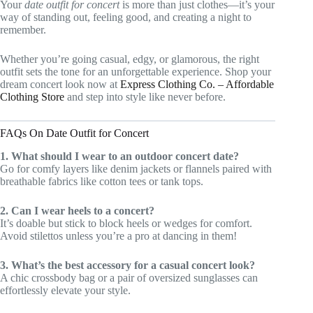
Your
date outfit for concert
is more than just clothes—it’s your
way of standing out, feeling good, and creating a night to
remember.
Whether you’re going casual, edgy, or glamorous, the right
outfit sets the tone for an unforgettable experience. Shop your
dream concert look now at
Express Clothing Co. – Affordable
Clothing Store
and step into style like never before.
FAQs On Date Outfit for Concert
1. What should I wear to an outdoor concert date?
Go for comfy layers like denim jackets or flannels paired with
breathable fabrics like cotton tees or tank tops.
2. Can I wear heels to a concert?
It’s doable but stick to block heels or wedges for comfort.
Avoid stilettos unless you’re a pro at dancing in them!
3. What’s the best accessory for a casual concert look?
A chic crossbody bag or a pair of oversized sunglasses can
effortlessly elevate your style.