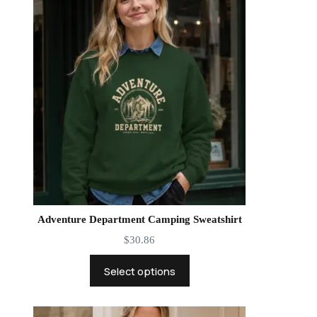
Adventure Department Camping Sweatshirt
$
30.86
Select options