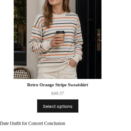
Retro Orange Stripe Sweatshirt
$
49.37
Select options
Date Outfit for Concert Conclusion