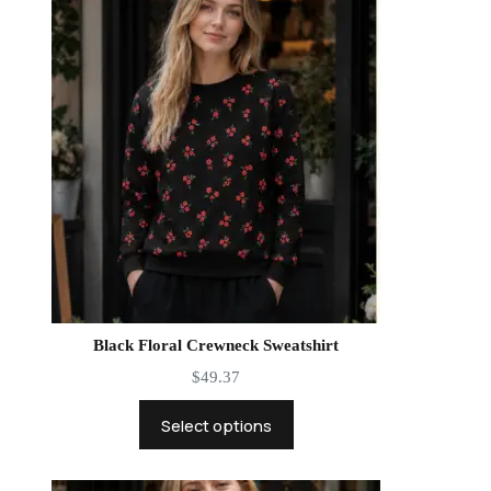
Black Floral Crewneck Sweatshirt
$
49.37
Select options