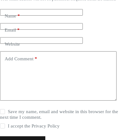
Name
*
Email
*
Website
Add Comment
*
Save my name, email and website in this browser for the
next time I comment.
I accept the
Privacy Policy