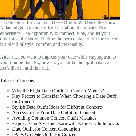
Date Outfit for Concert: These Outfits Will Steal the Show
A date night at a concert isn’t just about the music; it’s an
experience—an opportunity to connect, vibe, and let your
outfit steal the show. Finding the perfect date outfit for concert
is a blend of style, comfort, and personality.
After all, you want to impress your date while staying true to
your unique flair. So, how do you strike the right balance?
Let’s dive in and find out.
Table of Contents
Why the Right Date Outfit for Concert Matters?
Key Factors to Consider When Choosing a Date Outfit
for Concert
Stylish Date Outfit Ideas for Different Concerts
Accessorizing Your Date Outfit for Concert
Avoiding Common Concert Outfit Mistakes
Express Your Style and Earn with Express Clothing Co.
Date Outfit for Concert Conclusion
FAQs On Date Outfit for Concert