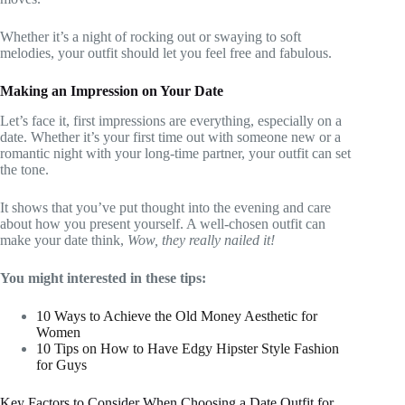
Whether it’s a night of rocking out or swaying to soft
melodies, your outfit should let you feel free and fabulous.
Making an Impression on Your Date
Let’s face it, first impressions are everything, especially on a
date. Whether it’s your first time out with someone new or a
romantic night with your long-time partner, your outfit can set
the tone.
It shows that you’ve put thought into the evening and care
about how you present yourself. A well-chosen outfit can
make your date think,
Wow, they really nailed it!
You might interested in these tips:
10 Ways to Achieve the Old Money Aesthetic for
Women
10 Tips on How to Have Edgy Hipster Style Fashion
for Guys
Key Factors to Consider When Choosing a Date Outfit for