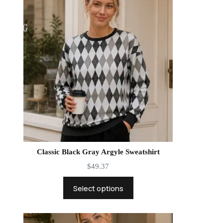
Classic Black Gray Argyle Sweatshirt
$
49.37
Select options