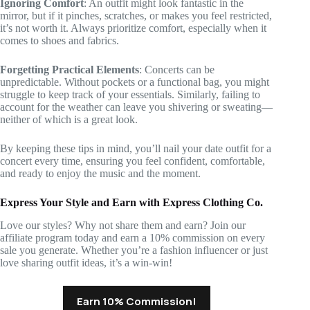
Ignoring Comfort
: An outfit might look fantastic in the
mirror, but if it pinches, scratches, or makes you feel restricted,
it’s not worth it. Always prioritize comfort, especially when it
comes to shoes and fabrics.
Forgetting Practical Elements
: Concerts can be
unpredictable. Without pockets or a functional bag, you might
struggle to keep track of your essentials. Similarly, failing to
account for the weather can leave you shivering or sweating—
neither of which is a great look.
By keeping these tips in mind, you’ll nail your date outfit for a
concert every time, ensuring you feel confident, comfortable,
and ready to enjoy the music and the moment.
Express Your Style and Earn with Express Clothing Co.
Love our styles? Why not share them and earn? Join our
affiliate program today and earn a 10% commission on every
sale you generate. Whether you’re a fashion influencer or just
love sharing outfit ideas, it’s a win-win!
Earn 10% Commission!