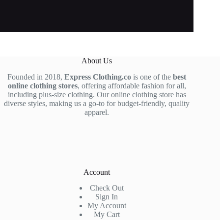
About Us
Founded in 2018,
Express Clothing.co
is one of the
best
online clothing stores
, offering affordable fashion for all,
including plus-size clothing. Our online clothing store has
diverse styles, making us a go-to for budget-friendly, quality
apparel.
Account
Check Out
Sign In
My Account
My Cart