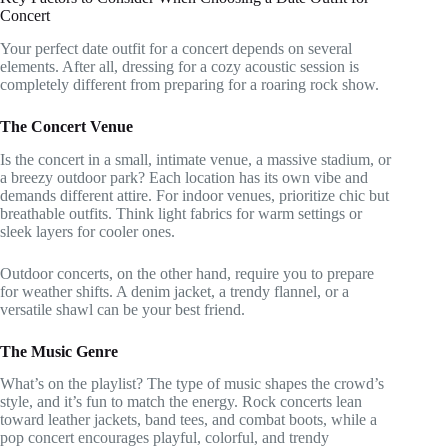
Concert
Your perfect date outfit for a concert depends on several
elements. After all, dressing for a cozy acoustic session is
completely different from preparing for a roaring rock show.
The Concert Venue
Is the concert in a small, intimate venue, a massive stadium, or
a breezy outdoor park? Each location has its own vibe and
demands different attire. For indoor venues, prioritize chic but
breathable outfits. Think light fabrics for warm settings or
sleek layers for cooler ones.
Outdoor concerts, on the other hand, require you to prepare
for weather shifts. A denim jacket, a trendy flannel, or a
versatile shawl can be your best friend.
The Music Genre
What’s on the playlist? The type of music shapes the crowd’s
style, and it’s fun to match the energy. Rock concerts lean
toward leather jackets, band tees, and combat boots, while a
pop concert encourages playful, colorful, and trendy