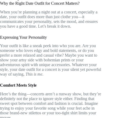
Why the Right Date Outfit for Concert Matters?
When you’re planning a night out at a concert, especially a
date, your outfit does more than just clothe you—it
communicates your personality, sets the mood, and ensures
you have a good time. Let’s break it down.
Expressing Your Personality
Your outfit is like a sneak peek into who you are. Are you
someone who loves edgy and bold statements, or do you
prefer a more relaxed and casual vibe? Maybe you want to
show your artsy side with bohemian prints or your
adventurous spirit with unique accessories. Whatever your
style, your date outfit for a concert is your silent yet powerful
way of saying,
This is me.
Comfort Meets Style
Here’s the thing—concerts aren’t a runway show, but they’re
definitely not the place to ignore style either. Finding that
sweet spot between comfort and fashion is crucial. Imagine
trying to enjoy your favorite song while your feet ache in
those brand-new stilettos or your too-tight shirt limits your
moves.