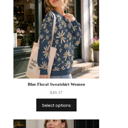
Blue Floral Sweatshirt Women
$
49.37
Select options