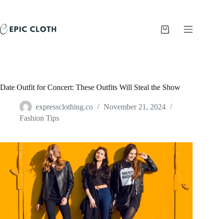
Skip
to
content
Shopping
cart
Date Outfit for Concert: These Outfits Will Steal the Show
expressclothing.co
November 21, 2024
Fashion Tips