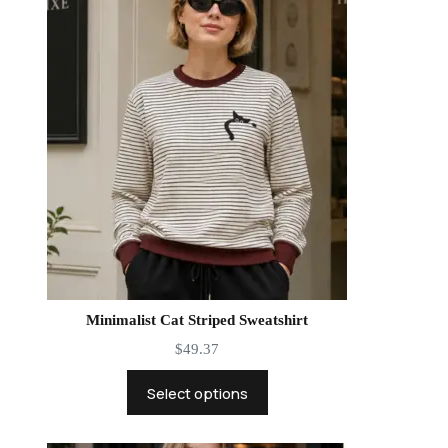
Minimalist Cat Striped Sweatshirt
$
49.37
Select options