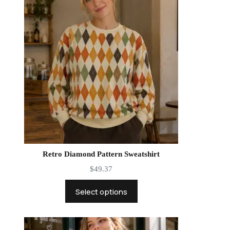
Retro Diamond Pattern Sweatshirt
$
49.37
Select options