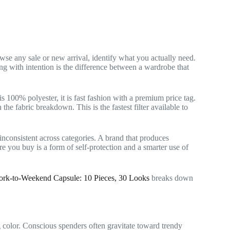
se any sale or new arrival, identify what you actually need.
ing with intention is the difference between a wardrobe that
t is 100% polyester, it is fast fashion with a premium price tag.
he fabric breakdown. This is the fastest filter available to
nconsistent across categories. A brand that produces
e you buy is a form of self-protection and a smarter use of
rk-to-Weekend Capsule: 10 Pieces, 30 Looks
breaks down
color. Conscious spenders often gravitate toward trendy