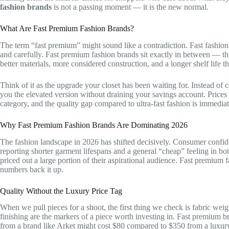
fashion brands
is not a passing moment — it is the new normal.
What Are Fast Premium Fashion Brands?
The term “fast premium” might sound like a contradiction. Fast fashi
and carefully. Fast premium fashion brands sit exactly in between — th
better materials, more considered construction, and a longer shelf life t
Think of it as the upgrade your closet has been waiting for. Instead of 
you the elevated version without draining your savings account. Prices
category, and the quality gap compared to ultra-fast fashion is immediat
Why Fast Premium Fashion Brands Are Dominating 2026
The fashion landscape in 2026 has shifted decisively. Consumer confide
reporting shorter garment lifespans and a general “cheap” feeling in bo
priced out a large portion of their aspirational audience. Fast premium 
numbers back it up.
Quality Without the Luxury Price Tag
When we pull pieces for a shoot, the first thing we check is fabric wei
finishing are the markers of a piece worth investing in. Fast premium br
from a brand like Arket might cost $80 compared to $350 from a luxury 