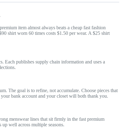
?
t premium item almost always beats a cheap fast fashion
 $90 shirt worn 60 times costs $1.50 per wear. A $25 shirt
ics. Each publishes supply chain information and uses a
lections.
m. The goal is to refine, not accumulate. Choose pieces that
 your bank account and your closet will both thank you.
ng menswear lines that sit firmly in the fast premium
s up well across multiple seasons.