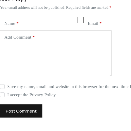
Your email address will not be published.
Required fields are marked
*
Name
*
Email
*
Add Comment
*
Save my name, email and website in this browser for the next time
I accept the
Privacy Policy
Post Comment