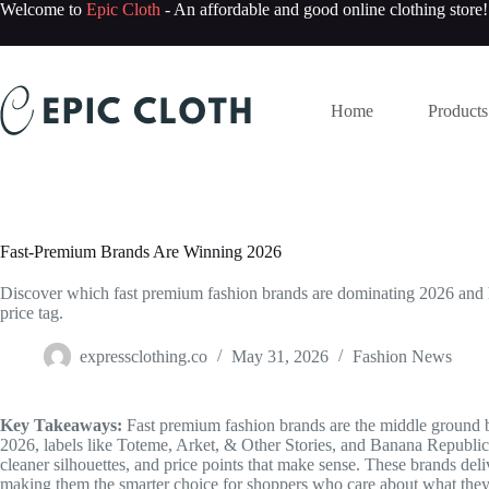
Skip
Welcome to
Epic Cloth
- An affordable and good online clothing store!
to
content
Home
Products
Fast-Premium Brands Are Winning 2026
Discover which fast premium fashion brands are dominating 2026 and ho
price tag.
expressclothing.co
May 31, 2026
Fashion News
Key Takeaways:
Fast premium fashion brands are the middle ground be
2026, labels like Toteme, Arket, & Other Stories, and Banana Republic 
cleaner silhouettes, and price points that make sense. These brands deli
making them the smarter choice for shoppers who care about what they