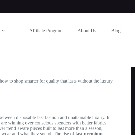
Affiliate Program
About Us
Blog
w to shop smarter for quality that lasts without the luxury
tween disposable fast fashion and unattainable luxury. In
are winning over conscious spenders with better fabrics,
ver trend-aware pieces built to last more than a season,
 wear and what they spend. The rise of
fast premium