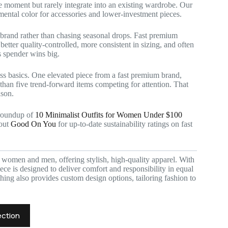
he moment but rarely integrate into an existing wardrobe. Our
ental color for accessories and lower-investment pieces.
 brand rather than chasing seasonal drops. Fast premium
better quality-controlled, more consistent in sizing, and often
s spender wins big.
ess basics. One elevated piece from a fast premium brand,
t than five trend-forward items competing for attention. That
ason.
 roundup of
10 Minimalist Outfits for Women Under $100
 out
Good On You
for up-to-date sustainability ratings on fast
r women and men, offering stylish, high-quality apparel. With
ce is designed to deliver comfort and responsibility in equal
hing also provides custom design options, tailoring fashion to
ection