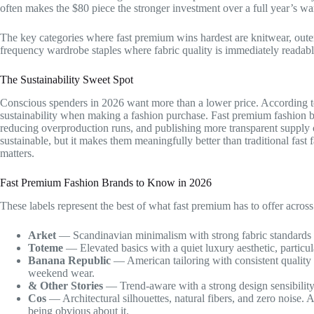
often makes the $80 piece the stronger investment over a full year’s wa
The key categories where fast premium wins hardest are knitwear, outerw
frequency wardrobe staples where fabric quality is immediately readabl
The Sustainability Sweet Spot
Conscious spenders in 2026 want more than a lower price. According 
sustainability when making a fashion purchase. Fast premium fashion b
reducing overproduction runs, and publishing more transparent supply 
sustainable, but it makes them meaningfully better than traditional fast
matters.
Fast Premium Fashion Brands to Know in 2026
These labels represent the best of what fast premium has to offer across d
Arket
— Scandinavian minimalism with strong fabric standards an
Toteme
— Elevated basics with a quiet luxury aesthetic, particul
Banana Republic
— American tailoring with consistent quality 
weekend wear.
& Other Stories
— Trend-aware with a strong design sensibility,
Cos
— Architectural silhouettes, natural fibers, and zero noise.
being obvious about it.