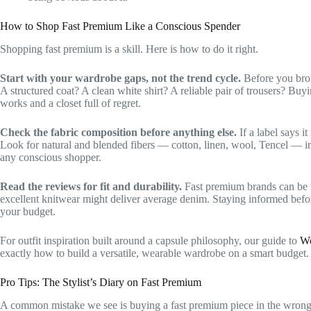
How to Shop Fast Premium Like a Conscious Spender
Shopping fast premium is a skill. Here is how to do it right.
Start with your wardrobe gaps, not the trend cycle.
Before you brow
A structured coat? A clean white shirt? A reliable pair of trousers? Buy
works and a closet full of regret.
Check the fabric composition before anything else.
If a label says i
Look for natural and blended fibers — cotton, linen, wool, Tencel — in t
any conscious shopper.
Read the reviews for fit and durability.
Fast premium brands can be i
excellent knitwear might deliver average denim. Staying informed befor
your budget.
For outfit inspiration built around a capsule philosophy, our guide to
Wo
exactly how to build a versatile, wearable wardrobe on a smart budget.
Pro Tips: The Stylist’s Diary on Fast Premium
A common mistake we see is buying a fast premium piece in the wrong 