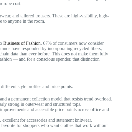
rdrobe cost.
ear, and tailored trousers. These are high-visibility, high-
e to anyone in the room.
to
Business of Fashion
, 67% of consumers now consider
rands have responded by incorporating recycled fibers,
chain data than ever before. This does not make them fully
 fashion — and for a conscious spender, that distinction
ifferent style profiles and price points.
d a permanent collection model that resists trend overload.
arly strong in outerwear and structured tops.
improvements and accessible price points across office and
 excellent for accessories and statement knitwear.
 A favorite for shoppers who want clothes that work without