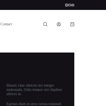
Contact
Shopping
cart
New Cloth Technologies
Mauris vitae ultricies leo integer
malesuada. Odio tempor orci dapibus
ultrices in.
Egestas diam in arcu cursus euismod