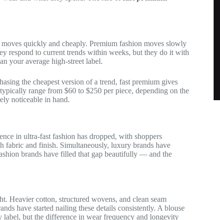
on moves quickly and cheaply. Premium fashion moves slowly
ey respond to current trends within weeks, but they do it with
han your average high-street label.
chasing the cheapest version of a trend, fast premium gives
 typically range from $60 to $250 per piece, depending on the
ely noticeable in hand.
nce in ultra-fast fashion has dropped, with shoppers
th fabric and finish. Simultaneously, luxury brands have
fashion brands have filled that gap beautifully — and the
ght. Heavier cotton, structured wovens, and clean seam
ands have started nailing these details consistently. A blouse
label, but the difference in wear frequency and longevity