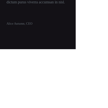
dictum purus viverra accumsan in nisl.
Alice Autumn, CEO