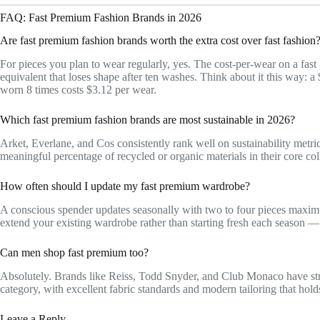
FAQ: Fast Premium Fashion Brands in 2026
Are fast premium fashion brands worth the extra cost over fast fashion
For pieces you plan to wear regularly, yes. The cost-per-wear on a fas
equivalent that loses shape after ten washes. Think about it this way: a
worn 8 times costs $3.12 per wear.
Which fast premium fashion brands are most sustainable in 2026?
Arket, Everlane, and Cos consistently rank well on sustainability metr
meaningful percentage of recycled or organic materials in their core col
How often should I update my fast premium wardrobe?
A conscious spender updates seasonally with two to four pieces maximu
extend your existing wardrobe rather than starting fresh each season —
Can men shop fast premium too?
Absolutely. Brands like Reiss, Todd Snyder, and Club Monaco have stro
category, with excellent fabric standards and modern tailoring that hold
Leave a Reply