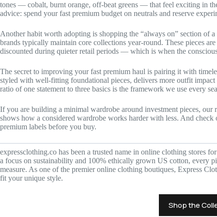
tones — cobalt, burnt orange, off-beat greens — that feel exciting in t
advice: spend your fast premium budget on neutrals and reserve experim
Another habit worth adopting is shopping the “always on” section of a
brands typically maintain core collections year-round. These pieces are 
discounted during quieter retail periods — which is when the consciou
The secret to improving your fast premium haul is pairing it with timel
styled with well-fitting foundational pieces, delivers more outfit impac
ratio of one statement to three basics is the framework we use every se
If you are building a minimal wardrobe around investment pieces, our
shows how a considered wardrobe works harder with less. And check
premium labels before you buy.
expressclothing.co has been a trusted name in online clothing stores fo
a focus on sustainability and 100% ethically grown US cotton, every pie
measure. As one of the premier online clothing boutiques, Express Clot
fit your unique style.
Shop the Coll