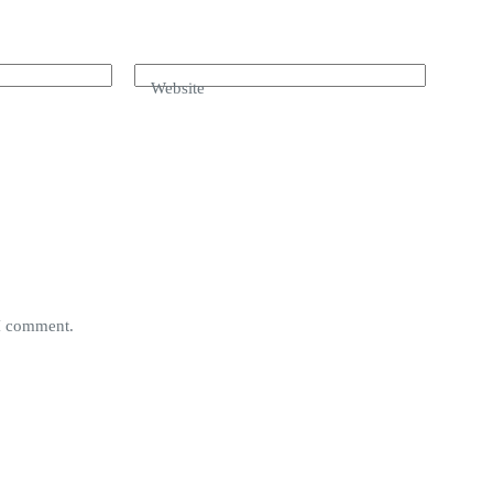
Website
 I comment.