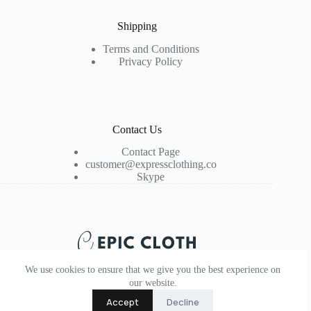
Shipping
Terms and Conditions
Privacy Policy
Contact Us
Contact Page
customer@expressclothing.co
Skype
We use cookies to ensure that we give you the best experience on
our website.
Accept
Decline
Copyright © 2026 - Epic Cloth - Express Clothing and