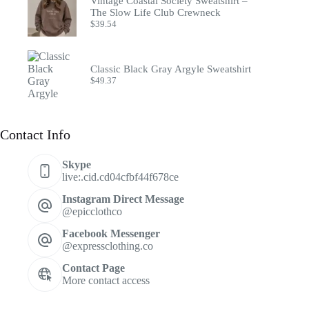
Vintage Coastal Society Sweatshirt –
The Slow Life Club Crewneck
$
39.54
Classic Black Gray Argyle Sweatshirt
$
49.37
Contact Info
Skype
live:.cid.cd04cfbf44f678ce
Instagram Direct Message
@epicclothco
Facebook Messenger
@expressclothing.co
Contact Page
More contact access