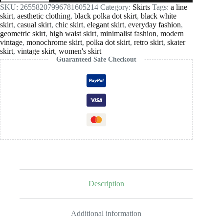
White
SKU:
26558207996781605214
Category:
Skirts
Tags:
a line
Polka
skirt
,
aesthetic clothing
,
black polka dot skirt
,
black white
Dot
skirt
,
casual skirt
,
chic skirt
,
elegant skirt
,
everyday fashion
,
A-
geometric skirt
,
high waist skirt
,
minimalist fashion
,
modern
Line
vintage
,
monochrome skirt
,
polka dot skirt
,
retro skirt
,
skater
Skater
skirt
,
vintage skirt
,
women's skirt
Skirt
Guaranteed Safe Checkout
quantity
Description
Additional information