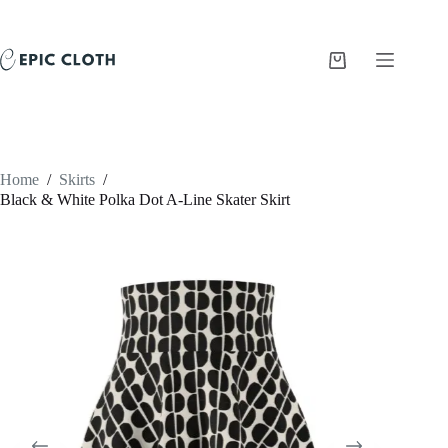
Skip
to
content
Shopping
cart
Home
/
Skirts
/
Black & White Polka Dot A-Line Skater Skirt