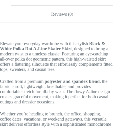
Reviews (0)
Elevate your everyday wardrobe with this stylish
Black &
White Polka Dot A-Line Skater Skirt
, designed to bring a
modern twist to a timeless classic. Featuring an eye-catching
all-over polka dot geometric pattern, this high-waisted skirt
offers a flattering silhouette that effortlessly complements fitted
tops, sweaters, and casual tees.
Crafted from a premium
polyester and spandex blend
, the
fabric is soft, lightweight, breathable, and provides
comfortable stretch for all-day wear. The flowy A-line design
creates graceful movement, making it perfect for both casual
outings and dressier occasions.
Whether you’re heading to brunch, the office, shopping,
coffee dates, vacations, or weekend getaways, this versatile
skirt delivers effortless style with a sophisticated monochrome