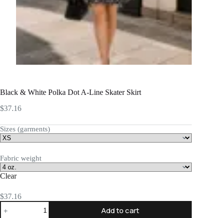
Black & White Polka Dot A-Line Skater Skirt
$
37.16
Sizes (garments)
Fabric weight
Clear
$
37.16
Black
Add to cart
&