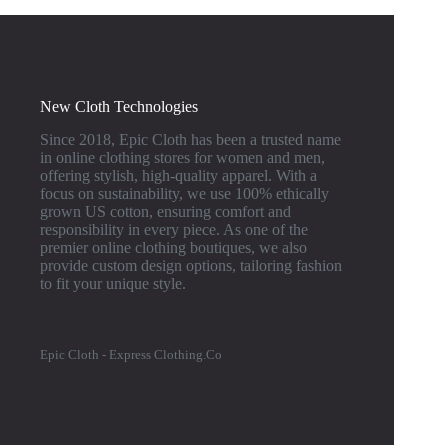
New Cloth Technologies
Since 2018, Epic Cloth has been a trusted name
in online clothing stores for women and men,
offering stylish, high-quality apparel. With a
focus on sustainability, we use 100% ethically
grown US cotton, ensuring comfort and
responsibility in every piece. As one of the
premier online clothing boutiques, we also
provide custom design options, tailoring fashion
to fit your unique style.
Epic Cloth - Express Clothing.Co