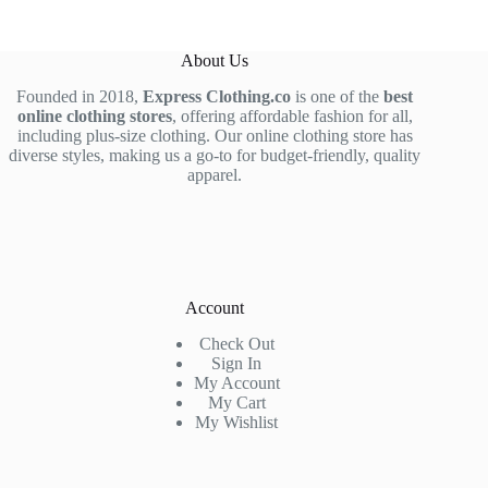
About Us
Founded in 2018,
Express Clothing.co
is one of the
best
online clothing stores
, offering affordable fashion for all,
including plus-size clothing. Our online clothing store has
diverse styles, making us a go-to for budget-friendly, quality
apparel.
Account
Check Out
Sign In
My Account
My Cart
My Wishlist