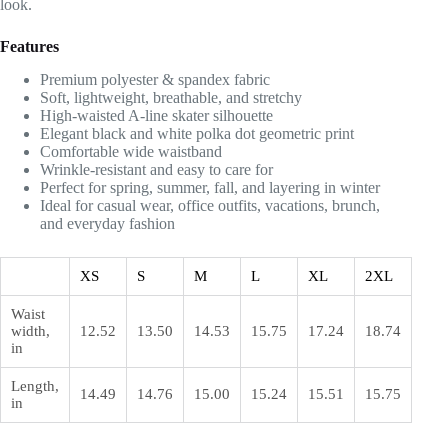
look.
Features
Premium polyester & spandex fabric
Soft, lightweight, breathable, and stretchy
High-waisted A-line skater silhouette
Elegant black and white polka dot geometric print
Comfortable wide waistband
Wrinkle-resistant and easy to care for
Perfect for spring, summer, fall, and layering in winter
Ideal for casual wear, office outfits, vacations, brunch,
and everyday fashion
XS
S
M
L
XL
2XL
Waist
width,
12.52
13.50
14.53
15.75
17.24
18.74
in
Length,
14.49
14.76
15.00
15.24
15.51
15.75
in