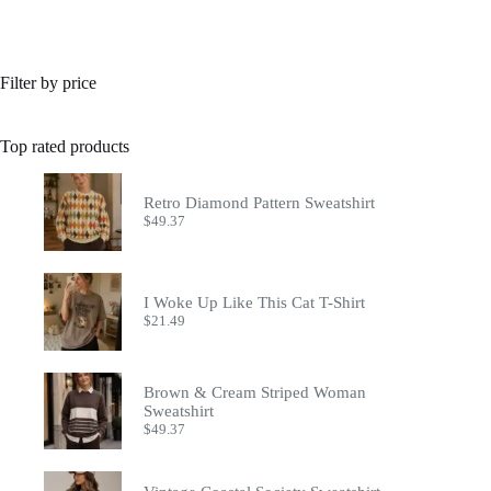
Filter by price
Top rated products
Retro Diamond Pattern Sweatshirt
$
49.37
I Woke Up Like This Cat T-Shirt
$
21.49
Brown & Cream Striped Woman
Sweatshirt
$
49.37