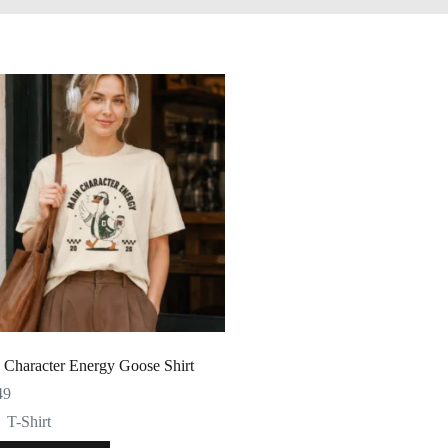
 Character Energy Goose Shirt
49
T-Shirt