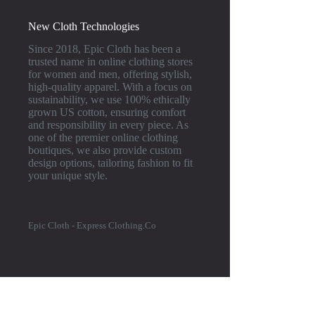
New Cloth Technologies
Since 2018, Epic Cloth has been a
trusted name in online clothing stores
for women and men, offering stylish,
high-quality apparel. With a focus on
sustainability, we use 100% ethically
grown US cotton, ensuring comfort
and responsibility in every piece. As
one of the premier online clothing
boutiques, we also provide custom
design options, tailoring fashion to fit
your unique style.
Epic Cloth - Express Clothing.Co