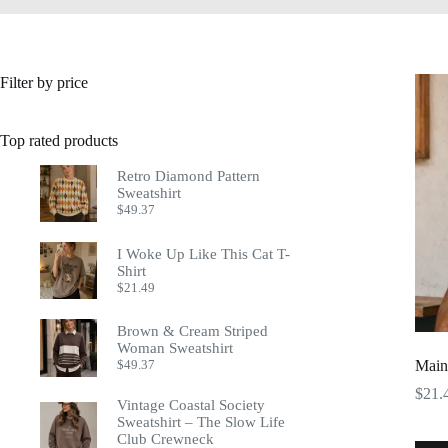
Filter by price
Top rated products
Retro Diamond Pattern
Sweatshirt
$
49.37
I Woke Up Like This Cat T-
Shirt
$
21.49
Brown & Cream Striped
Woman Sweatshirt
$
49.37
Main
$
21.
Vintage Coastal Society
Sweatshirt – The Slow Life
Club Crewneck