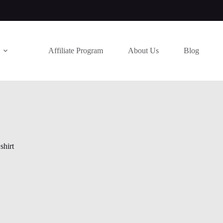
Affiliate Program
About Us
Blog
shirt