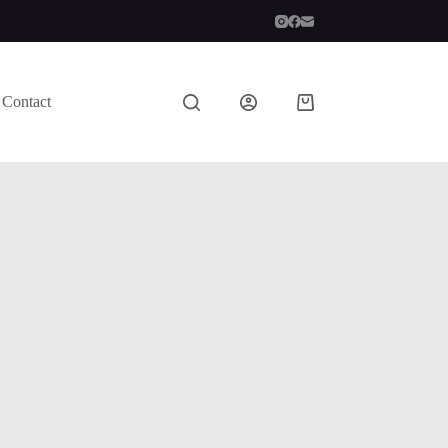
Contact
Shopping
cart