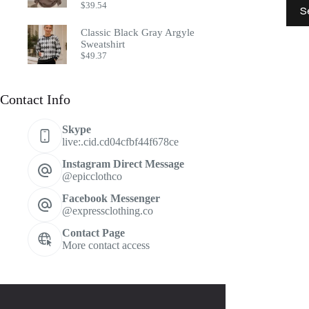
This
$
39.54
S
prod
has
Classic Black Gray Argyle
multi
Sweatshirt
varia
$
49.37
The
optio
may
Contact Info
be
chos
on
Skype
the
live:.cid.cd04cfbf44f678ce
prod
page
Instagram Direct Message
@epicclothco
Facebook Messenger
@expressclothing.co
Contact Page
More contact access