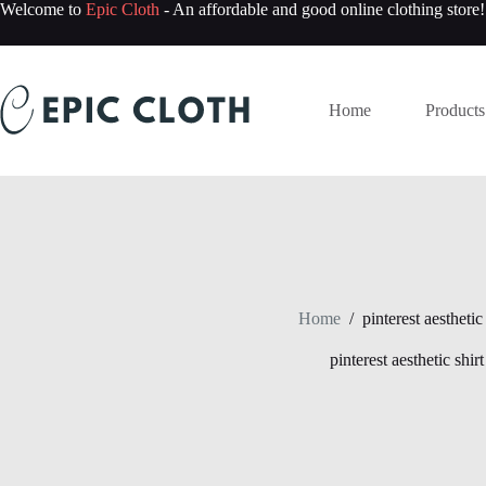
Skip
Welcome to
Epic Cloth
- An affordable and good online clothing store!
to
content
Home
Products
Home
/
pinterest aesthetic 
pinterest aesthetic shirt