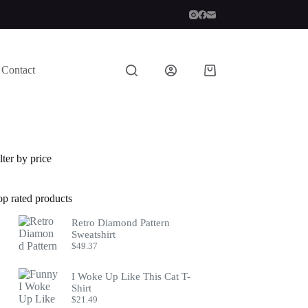
Contact
Shopping
cart
lter by price
op rated products
Retro Diamond Pattern
Sweatshirt
$
49.37
I Woke Up Like This Cat T-
Shirt
$
21.49