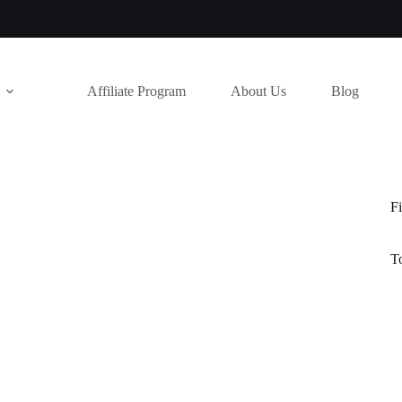
Affiliate Program
About Us
Blog
Fi
T