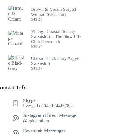
Brown & Cream Striped
Woman Sweatshirt
$
49.37
Vintage Coastal Society
Sweatshirt – The Slow Life
Club Crewneck
$
39.54
Classic Black Gray Argyle
Sweatshirt
$
49.37
ontact Info
Skype
live:.cid.cd04cfbf44f678ce
Instagram Direct Message
@epicclothco
Facebook Messenger