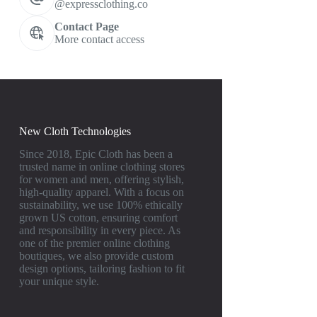
@expressclothing.co
Contact Page
More contact access
New Cloth Technologies
Since 2018, Epic Cloth has been a
trusted name in online clothing stores
for women and men, offering stylish,
high-quality apparel. With a focus on
sustainability, we use 100% ethically
grown US cotton, ensuring comfort
and responsibility in every piece. As
one of the premier online clothing
boutiques, we also provide custom
design options, tailoring fashion to fit
your unique style.