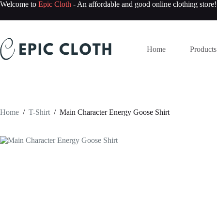
Skip
Welcome to
Epic Cloth
- An affordable and good online clothing store!
to
content
Home
Products
Home
/
T-Shirt
/
Main Character Energy Goose Shirt