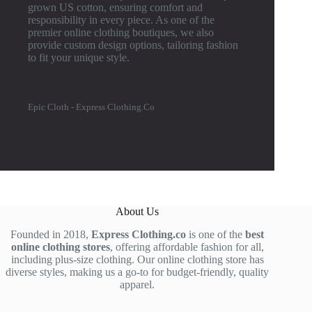
grown US cotton, ensuring comfort and
responsibility in every piece. As one of the
premier online clothing boutiques, we also
provide custom design options, tailoring fashion
to fit your unique style.
Epic Cloth - Express Clothing.Co
About Us
Founded in 2018,
Express Clothing.co
is one of the
best
online clothing stores
, offering affordable fashion for all,
including plus-size clothing. Our online clothing store has
diverse styles, making us a go-to for budget-friendly, quality
apparel.