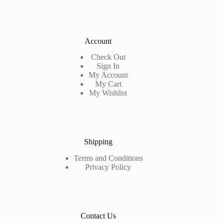
Account
Check Out
Sign In
My Account
My Cart
My Wishlist
Shipping
Terms and Conditions
Privacy Policy
Contact Us