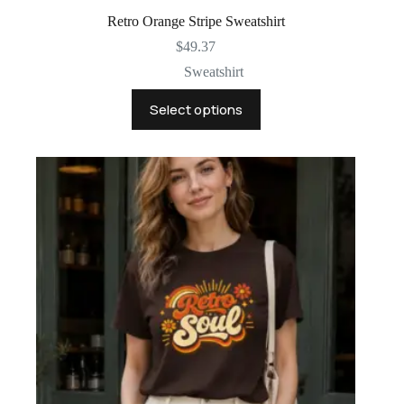
Retro Orange Stripe Sweatshirt
$
49.37
Sweatshirt
This
Select options
product
has
multiple
variants.
The
options
may
be
chosen
on
the
product
page