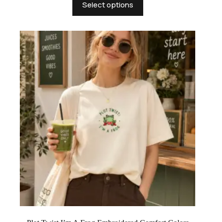
Select options
product
has
multiple
variants.
The
options
may
be
chosen
on
the
product
page