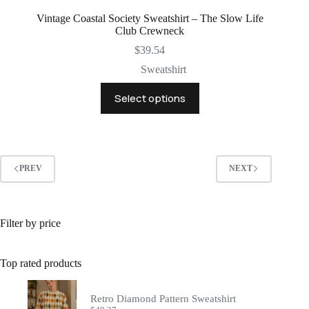
Vintage Coastal Society Sweatshirt – The Slow Life
Club Crewneck
$
39.54
Sweatshirt
This
Select options
product
has
multiple
variants.
The
options
PREV
NEXT
may
be
chosen
on
Filter by price
the
product
page
Top rated products
Retro Diamond Pattern Sweatshirt