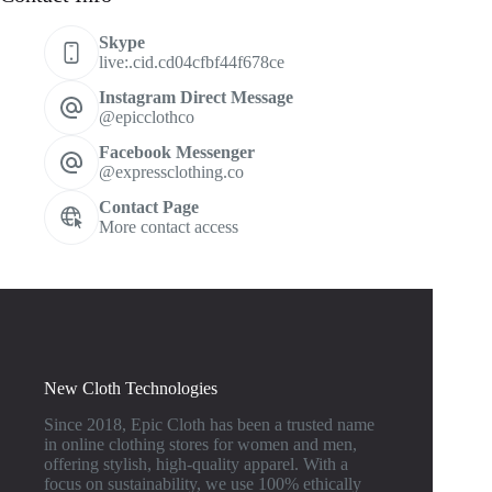
Skype
live:.cid.cd04cfbf44f678ce
Instagram Direct Message
@epicclothco
Facebook Messenger
@expressclothing.co
Contact Page
More contact access
New Cloth Technologies
Since 2018, Epic Cloth has been a trusted name
in online clothing stores for women and men,
offering stylish, high-quality apparel. With a
focus on sustainability, we use 100% ethically