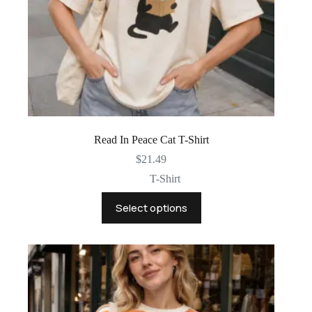
Read In Peace Cat T-Shirt
$
21.49
T-Shirt
This
Select options
product
has
multiple
variants.
The
options
may
be
chosen