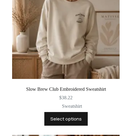
chosen
on
the
product
page
Slow Brew Club Embroidered Sweatshirt
$
38.22
Sweatshirt
This
Select options
product
has
multiple