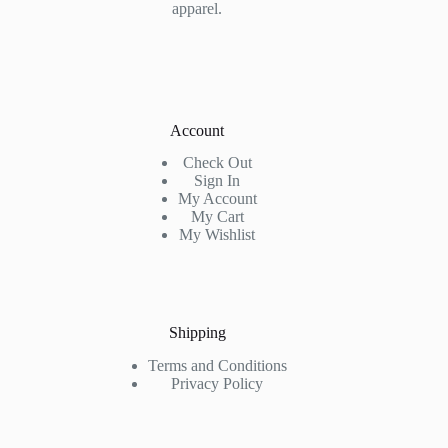
apparel.
Account
Check Out
Sign In
My Account
My Cart
My Wishlist
Shipping
Terms and Conditions
Privacy Policy