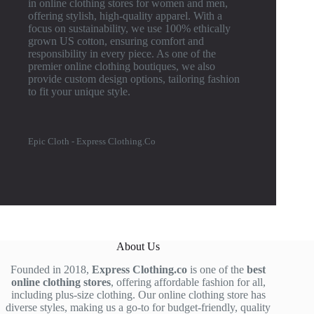
in online clothing stores for women and men,
offering stylish, high-quality apparel. With a
focus on sustainability, we use 100% ethically
grown US cotton, ensuring comfort and
responsibility in every piece. As one of the
premier online clothing boutiques, we also
provide custom design options, tailoring fashion
to fit your unique style.
Epic Cloth - Express Clothing.Co
About Us
Founded in 2018,
Express Clothing.co
is one of the
best
online clothing stores
, offering affordable fashion for all,
including plus-size clothing. Our online clothing store has
diverse styles, making us a go-to for budget-friendly, quality