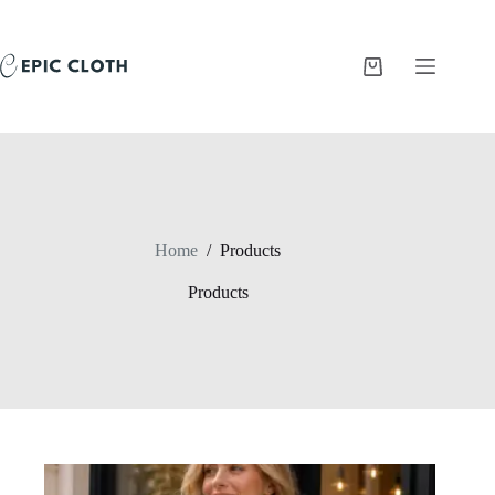
Skip
to
content
Shopping
cart
Home
/
Products
Products