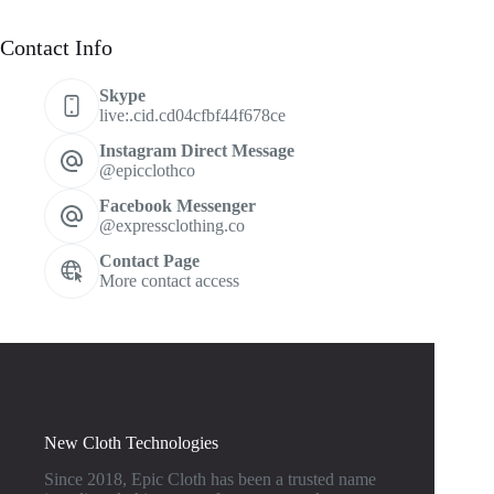
Contact Info
Skype
live:.cid.cd04cfbf44f678ce
Instagram Direct Message
@epicclothco
Facebook Messenger
@expressclothing.co
Contact Page
More contact access
New Cloth Technologies
Since 2018, Epic Cloth has been a trusted name