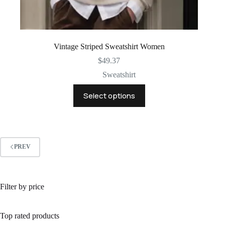
Vintage Striped Sweatshirt Women
$
49.37
Sweatshirt
This
Select options
product
has
multiple
variants.
The
options
PREV
may
be
chosen
on
Filter by price
the
product
page
Top rated products