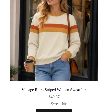
Vintage Retro Striped Women Sweatshirt
$
49.37
Sweatshirt
This