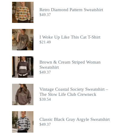
Retro Diamond Pattern Sweatshirt
$
49.37
I Woke Up Like This Cat T-Shirt
$
21.49
Brown & Cream Striped Woman
Sweatshirt
$
49.37
Vintage Coastal Society Sweatshirt –
The Slow Life Club Crewneck
$
39.54
Classic Black Gray Argyle Sweatshirt
$
49.37